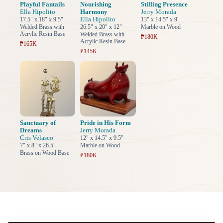
Playful Fantails
Nourishing
Stilling Presence
Ella Hipolito
Harmony
Jerry Morada
Ella Hipolito
17.5" x 18" x 9.5"
13" x 14.5" x 9"
Welded Brass with
26.5" x 20" x 12"
Marble on Wood
Acrylic Resin Base
Welded Brass with
₱180K
Acrylic Resin Base
₱165K
₱145K
Sanctuary of
Pride in His Form
Dreams
Jerry Morada
Cris Velasco
12" x 14.5" x 9.5"
7" x 8" x 26.5"
Marble on Wood
Brass on Wood Base
₱180K
–