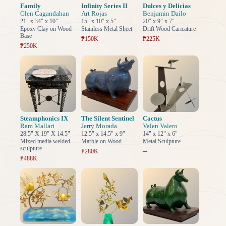
Family
Infinity Series II
Dulces y Delicias
Glen Cagandahan
Art Rojas
Benjamin Dailo
21" x 34" x 10"
15" x 10" x 5"
20" x 9" x 7"
Epoxy Clay on Wood
Stainless Metal Sheet
Drift Wood Caricature
Base
₱150K
₱225K
₱250K
Steamphonics IX
The Silent Sentinel
Cactus
Ram Mallari
Jerry Morada
Valen Valero
28.5" X 19" X 14.5"
12.5" x 14.5" x 9"
14" x 12" x 6"
Mixed media welded
Marble on Wood
Metal Sculpture
sculpture
–
₱280K
₱488K