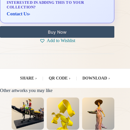
INTERESTED IN ADDING THIS TO YOUR
Delivery & Installation (in Metro Manila)
COLLECTION?
Contact Us
›
Buy Now
Add to Wishlist
SHARE
›
|
QR CODE
›
|
DOWNLOAD
›
Other artworks you may like