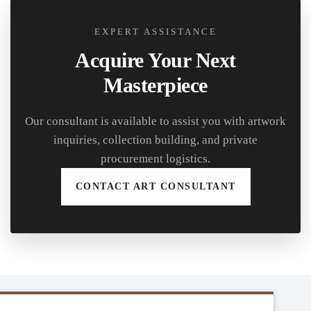
EXPERT ASSISTANCE
Acquire Your Next
Masterpiece
Our consultant is available to assist you with artwork
inquiries, collection building, and private
procurement logistics.
CONTACT ART CONSULTANT