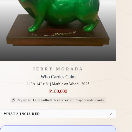
JERRY MORADA
Who Carries Calm
11" x 14" x 8" | Marble on Wood | 2025
₱
180,000
💳 Pay up to
12 months 0% interest
on major credit cards.
WHAT'S INCLUDED
Custom Display Pedestal/Base
Signed Certificate of Authenticity (COA)