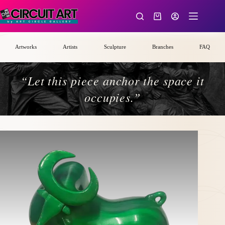
Skip
to
Shopping
content
cart
Artworks
Artists
Sculpture
Branches
FAQ
“Let this piece anchor the space it
occupies.”