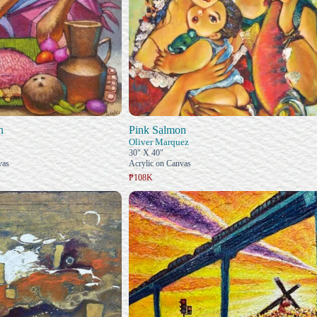
n
Pink Salmon
Oliver Marquez
30" X 40"
vas
Acrylic on Canvas
₱108K