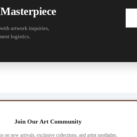
 Masterpiece
 with artwork inquiries,
ment logistics.
Join Our Art Community
ibs on new arrivals, exclusive collections, and artist spotlights.