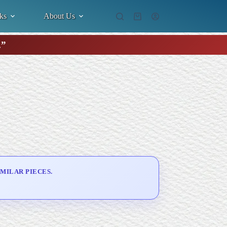
ks
About Us
Shopping
cart
.”
MILAR PIECES.