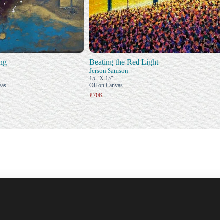
ing
Beating the Red Light
Jerson Samson
15" X 15"
vas
Oil on Canvas
₱70K