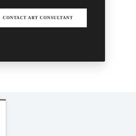
CONTACT ART CONSULTANT