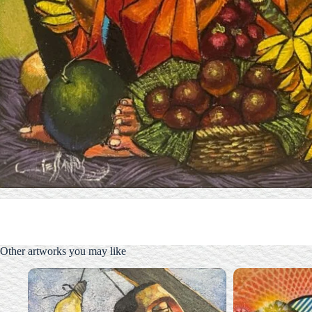
Other artworks you may like