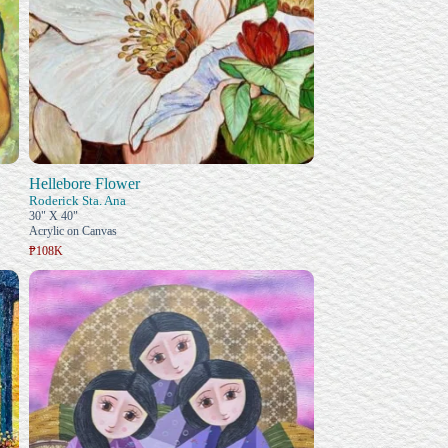
Hellebore Flower
Roderick Sta. Ana
30" X 40"
Acrylic on Canvas
₱108K