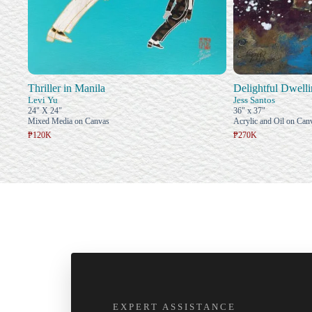
Thriller in Manila
Delightful Dwell
Levi Yu
Jess Santos
24" X 24"
36" x 37"
Mixed Media on Canvas
Acrylic and Oil on Can
₱120K
₱270K
EXPERT ASSISTANCE