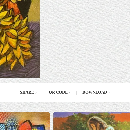
SHARE
›
|
QR CODE
›
|
DOWNLOAD
›