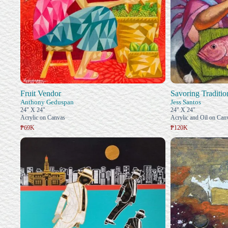
Fruit Vendor
Savoring Traditio
Anthony Geduspan
Jess Santos
24" X 24"
24" X 24"
Acrylic on Canvas
Acrylic and Oil on Can
₱69K
₱120K