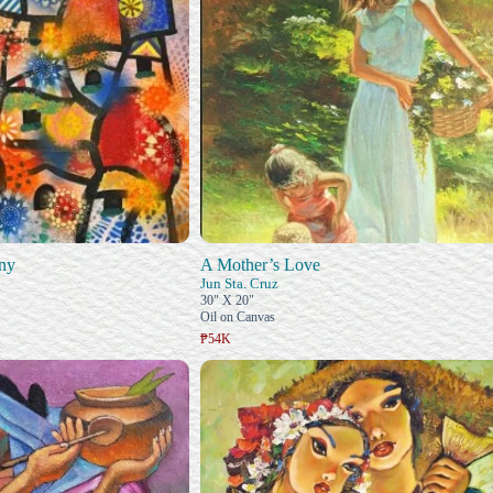
ny
A Mother’s Love
Jun Sta. Cruz
30" X 20"
Oil on Canvas
₱54K