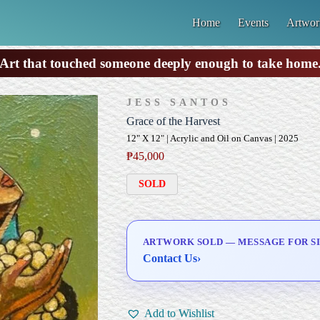
Home
Events
Artwor
Art that touched someone deeply enough to take home
JESS SANTOS
Grace of the Harvest
12" X 12" | Acrylic and Oil on Canvas | 2025
₱
45,000
SOLD
ARTWORK SOLD — MESSAGE FOR SI
Contact Us
›
Add to Wishlist