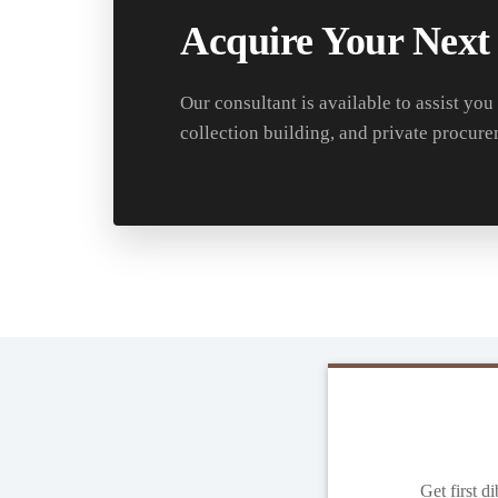
Acquire Your Next
Our consultant is available to assist you
collection building, and private procure
Get first d