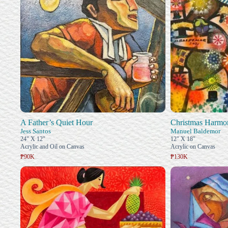
A Father’s Quiet Hour
Christmas Harmo
Jess Santos
Manuel Baldemor
24" X 12"
12" X 18"
Acrylic and Oil on Canvas
Acrylic on Canvas
₱90K
₱130K