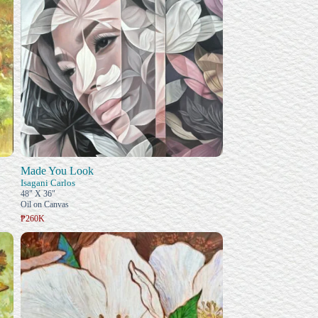
Made You Look
Isagani Carlos
48" X 36"
Oil on Canvas
₱260K