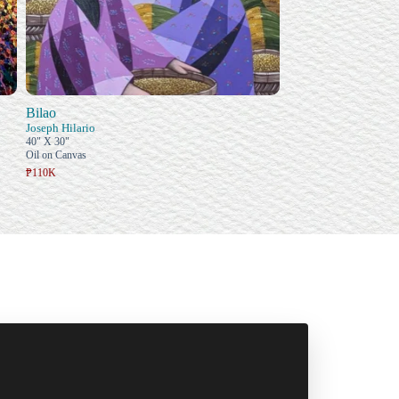
Bilao
Joseph Hilario
40" X 30"
Oil on Canvas
₱110K