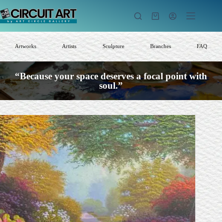
Skip
to
Shopping
content
cart
Artworks
Artists
Sculpture
Branches
FAQ
“Because your space deserves a focal point with
soul.”