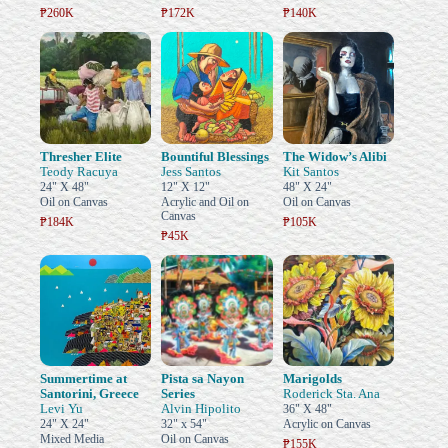
₱260K
₱172K
₱140K
Thresher Elite
Bountiful Blessings
The Widow’s Alibi
Teody Racuya
Jess Santos
Kit Santos
24" X 48"
12" X 12"
48" X 24"
Oil on Canvas
Acrylic and Oil on
Oil on Canvas
Canvas
₱184K
₱105K
₱45K
Summertime at
Pista sa Nayon
Marigolds
Santorini, Greece
Series
Roderick Sta. Ana
Levi Yu
Alvin Hipolito
36" X 48"
24" X 24"
32" x 54"
Acrylic on Canvas
Mixed Media
Oil on Canvas
₱155K