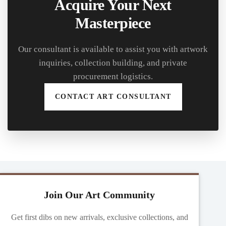
Acquire Your Next
Masterpiece
Our consultant is available to assist you with artwork
inquiries, collection building, and private
procurement logistics.
CONTACT ART CONSULTANT
Join Our Art Community
Get first dibs on new arrivals, exclusive collections, and