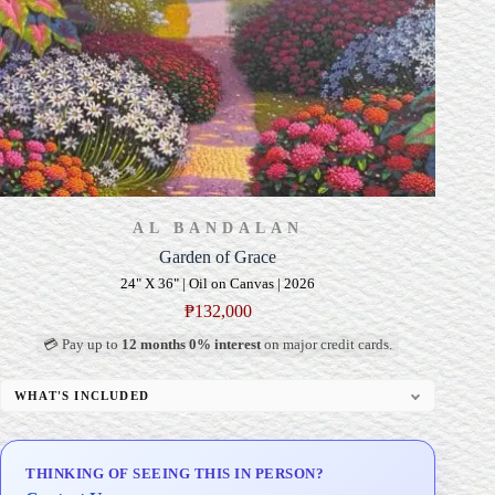
AL BANDALAN
Garden of Grace
24" X 36" | Oil on Canvas | 2026
₱
132,000
💳 Pay up to
12 months 0% interest
on major credit cards.
WHAT'S INCLUDED
Professional Gallery Framing
Signed Certificate of Authenticity (COA)
THINKING OF SEEING THIS IN PERSON?
Delivery & Installation (in Metro Manila)