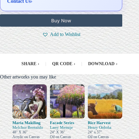
Contact Us
›
Buy Now
Add to Wishlist
SHARE
›
|
QR CODE
›
|
DOWNLOAD
›
Other artworks you may like
Maria Makiling
Facade Series
Rice Harvest
Melchor Bernaldo
Larry Memije
Henry Ordoña
48" X 36"
24" X 36"
24" x 57"
Acrylic on Canvas
Oil on Canvas
Oil on Canvas