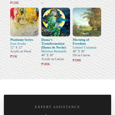
–
₱120K
Platinum Series
Dama’s
Morning of
Ivan Acuña
Transformation
Freedom
(Dama de Noche)
Lemuel Cunanan
12" X 12"
Melchor Bernaldo
Acrylic on Wood
48" X 36"
40" X 30"
Oil on Canvas
₱35K
Acrylic on Canvas
₱208K
₱180K
EXPERT ASSISTANCE