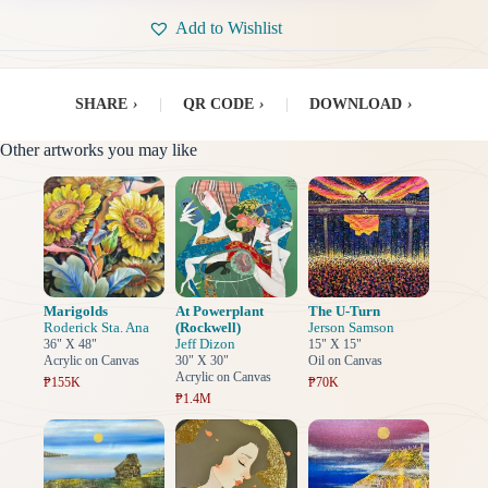
Add to Wishlist
SHARE
›
|
QR CODE
›
|
DOWNLOAD
›
Other artworks you may like
Marigolds
At Powerplant
The U-Turn
Roderick Sta. Ana
(Rockwell)
Jerson Samson
Jeff Dizon
36" X 48"
15" X 15"
Acrylic on Canvas
30" X 30"
Oil on Canvas
Acrylic on Canvas
₱155K
₱70K
₱1.4M