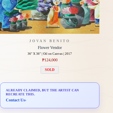
JOVAN BENITO
Flower Vendor
36" X 36" | Oil on Canvas | 2017
₱
124,000
SOLD
ALREADY CLAIMED, BUT THE ARTIST CAN
RECREATE THIS.
Contact Us
›