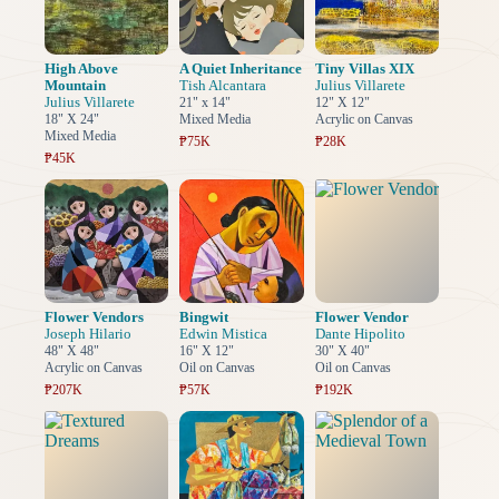
High Above
A Quiet Inheritance
Tiny Villas XIX
Mountain
Tish Alcantara
Julius Villarete
Julius Villarete
21" x 14"
12" X 12"
18" X 24"
Mixed Media
Acrylic on Canvas
Mixed Media
₱75K
₱28K
₱45K
Flower Vendors
Bingwit
Flower Vendor
Joseph Hilario
Edwin Mistica
Dante Hipolito
48" X 48"
16" X 12"
30" X 40"
Acrylic on Canvas
Oil on Canvas
Oil on Canvas
₱207K
₱57K
₱192K