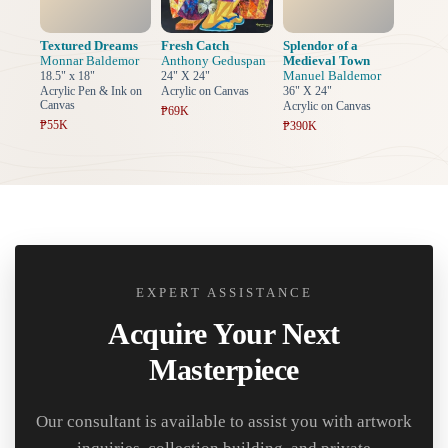
Textured Dreams
Fresh Catch
Splendor of a
Monnar Baldemor
Anthony Geduspan
Medieval Town
Manuel Baldemor
18.5" x 18"
24" X 24"
Acrylic Pen & Ink on
Acrylic on Canvas
36" X 24"
Canvas
Acrylic on Canvas
₱69K
₱55K
₱390K
EXPERT ASSISTANCE
Acquire Your Next
Masterpiece
Our consultant is available to assist you with artwork