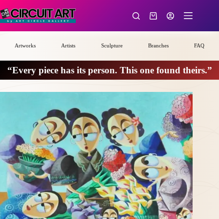
Skip
to
Shopping
content
cart
Artworks
Artists
Sculpture
Branches
FAQ
“Every piece has its person. This one found theirs.”