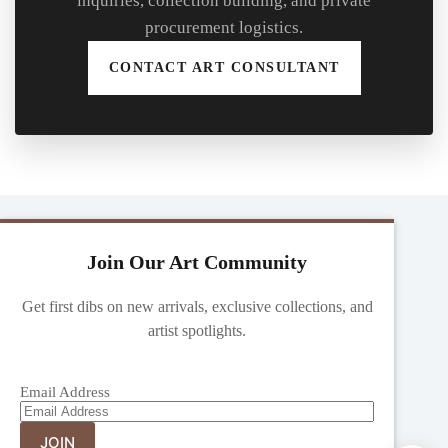
inquiries, collection building, and private
procurement logistics.
CONTACT ART CONSULTANT
Join Our Art Community
Get first dibs on new arrivals, exclusive collections, and
artist spotlights.
Email Address