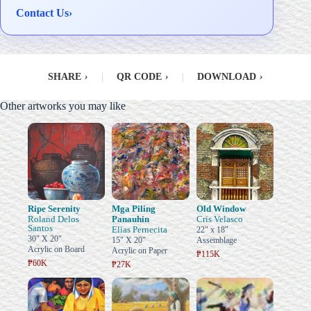
Contact Us
›
SHARE
›
|
QR CODE
›
|
DOWNLOAD
›
Other artworks you may like
Ripe Serenity
Mga Piling
Old Window
Roland Delos
Panauhin
Cris Velasco
Santos
Elias Pernecita
22" x 18"
30" X 20"
15" X 20"
Assemblage
Acrylic on Board
Acrylic on Paper
₱115K
₱60K
₱27K