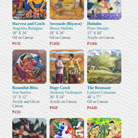
Harvest and Catch
Serenade (Biyaya)
Habulin
Angelito Balagtas
Henry Ordoña
Peter Abordo
18" X 24"
28" X 36"
15" X 84"
Oil on Canvas
Oil on Canvas
Acrylic on Canvas
₱97K
₱100K
₱108K
Bountiful Bliss
Huge Catch
The Remnant
Jess Santos
Anthony Geduspan
Lemuel Cunanan
12" X 12"
30" X 24"
48" x 77"
Acrylic and Oil on
Acrylic on Canvas
Oil on Canvas
Canvas
₱86K
₱444K
₱45K