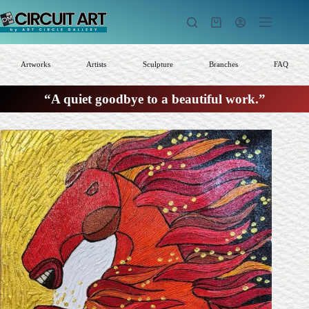
Skip
to
Shopping
content
cart
Artworks
Artists
Sculpture
Branches
FAQ
“A quiet goodbye to a beautiful work.”