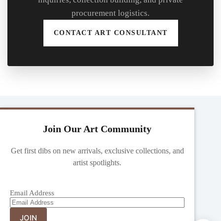
procurement logistics.
CONTACT ART CONSULTANT
Join Our Art Community
Get first dibs on new arrivals, exclusive collections, and
artist spotlights.
Email Address