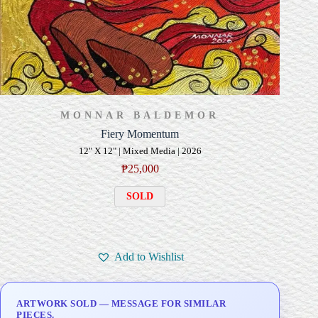
MONNAR BALDEMOR
Fiery Momentum
12" X 12" | Mixed Media | 2026
₱
25,000
SOLD
Add to Wishlist
ARTWORK SOLD — MESSAGE FOR SIMILAR
PIECES.