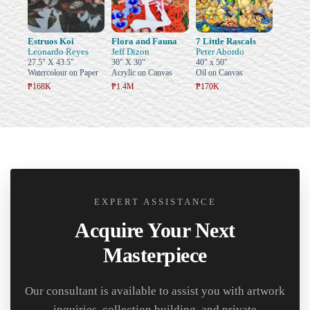
Estruos Koi
Flora and Fauna
7 Little Rascals
Leonardo Reyes
Jeff Dizon
Peter Abordo
27.5" X 43.5"
30" X 30"
40" x 50"
Watercolour on Paper
Acrylic on Canvas
Oil on Canvas
₱168K
₱1.4M
₱170K
EXPERT ASSISTANCE
Acquire Your Next
Masterpiece
Our consultant is available to assist you with artwork
inquiries, collection building, and private