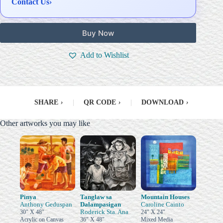
Contact Us
›
Buy Now
Add to Wishlist
SHARE
›
|
QR CODE
›
|
DOWNLOAD
›
Other artworks you may like
Pinya
Tanglaw sa
Mountain Houses
Anthony Geduspan
Dalampasigan
Caroline Cainto
Roderick Sta. Ana
30" X 48"
24" X 24"
Acrylic on Canvas
36" X 48"
Mixed Media