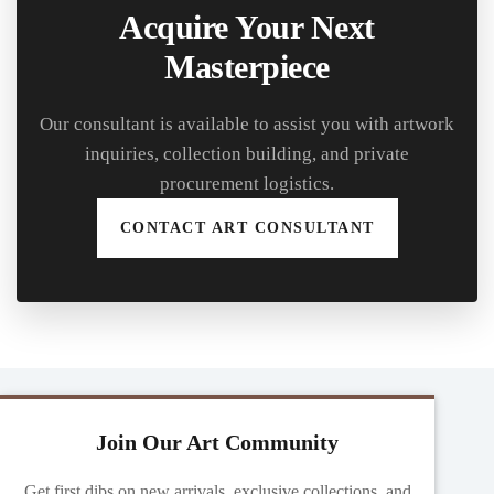
Acquire Your Next
Masterpiece
Our consultant is available to assist you with artwork
inquiries, collection building, and private
procurement logistics.
CONTACT ART CONSULTANT
Join Our Art Community
Get first dibs on new arrivals, exclusive collections, and