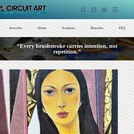
Skip
to
Shopping
content
cart
Artworks
Artists
Sculpture
Branches
FAQ
“Every brushstroke carries intention, not
repetition.”