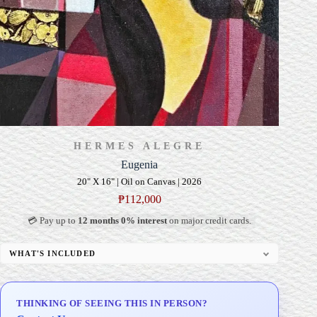
HERMES ALEGRE
Eugenia
20" X 16" | Oil on Canvas | 2026
₱
112,000
💳 Pay up to
12 months 0% interest
on major credit cards.
WHAT'S INCLUDED
Professional Gallery Framing
Signed Certificate of Authenticity (COA)
THINKING OF SEEING THIS IN PERSON?
Delivery & Installation (in Metro Manila)