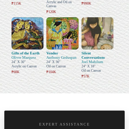
Acrylic and Oil on
₱115K
₱990K
Canvas
₱120K
Gifts of the Earth
Vendor
Silent
Oliver Marquez
Anthony Geduspan
Conversations
Joel Mahilum
24" X 30"
24" X 36"
Acrylic on Canvas
Oil on Canvas
24" X 18"
Oil on Canvas
₱68K
₱104K
₱57K
EXPERT ASSISTANCE