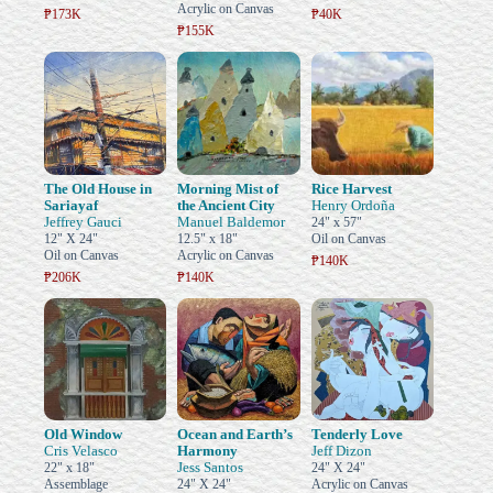
Acrylic on Canvas
₱173K
₱40K
₱155K
The Old House in
Morning Mist of
Rice Harvest
Sariayaf
the Ancient City
Henry Ordoña
Jeffrey Gauci
Manuel Baldemor
24" x 57"
12" X 24"
12.5" x 18"
Oil on Canvas
Oil on Canvas
Acrylic on Canvas
₱140K
₱206K
₱140K
Old Window
Ocean and Earth’s
Tenderly Love
Cris Velasco
Harmony
Jeff Dizon
Jess Santos
22" x 18"
24" X 24"
Assemblage
24" X 24"
Acrylic on Canvas