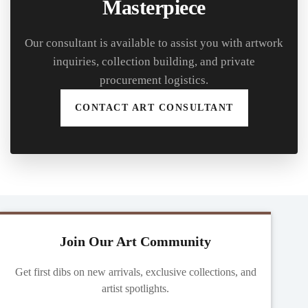
Masterpiece
Our consultant is available to assist you with artwork
inquiries, collection building, and private
procurement logistics.
CONTACT ART CONSULTANT
Join Our Art Community
Get first dibs on new arrivals, exclusive collections, and
artist spotlights.