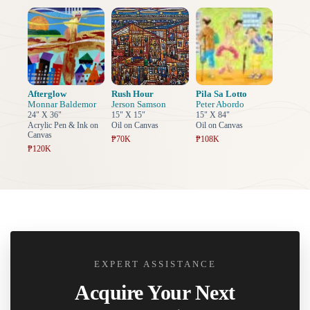
Afterglow
Rush Hour
Pila Sa Lotto
Monnar Baldemor
Jerson Samson
Peter Abordo
24" X 36"
15" X 15"
15" X 84"
Acrylic Pen & Ink on
Oil on Canvas
Oil on Canvas
Canvas
₱70K
₱108K
₱120K
EXPERT ASSISTANCE
Acquire Your Next