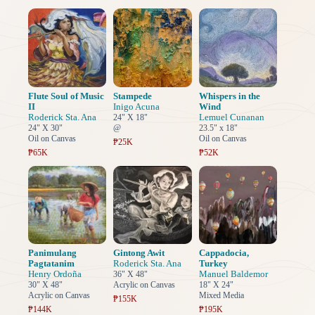
Flute Soul of Music
Stampede
Whispers in the
II
Inigo Acuna
Wind
Roderick Sta. Ana
Lemuel Cunanan
24" X 18"
24" X 30"
@
23.5" x 18"
Oil on Canvas
Oil on Canvas
₱25K
₱65K
₱52K
Panimulang
Gintong Awit
Cappadocia,
Pagtatanim
Roderick Sta. Ana
Turkey
Henry Ordoña
Manuel Baldemor
36" X 48"
30" X 48"
Acrylic on Canvas
18" X 24"
Acrylic on Canvas
Mixed Media
₱155K
₱144K
₱195K