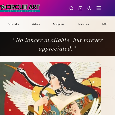
Skip
to
Shopping
content
cart
Artworks
Artists
Sculpture
Branches
FAQ
“No longer available, but forever
appreciated.”