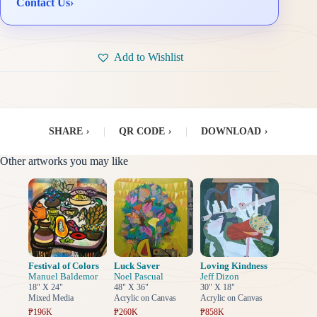
Contact Us
›
Add to Wishlist
SHARE
›
|
QR CODE
›
|
DOWNLOAD
›
Other artworks you may like
Festival of Colors
Luck Saver
Loving Kindness
Manuel Baldemor
Noel Pascual
Jeff Dizon
18" X 24"
48" X 36"
30" X 18"
Mixed Media
Acrylic on Canvas
Acrylic on Canvas
₱196K
₱260K
₱858K