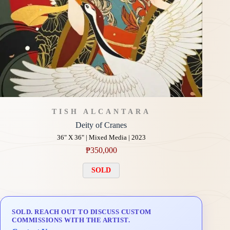
TISH ALCANTARA
Deity of Cranes
36" X 36" | Mixed Media | 2023
₱
350,000
SOLD
SOLD. REACH OUT TO DISCUSS CUSTOM
COMMISSIONS WITH THE ARTIST.