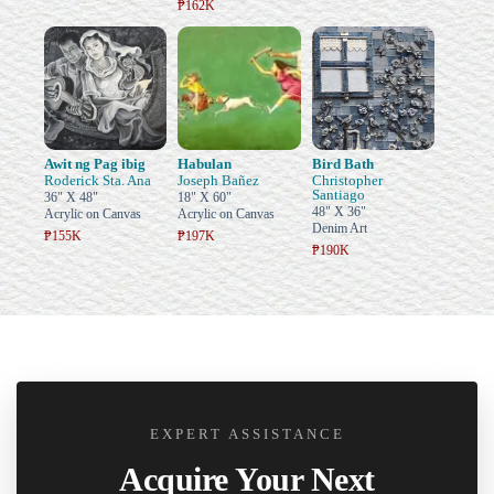
₱162K
Awit ng Pag ibig
Habulan
Bird Bath
Roderick Sta. Ana
Joseph Bañez
Christopher
Santiago
36" X 48"
18" X 60"
48" X 36"
Acrylic on Canvas
Acrylic on Canvas
Denim Art
₱155K
₱197K
₱190K
EXPERT ASSISTANCE
Acquire Your Next