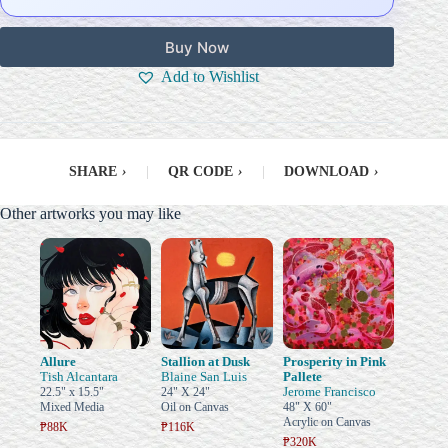
Buy Now
Add to Wishlist
SHARE
›
|
QR CODE
›
|
DOWNLOAD
›
Other artworks you may like
Allure
Stallion at Dusk
Prosperity in Pink
Tish Alcantara
Blaine San Luis
Pallete
Jerome Francisco
22.5" x 15.5"
24" X 24"
Mixed Media
Oil on Canvas
48" X 60"
Acrylic on Canvas
₱88K
₱116K
₱320K