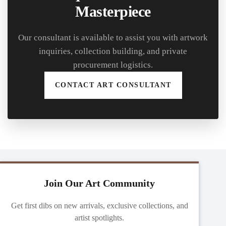
Masterpiece
Our consultant is available to assist you with artwork
inquiries, collection building, and private
procurement logistics.
CONTACT ART CONSULTANT
Join Our Art Community
Get first dibs on new arrivals, exclusive collections, and
artist spotlights.