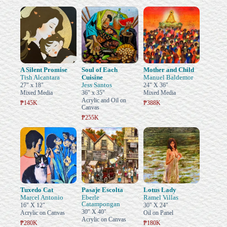
A Silent Promise
Soul of Each
Mother and Child
Tish Alcantara
Cuisine
Manuel Baldemor
Jess Santos
27" x 18"
24" X 36"
Mixed Media
36" x 35"
Mixed Media
Acrylic and Oil on
₱145K
₱388K
Canvas
₱255K
Tuxedo Cat
Pasaje Escolta
Lotus Lady
Marcel Antonio
Eberle
Ramel Villas
Catampongan
16" X 12"
30" X 24"
30" X 40"
Acrylic on Canvas
Oil on Panel
Acrylic on Canvas
₱280K
₱180K