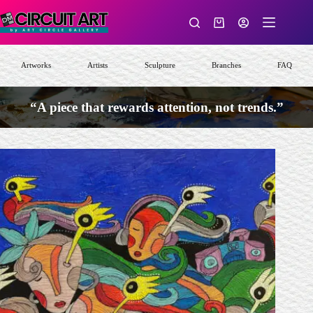
Skip
to
Shopping
content
cart
Artworks
Artists
Sculpture
Branches
FAQ
“A piece that rewards attention, not trends.”