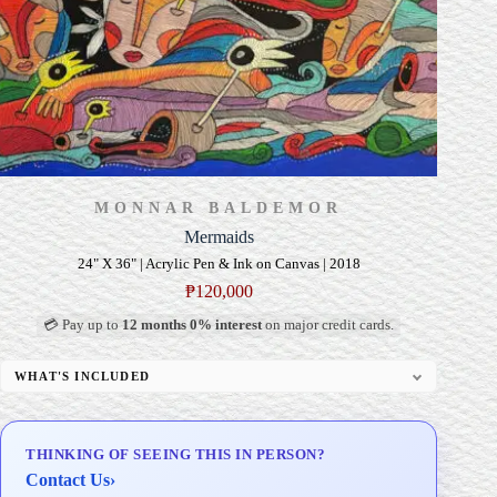
MONNAR BALDEMOR
Mermaids
24" X 36" | Acrylic Pen & Ink on Canvas | 2018
₱
120,000
💳 Pay up to
12 months 0% interest
on major credit cards.
WHAT'S INCLUDED
Professional Gallery Framing
Signed Certificate of Authenticity (COA)
THINKING OF SEEING THIS IN PERSON?
Delivery & Installation (in Metro Manila)
Contact Us
›