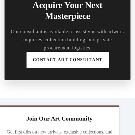
Acquire Your Next
Masterpiece
Our consultant is available to assist you with artwork
inquiries, collection building, and private
procurement logistics.
CONTACT ART CONSULTANT
Join Our Art Community
Get first dibs on new arrivals, exclusive collections, and