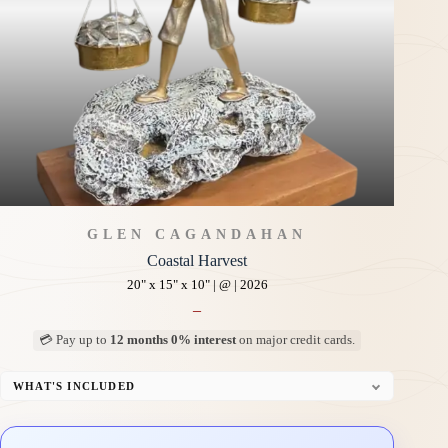
GLEN CAGANDAHAN
Coastal Harvest
20" x 15" x 10" | @ | 2026
–
💳 Pay up to
12 months 0% interest
on major credit cards.
WHAT'S INCLUDED
Custom Display Pedestal/Base
Signed Certificate of Authenticity (COA)