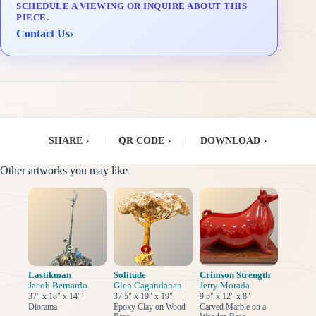
SCHEDULE A VIEWING OR INQUIRE ABOUT THIS
Delivery & Installation (in Metro Manila)
PIECE.
Contact Us
›
SHARE
›
|
QR CODE
›
|
DOWNLOAD
›
Other artworks you may like
Lastikman
Solitude
Crimson Strength
Jacob Bernardo
Glen Cagandahan
Jerry Morada
37" x 18" x 14"
37.5" x 19" x 19"
9.5" x 12" x 8"
Diorama
Epoxy Clay on Wood
Carved Marble on a