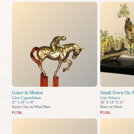
Grace in Motion
Small Town On A
Glen Cagandahan
Cris Velasco
27" x 19" x 10"
28" X 14" X 51"
Epoxy Clay on Wood Base
Brass on Wood
₱170K
₱510K