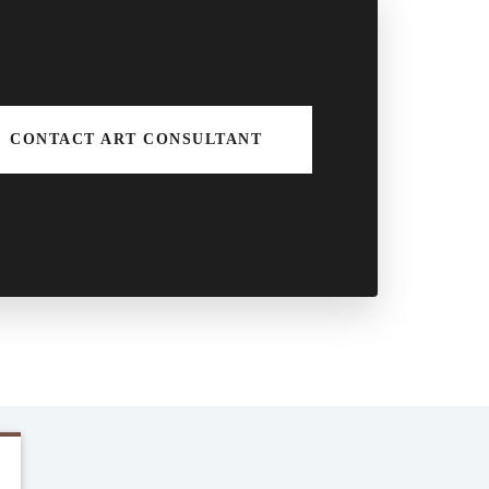
CONTACT ART CONSULTANT