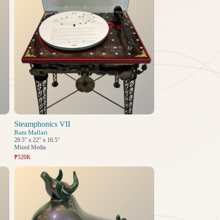
Steamphonics VII
Ram Mallari
28.5" x 22" x 16.5"
Mixed Media
₱520K