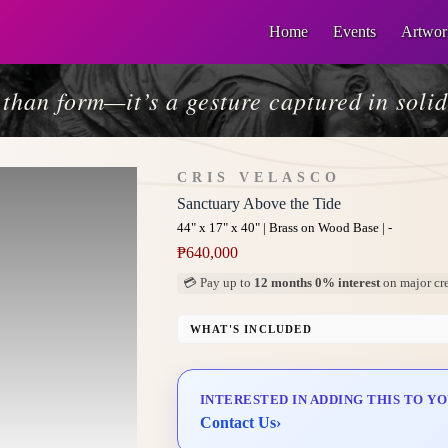
Home
Events
Artwor
than form—it’s a gesture captured in solid
CRIS VELASCO
Sanctuary Above the Tide
44" x 17" x 40" | Brass on Wood Base | -
₱
640,000
💳 Pay up to
12 months 0% interest
on major cre
WHAT'S INCLUDED
Custom Display Pedestal/Base
Signed Certificate of Authenticity (COA)
INTERESTED IN ADDING THIS TO Y
Delivery & Installation (in Metro Manila)
Contact Us
›