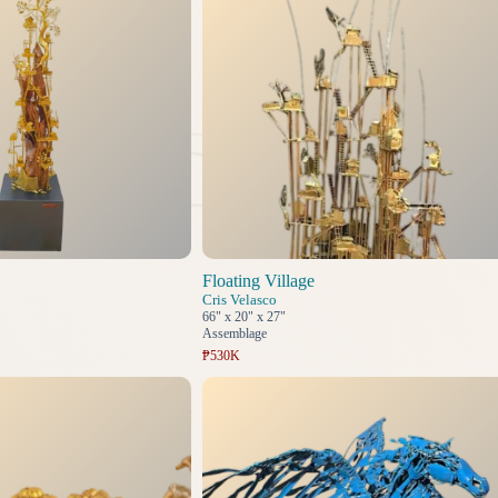
Floating Village
Cris Velasco
66" x 20" x 27"
Assemblage
₱530K