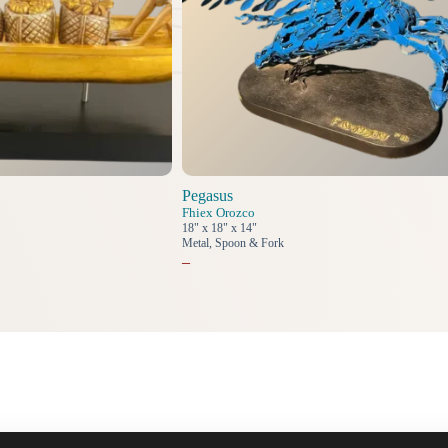
Pegasus
Fhiex Orozco
18" x 18" x 14"
Metal, Spoon & Fork
–