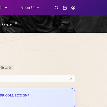
ks
About Us
Shopping
cart
 time.”
dit cards.
OUR COLLECTION?