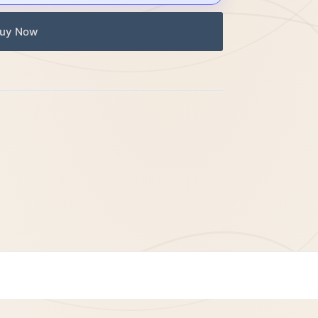
uy Now