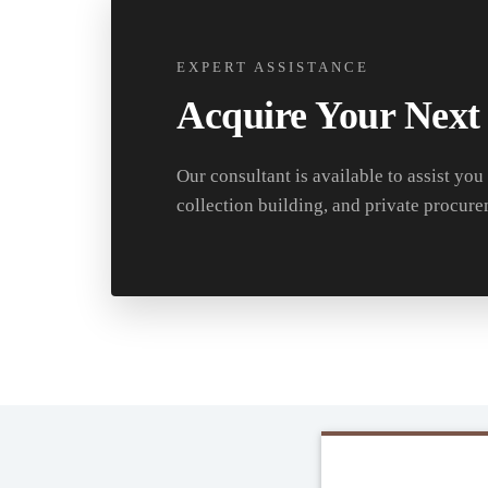
EXPERT ASSISTANCE
Acquire Your Next
Our consultant is available to assist you
collection building, and private procure