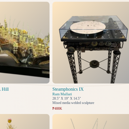
 Hill
Steamphonics IX
Ram Mallari
28.5" X 19" X 14.5"
Mixed media welded sculpture
₱488K