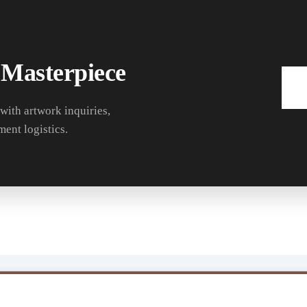
 Masterpiece
 with artwork inquiries,
ment logistics.