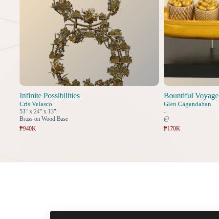
Infinite Possibilities
Bountiful Voyage
Cris Velasco
Glen Cagandahan
53" x 24" x 13"
-
Brass on Wood Base
@
₱940K
₱170K