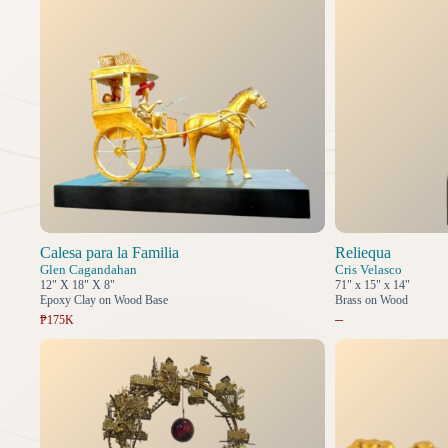
Calesa para la Familia
Reliequa
Glen Cagandahan
Cris Velasco
12" X 18" X 8"
71" x 15" x 14"
Epoxy Clay on Wood Base
Brass on Wood
–
₱175K