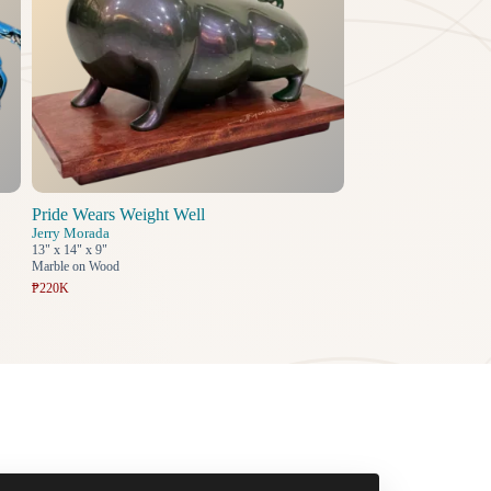
Pride Wears Weight Well
Jerry Morada
13" x 14" x 9"
Marble on Wood
₱220K