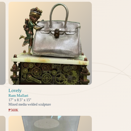
Lovely
Ram Mallari
17" x 8.5" x 15"
Mixed media welded sculpture
₱560K