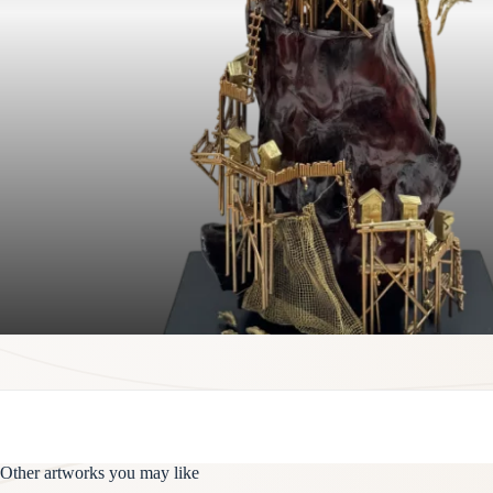
Other artworks you may like