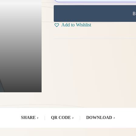
B
Add to Wishlist
SHARE
›
|
QR CODE
›
|
DOWNLOAD
›