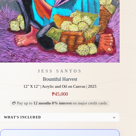
JESS SANTOS
Bountiful Harvest
12" X 12" | Acrylic and Oil on Canvas | 2025
₱
45,000
💳 Pay up to
12 months 0% interest
on major credit cards.
WHAT'S INCLUDED
Professional Gallery Framing
Signed Certificate of Authenticity (COA)