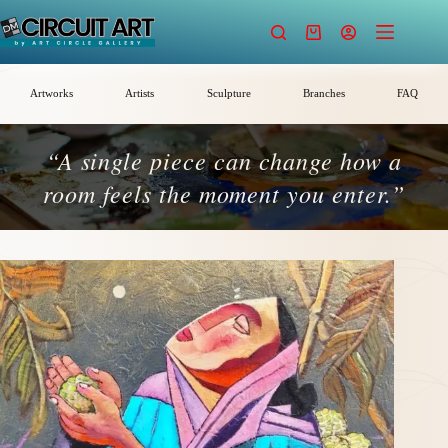
Skip
to
Shopping
content
cart
Artworks
Artists
Sculpture
Branches
FAQ
“A single piece can change how a
room feels the moment you enter.”