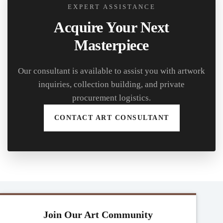
EXPERT ASSISTANCE
Acquire Your Next
Masterpiece
Our consultant is available to assist you with artwork
inquiries, collection building, and private
procurement logistics.
CONTACT ART CONSULTANT
Join Our Art Community