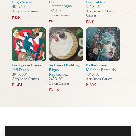
Inigo Acuna
Eberle
Leo Robles
Catampongan
48" x 19"
32" X 24"
48" X 96"
Acrylic on Canvas
Acrylic and Oil on
Oil on Canvas
Canvas
₱45K
₱625K
₱75K
Instagram Lover
Sa Bawat Butil ng
Bathaluman
Jeff Dizon
Bigas
Melchor Bernaldo
Ray Gomez
30" X 30"
40" X 30"
Acrylic on Canvas
24" X 30"
Acrylic on Canvas
Oil on Canvas
₱1.4M
₱180K
₱144K