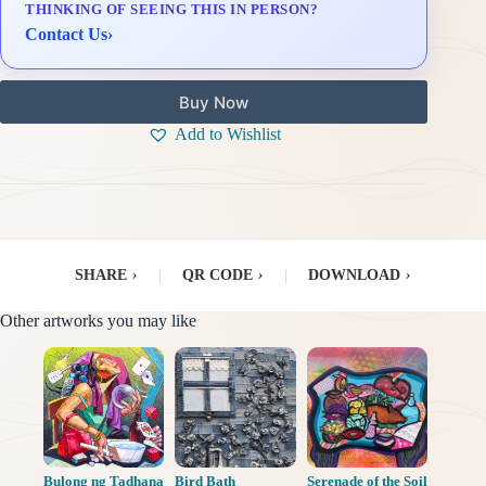
THINKING OF SEEING THIS IN PERSON?
Delivery & Installation (in Metro Manila)
Contact Us
›
Buy Now
Add to Wishlist
SHARE
›
|
QR CODE
›
|
DOWNLOAD
›
Other artworks you may like
Bulong ng Tadhana
Bird Bath
Serenade of the Soil