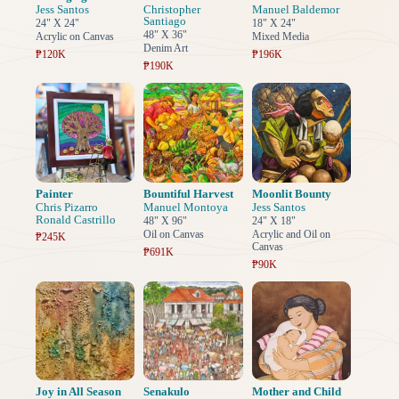
Jess Santos
Christopher
Manuel Baldemor
Santiago
24" X 24"
18" X 24"
48" X 36"
Acrylic on Canvas
Mixed Media
Denim Art
₱120K
₱196K
₱190K
Painter
Bountiful Harvest
Moonlit Bounty
Chris Pizarro
Manuel Montoya
Jess Santos
Ronald Castrillo
48" X 96"
24" X 18"
Oil on Canvas
Acrylic and Oil on
₱245K
Canvas
₱691K
₱90K
Joy in All Season
Senakulo
Mother and Child