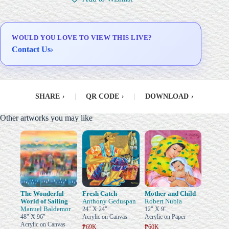
Delivery & Installation (in
Metro Manila)
WOULD YOU LOVE TO VIEW THIS LIVE?
Contact Us
›
SHARE
›
|
QR CODE
›
|
DOWNLOAD
›
Other artworks you may like
The Wonderful
Fresh Catch
Mother and Child
World of Sailing
Anthony Geduspan
Robert Nubla
Manuel Baldemor
24" X 24"
12" X 9"
48" X 96"
Acrylic on Canvas
Acrylic on Paper
Acrylic on Canvas
₱69K
₱60K