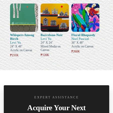
Whispers Among
Barcelona Noir
Floral Rhapsody
Birch
Levi Yu
Noel Pascual
Levi Yu
24" X 24"
36" X 48"
24" X 48"
Mixed Media on
Acrylic on Canvas
Canvas
Acrylic on Canvas
₱260K
₱120K
₱231K
EXPERT ASSISTANCE
Acquire Your Next