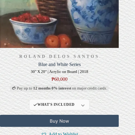
ROLAND DELOS SANTOS
Blue and White Series
30" X 20" | Acrylic on Board | 2018
₱
60,000
💳 Pay up to
12 months 0% interest
on major credit cards.
WHAT'S INCLUDED
Professional Gallery
Buy Now
Framing
Signed Certificate of
Add to Wishlist
Authenticity (COA)