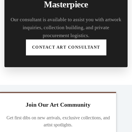
Masterpiece
Our consultant is available to assist you with artwork
inquiries, collection building, and private
procurement logistics.
CONTACT ART CONSULTANT
Join Our Art Community
Get first dibs on new arrivals, exclusive collections, and
artist spotlights.