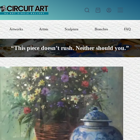
Skip
to
Shopping
content
cart
Artworks
Artists
Sculpture
Branches
FAQ
“This piece doesn’t rush. Neither should you.”