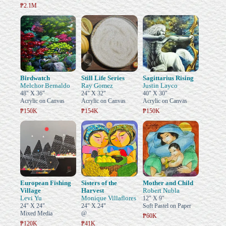
₱2.1M
Birdwatch
Still Life Series
Sagittarius Rising
Melchor Bernaldo
Ray Gomez
Justin Layco
48" X 36"
24" X 32"
40" X 30"
Acrylic on Canvas
Acrylic on Canvas
Acrylic on Canvas
₱150K
₱154K
₱150K
European Fishing
Sisters of the
Mother and Child
Village
Harvest
Robert Nubla
Levi Yu
Monique Villaflores
12" X 9"
24" X 24"
24" X 24"
Soft Pastel on Paper
Mixed Media
@
₱60K
₱120K
₱41K