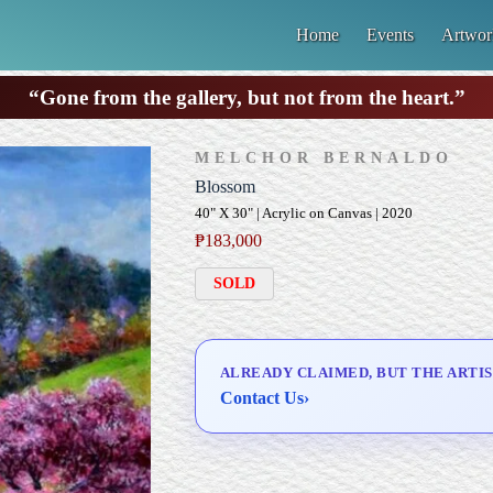
Home
Events
Artwor
“Gone from the gallery, but not from the heart.”
MELCHOR BERNALDO
Blossom
40" X 30" | Acrylic on Canvas | 2020
₱
183,000
SOLD
ALREADY CLAIMED, BUT THE ARTIS
Contact Us
›