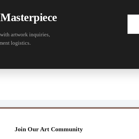
 Masterpiece
 with artwork inquiries,
ment logistics.
Join Our Art Community