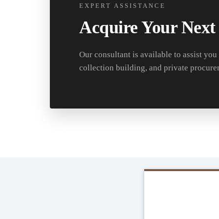
EXPERT ASSISTANCE
Acquire Your Next
Our consultant is available to assist you
collection building, and private procure