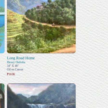
Long Road Home
Henry Ordoña
34" X 48"
Oil on Canvas
₱163K