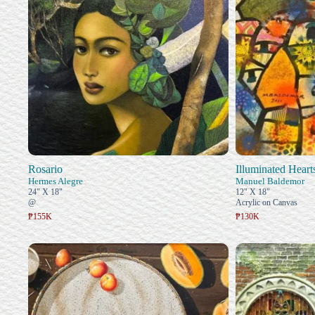
Rosario
Illuminated Heart
Hermes Alegre
Manuel Baldemor
24" X 18"
12" X 18"
@
Acrylic on Canvas
₱155K
₱130K