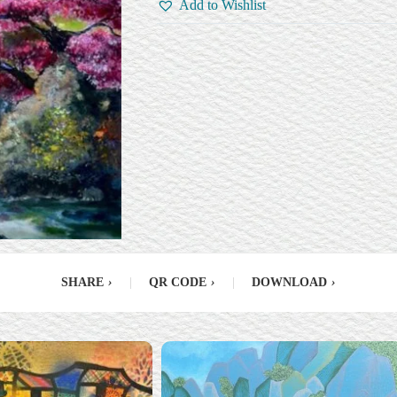
Add to Wishlist
SHARE
›
|
QR CODE
›
|
DOWNLOAD
›