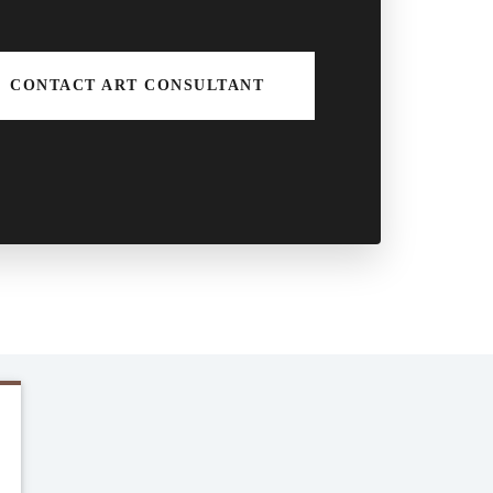
CONTACT ART CONSULTANT