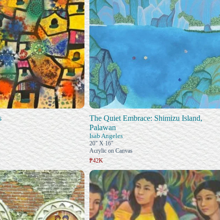
s
The Quiet Embrace: Shimizu Island,
Palawan
Isab Angeles
20" X 16"
Acrylic on Canvas
₱42K