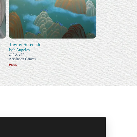
Tawny Serenade
Isab Angeles
24" X 24"
Acrylic on Canvas
₱68K