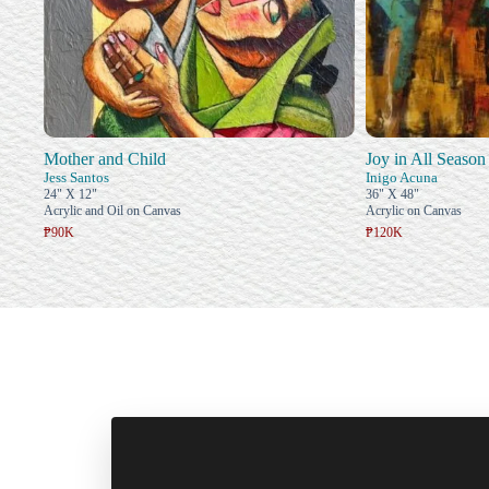
Mother and Child
Joy in All Season
Jess Santos
Inigo Acuna
24" X 12"
36" X 48"
Acrylic and Oil on Canvas
Acrylic on Canvas
₱90K
₱120K