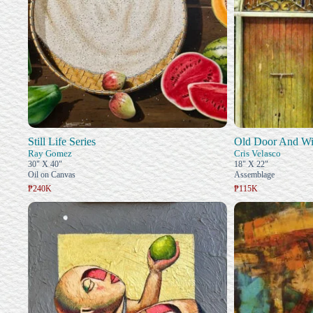
Still Life Series
Old Door And W
Ray Gomez
Cris Velasco
30" X 40"
18" X 22"
Oil on Canvas
Assemblage
₱240K
₱115K