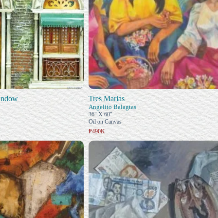
indow
Tres Marias
Angelito Balagtas
36" X 60"
Oil on Canvas
₱490K