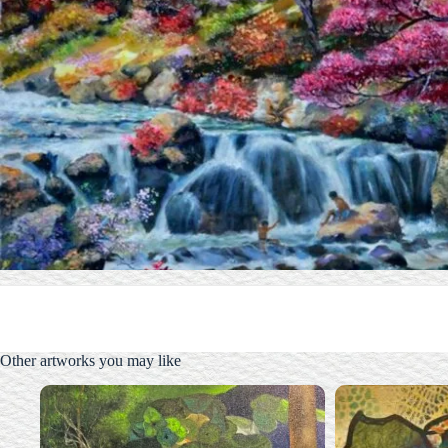
Other artworks you may like