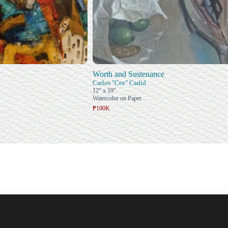
Worth and Sustenance
Carlos "Cee" Cadid
12" x 19"
Watercolor on Paper
₱190K