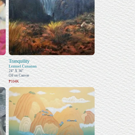
Tranquility
Lemuel Cunanan
24" X 36"
Oil on Canvas
₱104K