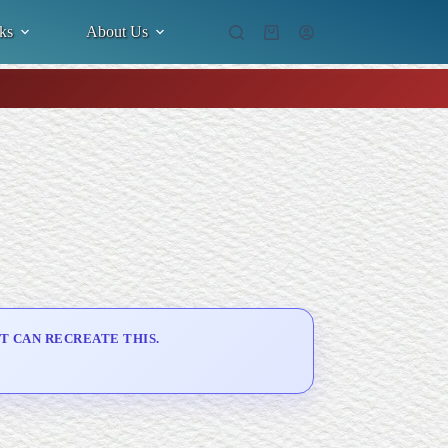
ks
About Us
Shopping
cart
T CAN RECREATE THIS.