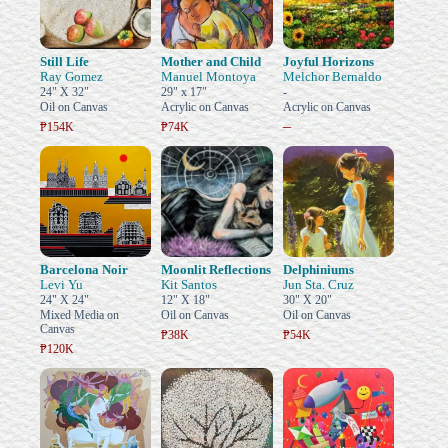
Still Life
Mother and Child
Joyful Horizons
Ray Gomez
Manuel Montoya
Melchor Bernaldo
24" X 32"
29" x 17"
-
Oil on Canvas
Acrylic on Canvas
Acrylic on Canvas
–
₱154K
₱74K
Barcelona Noir
Moonlit Reflections
Delphiniums
Levi Yu
Kit Santos
Jun Sta. Cruz
24" X 24"
12" X 18"
30" X 20"
Mixed Media on
Oil on Canvas
Oil on Canvas
Canvas
₱38K
₱54K
₱120K