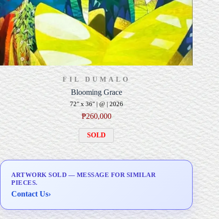
FIL DUMALO
Blooming Grace
72" x 36" | @ | 2026
₱
260,000
SOLD
ARTWORK SOLD — MESSAGE FOR SIMILAR
PIECES.
Contact Us
›