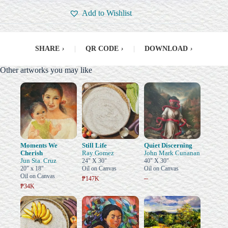
Add to Wishlist
SHARE
›
|
QR CODE
›
|
DOWNLOAD
›
Other artworks you may like
Moments We
Still Life
Quiet Discerning
Cherish
Ray Gomez
John Mark Cunanan
Jun Sta. Cruz
24" X 30"
40" X 30"
20" x 18"
Oil on Canvas
Oil on Canvas
Oil on Canvas
–
₱147K
₱34K