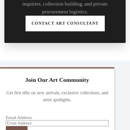
inquiries, collection building, and private
procurement logistics.
CONTACT ART CONSULTANT
Join Our Art Community
Get first dibs on new arrivals, exclusive collections, and
artist spotlights.
Email Address