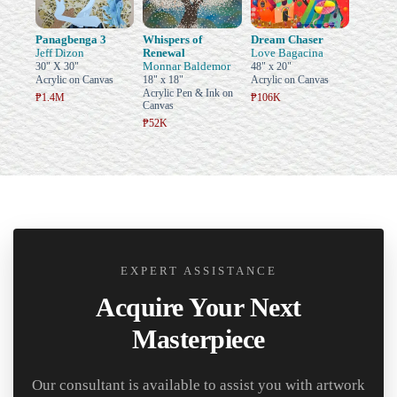
Panagbenga 3
Whispers of
Dream Chaser
Jeff Dizon
Renewal
Love Bagacina
Monnar Baldemor
30" X 30"
48" x 20"
Acrylic on Canvas
18" x 18"
Acrylic on Canvas
Acrylic Pen & Ink on
₱1.4M
₱106K
Canvas
₱52K
EXPERT ASSISTANCE
Acquire Your Next
Masterpiece
Our consultant is available to assist you with artwork