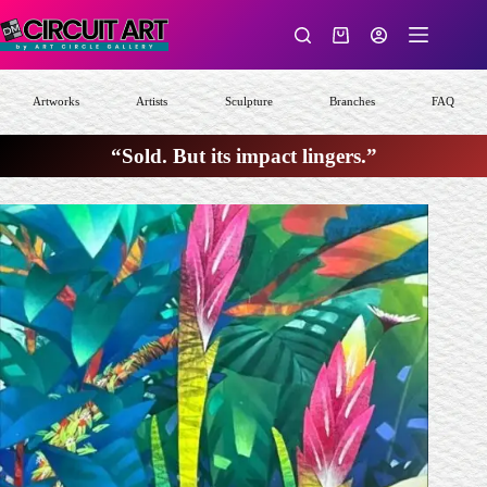
Skip
to
Shopping
content
cart
Artworks
Artists
Sculpture
Branches
FAQ
“Sold. But its impact lingers.”