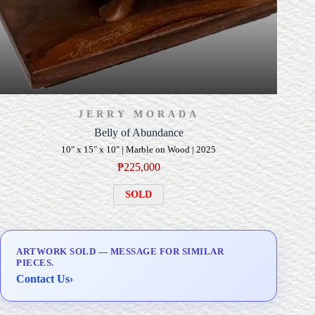
JERRY MORADA
Belly of Abundance
10" x 15" x 10" | Marble on Wood | 2025
₱
225,000
SOLD
ARTWORK SOLD — MESSAGE FOR SIMILAR
PIECES.
Contact Us
›