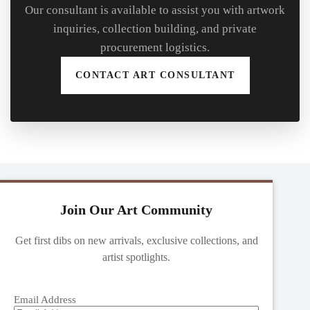
Our consultant is available to assist you with artwork
inquiries, collection building, and private
procurement logistics.
CONTACT ART CONSULTANT
Join Our Art Community
Get first dibs on new arrivals, exclusive collections, and
artist spotlights.
Email Address