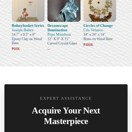
Buhaybasket Series
Dreamscape
Circles of Change
Joseph Bañez
Ilumination
Cris Velasco
Pepe Mendoza
14.7" x 9.5" x 6"
34" x 24" x 14"
Epoxy Clay on Wood
12" X 9" X 11"
Brass on Wood Base
Base
Carved Crystal Glass
₱480K
–
₱69K
EXPERT ASSISTANCE
Acquire Your Next
Masterpiece