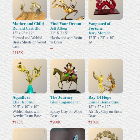
Mother and Child
Find Your Dream
Vanguard of
Ronald Castrillo
Jeff Albea
Fortune
Jerry Morada
15" x 9" x 12"
31" X 21.5"
Formed and Welded
Hardwood and Resin
17.5" x 23" x 10"
Brass Sheets on Wood
in Brass
@
base
–
–
₱115K
Aquaflora
The Journey
Ray Of Hope
Ella Hipolito
Glen Cagandahan
Danna Bernardino
29.5" x 10" x 10"
-
18" x 7" x 12"
Welded Brass with
Epoxy Clay on Wood
Air Dry Clay on Stone
Acrylic Resin Base
Base
Base
₱175K
₱200K
₱150K