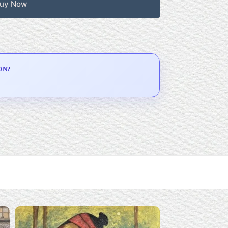
uy Now
ON?