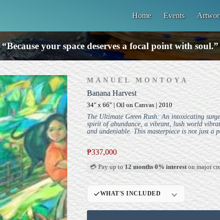
Home
Events
Artwor
“Because your space deserves a focal point with soul.”
MANUEL MONTOYA
Banana Harvest
34" x 66" | Oil on Canvas | 2010
The Ultimate Green Rush: An intoxicating surge o
spirit of abundance, a vibrant, lush world vibra
and undeniable. This masterpiece is not just a p
₱
337,000
💳 Pay up to
12 months 0% interest
on major cre
WHAT'S INCLUDED
Professional Gallery