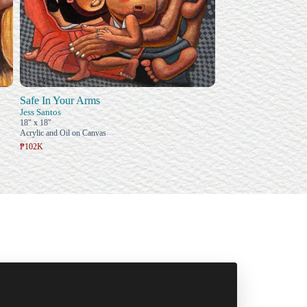
Safe In Your Arms
Jess Santos
18" x 18"
Acrylic and Oil on Canvas
₱102K