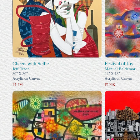
Cheers with Selfie
Festival of Joy
Jeff Dizon
Manuel Baldemor
30" X 30"
24" X 18"
Acrylic on Canvas
Acrylic on Canvas
₱1.4M
₱196K