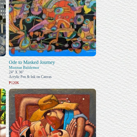
Ode to Masked Journey
Monnar Baldemor
24" X 36"
Acrylic Pen & Ink on Canvas
₱120K