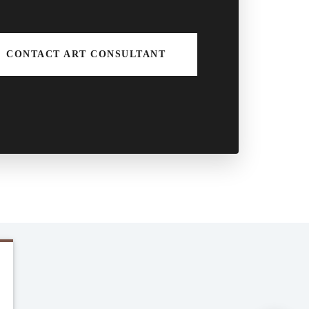
CONTACT ART CONSULTANT