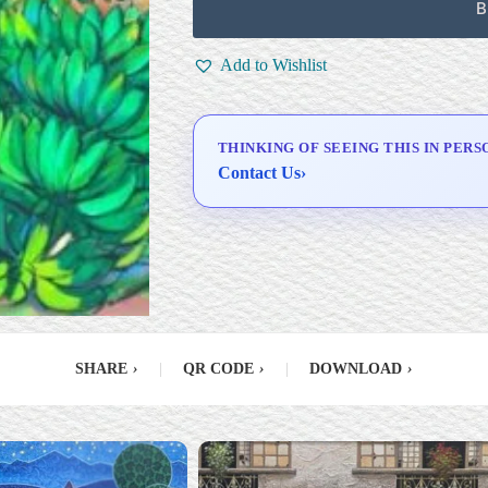
Framing
B
Signed Certificate of
Authenticity (COA)
Add to Wishlist
Delivery & Installation (in
Metro Manila)
THINKING OF SEEING THIS IN PERS
Contact Us
›
SHARE
›
|
QR CODE
›
|
DOWNLOAD
›