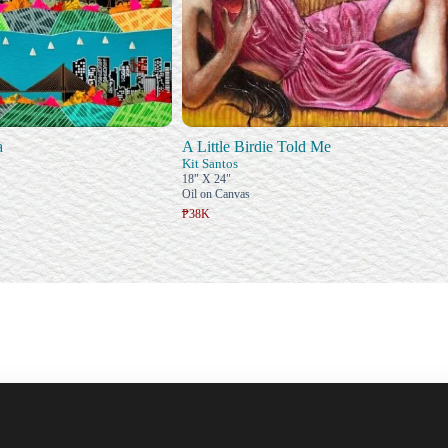
a
A Little Birdie Told Me
Kit Santos
18" X 24"
Oil on Canvas
₱38K