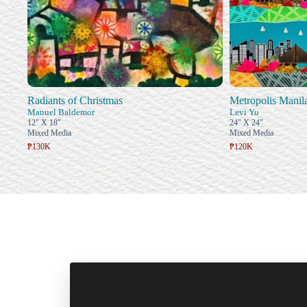
Radiants of Christmas
Metropolis Manil
Manuel Baldemor
Levi Yu
12" X 18"
24" X 24"
Mixed Media
Mixed Media
₱130K
₱120K