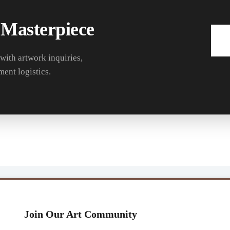
 Masterpiece
 with artwork inquiries,
ment logistics.
Join Our Art Community