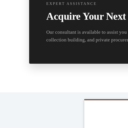
EXPERT ASSISTANCE
Acquire Your Next
Our consultant is available to assist you
collection building, and private procure