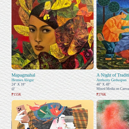
Mapagmahal
A Night of Tradit
Hermes Alegre
Anthony Geduspan
24" X 18"
48" X 48"
@
Mixed Media on Canva
₱155K
₱276K