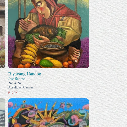
Biyayang Handog
Jess Santos
24" X 24"
Acrylic on Canvas
₱120K