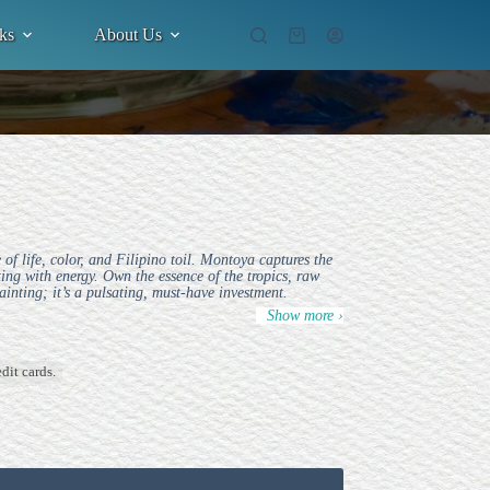
ks
About Us
Shopping
cart
f life, color, and Filipino toil. Montoya captures the
ting with energy. Own the essence of the tropics, raw
ainting; it’s a pulsating, must-have investment.
Show more ›
dit cards.