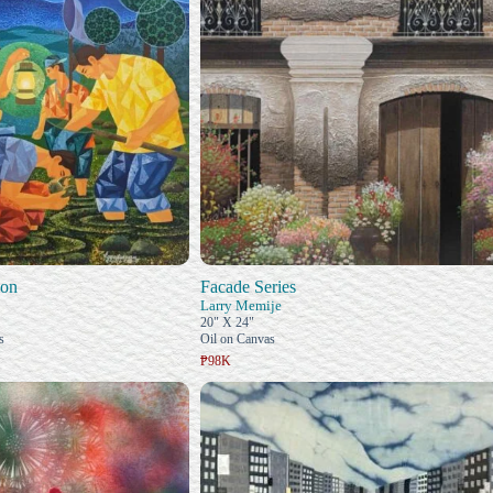
ion
Facade Series
Larry Memije
20" X 24"
s
Oil on Canvas
₱98K