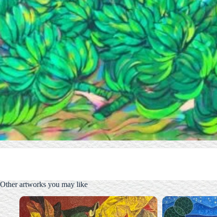
Other artworks you may like