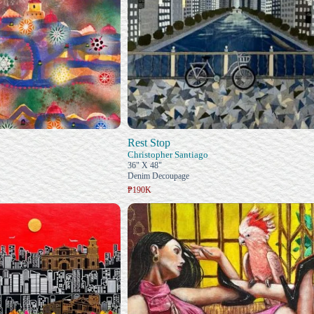
Rest Stop
Christopher Santiago
36" X 48"
Denim Decoupage
₱190K