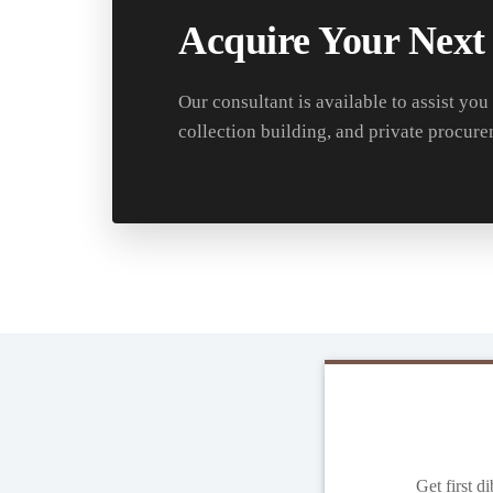
Acquire Your Next
Our consultant is available to assist you
collection building, and private procure
Get first d