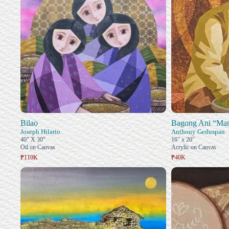
Bilao
Bagong Ani “Ma
Joseph Hilario
Anthony Geduspan
40" X 30"
16" x 20"
Oil on Canvas
Acrylic on Canvas
₱110K
₱40K