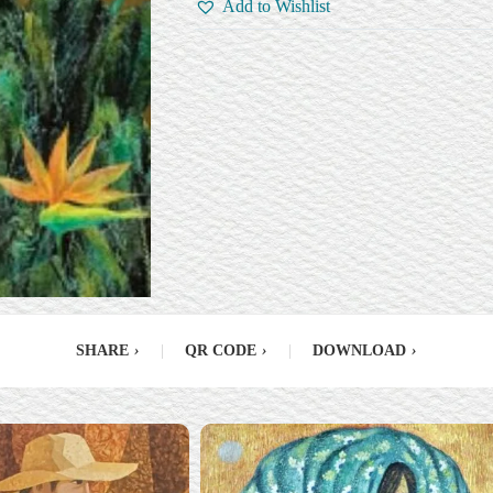
Add to Wishlist
SHARE
›
|
QR CODE
›
|
DOWNLOAD
›