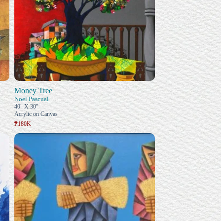
Money Tree
Noel Pascual
40" X 30"
Acrylic on Canvas
₱180K