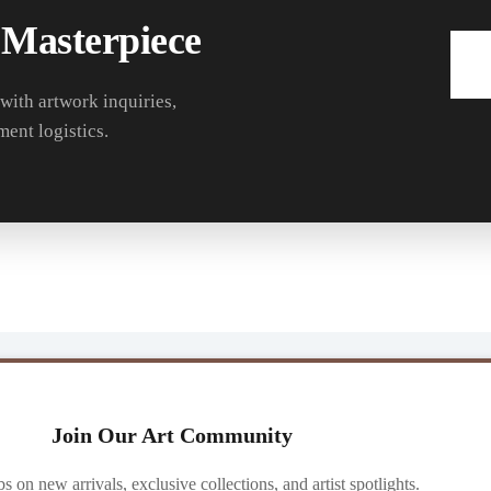
 Masterpiece
 with artwork inquiries,
ment logistics.
Join Our Art Community
ibs on new arrivals, exclusive collections, and artist spotlights.