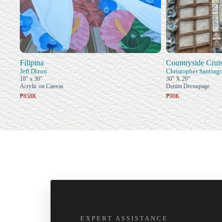
Filipina
Countryside Crui
Jeff Dizon
Christopher Santiag
18" x 30"
30" X 20"
Acrylic on Canvas
Denim Decoupage
₱858K
₱90K
EXPERT ASSISTANCE