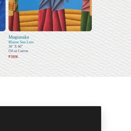
Magsasaka
Blaine San Luis
36" X 60"
Oil on Canvas
₱380K