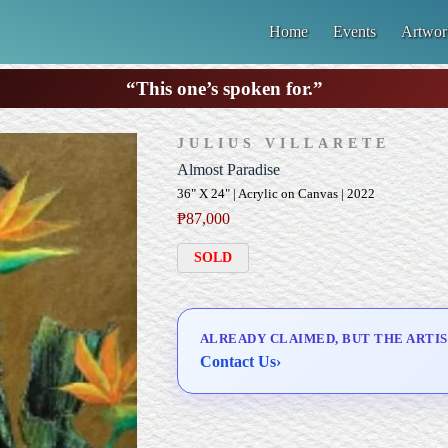
Home
Events
Artwor
“This one’s spoken for.”
JULIUS VILLARETE
Almost Paradise
36" X 24" | Acrylic on Canvas | 2022
₱
87,000
SOLD
ALREADY CLAIMED, BUT THE ARTIS
Contact Us
›