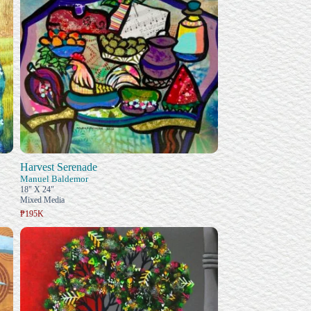
Harvest Serenade
Manuel Baldemor
18" X 24"
Mixed Media
₱195K