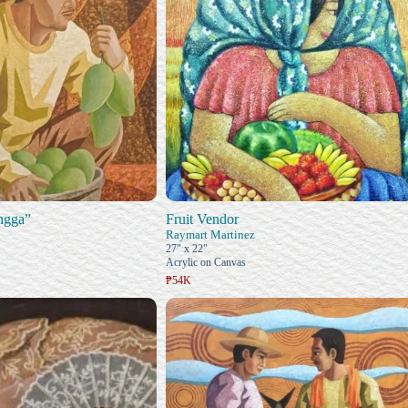
ngga”
Fruit Vendor
Raymart Martinez
27" x 22"
Acrylic on Canvas
₱54K