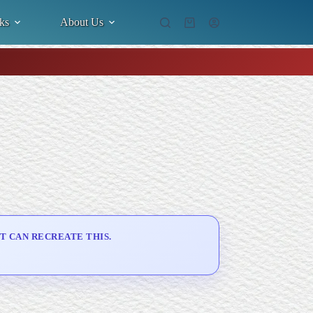
ks
About Us
Shopping
cart
T CAN RECREATE THIS.