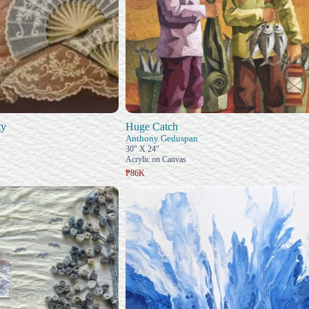
ty
Huge Catch
Anthony Geduspan
30" X 24"
Acrylic on Canvas
₱86K