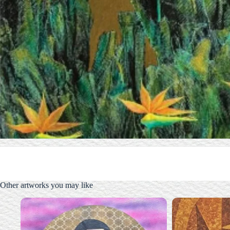
Other artworks you may like