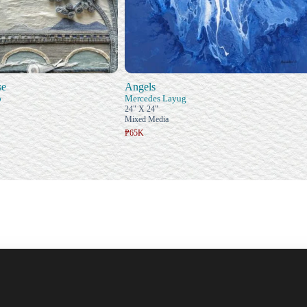
se
Angels
o
Mercedes Layug
24" X 24"
Mixed Media
₱65K