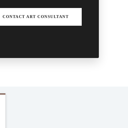
CONTACT ART CONSULTANT