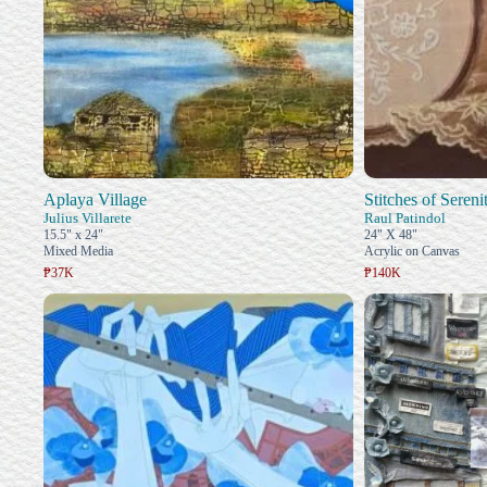
Aplaya Village
Stitches of Sereni
Julius Villarete
Raul Patindol
15.5" x 24"
24" X 48"
Mixed Media
Acrylic on Canvas
₱37K
₱140K