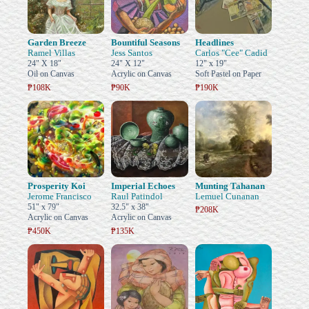
Garden Breeze
Bountiful Seasons
Headlines
Ramel Villas
Jess Santos
Carlos "Cee" Cadid
24" X 18"
24" X 12"
12" x 19"
Oil on Canvas
Acrylic on Canvas
Soft Pastel on Paper
₱108K
₱90K
₱190K
Prosperity Koi
Imperial Echoes
Munting Tahanan
Jerome Francisco
Raul Patindol
Lemuel Cunanan
51" x 79"
32.5" x 38"
₱208K
Acrylic on Canvas
Acrylic on Canvas
₱450K
₱135K