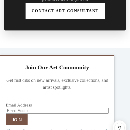
CONTACT ART CONSULTANT
Join Our Art Community
Get first dibs on new arrivals, exclusive collections, and
artist spotlights.
Email Address