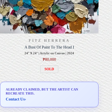
FITZ HERRERA
A Bust Of Paint To The Head I
24" X 24" | Acrylic on Canvas | 2024
₱
80,000
SOLD
ALREADY CLAIMED, BUT THE ARTIST CAN
RECREATE THIS.
Contact Us
›