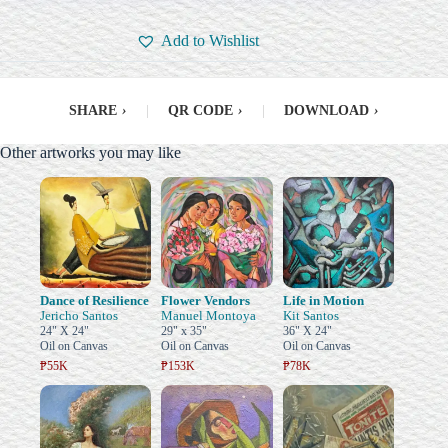
Add to Wishlist
SHARE
›
|
QR CODE
›
|
DOWNLOAD
›
Other artworks you may like
Dance of Resilience
Flower Vendors
Life in Motion
Jericho Santos
Manuel Montoya
Kit Santos
24" X 24"
29" x 35"
36" X 24"
Oil on Canvas
Oil on Canvas
Oil on Canvas
₱55K
₱153K
₱78K