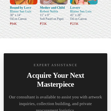
Bound by Love
Mother and Child
Lovers
Blaine San Luis
Robert Nubla
Blaine San Luis
30" x 14"
11" x 9"
45" x 28"
Oil on Canvas
Soft Pastel on Paper
Oil on Canvas
₱84K
₱55K
₱225K
EXPERT ASSISTANCE
Acquire Your Next
Masterpiece
Our consultant is available to assist you with artwork
inquiries, collection building, and private
procurement logistics.