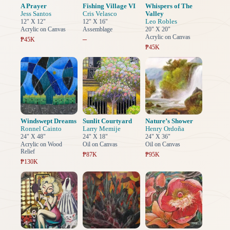
A Prayer
Fishing Village VI
Whispers of The
Jess Santos
Cris Velasco
Valley
Leo Robles
12" X 12"
12" X 16"
Acrylic on Canvas
Assemblage
20" X 20"
Acrylic on Canvas
–
₱45K
₱45K
Windswept Dreams
Sunlit Courtyard
Nature’s Shower
Ronnel Cainto
Larry Memije
Henry Ordoña
24" X 48"
24" X 18"
24" X 36"
Acrylic on Wood
Oil on Canvas
Oil on Canvas
Relief
₱87K
₱95K
₱130K