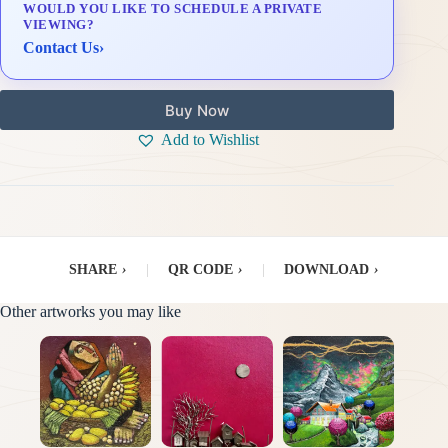
WOULD YOU LIKE TO SCHEDULE A PRIVATE
Delivery & Installation (in Metro Manila)
VIEWING?
Contact Us
›
Buy Now
Add to Wishlist
SHARE
›
|
QR CODE
›
|
DOWNLOAD
›
Other artworks you may like