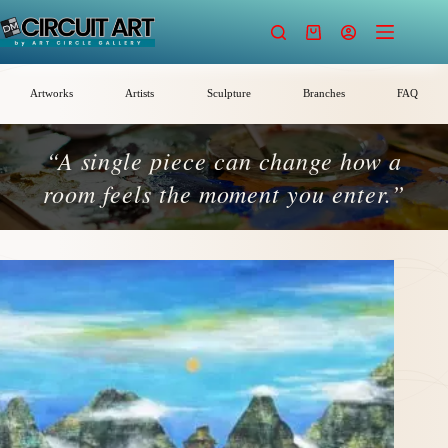
Skip
to
Shopping
content
cart
Artworks
Artists
Sculpture
Branches
FAQ
“A single piece can change how a
room feels the moment you enter.”