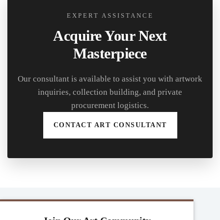
EXPERT ASSISTANCE
Acquire Your Next
Masterpiece
Our consultant is available to assist you with artwork
inquiries, collection building, and private
procurement logistics.
CONTACT ART CONSULTANT