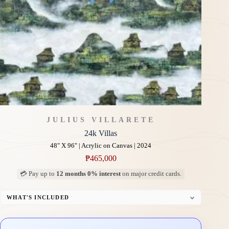
JULIUS VILLARETE
24k Villas
48" X 96" | Acrylic on Canvas | 2024
₱
465,000
💳 Pay up to
12 months 0% interest
on major credit cards.
WHAT'S INCLUDED
Professional Gallery Framing
Signed Certificate of Authenticity (COA)