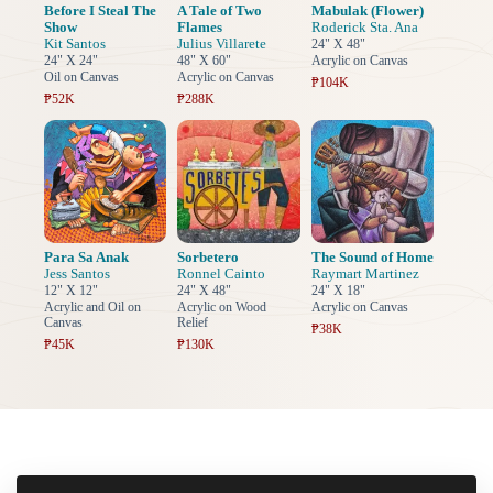
Before I Steal The
A Tale of Two
Mabulak (Flower)
Show
Flames
Roderick Sta. Ana
Kit Santos
Julius Villarete
24" X 48"
24" X 24"
48" X 60"
Acrylic on Canvas
Oil on Canvas
Acrylic on Canvas
₱104K
₱52K
₱288K
Para Sa Anak
Sorbetero
The Sound of Home
Jess Santos
Ronnel Cainto
Raymart Martinez
12" X 12"
24" X 48"
24" X 18"
Acrylic and Oil on
Acrylic on Wood
Acrylic on Canvas
Canvas
Relief
₱38K
₱45K
₱130K