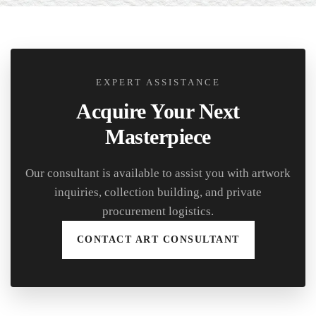
EXPERT ASSISTANCE
Acquire Your Next
Masterpiece
Our consultant is available to assist you with artwork
inquiries, collection building, and private
procurement logistics.
CONTACT ART CONSULTANT