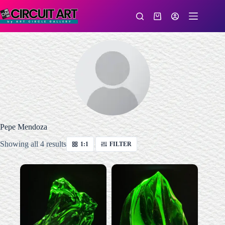
Skip
to
Shopping
content
cart
Pepe Mendoza
Sorted
Showing all 4 results
1:1
FILTER
by
latest