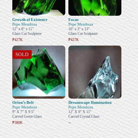
Growth of Existence
Focus
Pepe Mendoza
Pepe Mendoza
12" x 8" x 11"
10" x 3" x 13"
Glass Cut Sculpture
Glass Cut Sculpture
₱427K
₱427K
SOLD
Orion’s Belt
Dreamscape Ilumination
Pepe Mendoza
Pepe Mendoza
9" X 7" X 9.5"
12" X 9" X 11"
Carved Green Glass
Carved Crystal Glass
–
₱380K