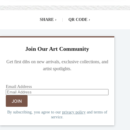
SHARE
›
|
QR CODE
›
Join Our Art Community
Get first dibs on new arrivals, exclusive collections, and
artist spotlights.
Email Address
By subscribing, you agree to our
privacy policy
and terms of
service.