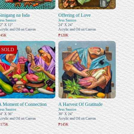
Sinigang na Isda
Offering of Love
ess Santos
Jess Santos
2" X 12"
24" X 24"
crylic and Oil on Canvas
Acrylic and Oil on Canvas
₱45K
₱120K
SOLD
A Moment of Connection
A Harvest Of Gratitude
ess Santos
Jess Santos
4" X 36"
30" X 24"
crylic and Oil on Canvas
Acrylic and Oil on Canvas
₱175K
₱145K