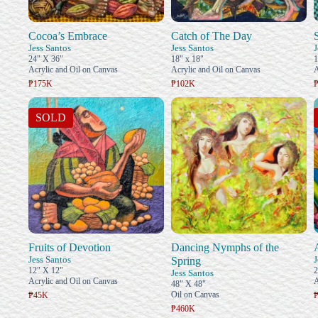
Cocoa’s Embrace
Catch of The Day
Jess Santos
Jess Santos
J
24" X 36"
18" x 18"
1
Acrylic and Oil on Canvas
Acrylic and Oil on Canvas
A
₱175K
₱102K
SOLD
Fruits of Devotion
Dancing Nymphs of the
Jess Santos
J
Spring
12" X 12"
2
Jess Santos
Acrylic and Oil on Canvas
A
48" X 48"
Oil on Canvas
₱45K
₱460K