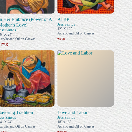
In Her Embrace (Power of A
ATBP
Jess Santos
Mother’s Love)
12" X 12"
ess Santos
Acrylic and Oil on Canvas
6" X 24"
crylic and Oil on Canvas
₱45K
₱173K
Savoring Tradition
Love and Labor
ess Santos
Jess Santos
4" X 24"
18" x 18"
crylic and Oil on Canvas
Acrylic and Oil on Canvas