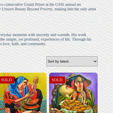
wo consecutive Grand Prizes at the GSIS annual art
or
Unseen Beauty Beyond Poverty
, making him the only artist
ng everyday moments with sincerity and warmth. His work
 the simple, yet profound, experiences of life. Through his
as love, faith, and community.
SOLD
SOLD