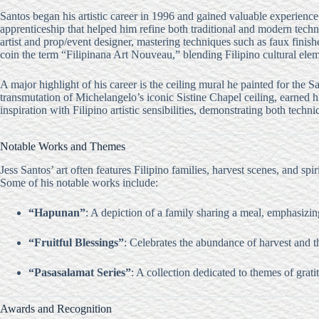
Santos began his artistic career in 1996 and gained valuable experience 
apprenticeship that helped him refine both traditional and modern tec
artist and prop/event designer, mastering techniques such as faux fini
coin the term “Filipinana Art Nouveau,” blending Filipino cultural ele
A major highlight of his career is the ceiling mural he painted for the
transmutation of Michelangelo’s iconic Sistine Chapel ceiling, earned hi
inspiration with Filipino artistic sensibilities, demonstrating both techni
Notable Works and Themes
Jess Santos’ art often features Filipino families, harvest scenes, and sp
Some of his notable works include:
“Hapunan”
: A depiction of a family sharing a meal, emphasizing
“Fruitful Blessings”
: Celebrates the abundance of harvest and th
“Pasasalamat Series”
: A collection dedicated to themes of grati
Awards and Recognition