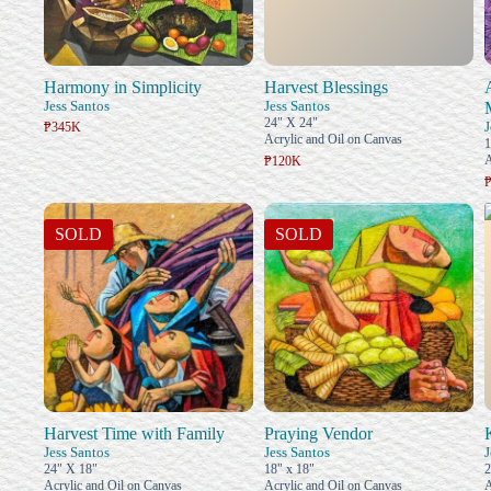
Harmony in Simplicity
Harvest Blessings
Jess Santos
Jess Santos
24" X 24"
J
₱345K
Acrylic and Oil on Canvas
1
A
₱120K
SOLD
SOLD
Harvest Time with Family
Praying Vendor
Jess Santos
Jess Santos
J
24" X 18"
18" x 18"
2
Acrylic and Oil on Canvas
Acrylic and Oil on Canvas
A