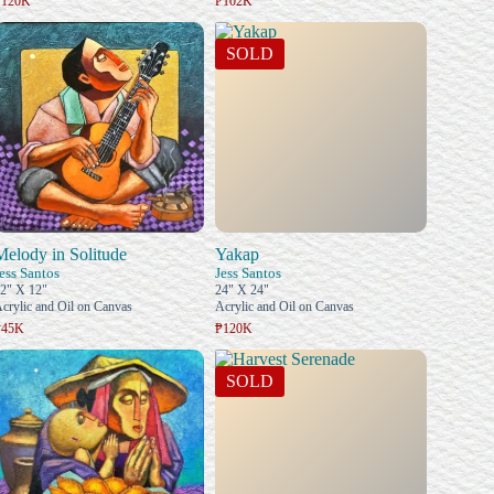
₱120K
₱102K
SOLD
Melody in Solitude
Yakap
ess Santos
Jess Santos
2" X 12"
24" X 24"
crylic and Oil on Canvas
Acrylic and Oil on Canvas
₱45K
₱120K
SOLD