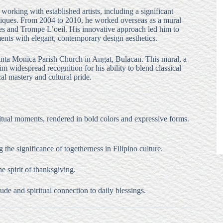
working with established artists, including a significant
hniques. From 2004 to 2010, he worked overseas as a mural
shes and Trompe L’oeil. His innovative approach led him to
ments with elegant, contemporary design aesthetics.
 Santa Monica Parish Church in Angat, Bulacan. This mural, a
m widespread recognition for his ability to blend classical
cal mastery and cultural pride.
iritual moments, rendered in bold colors and expressive forms.
 the significance of togetherness in Filipino culture.
e spirit of thanksgiving.
tude and spiritual connection to daily blessings.