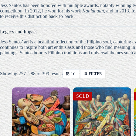
Jess Santos has been honored with multiple awards, notably winning t
competition. In 2012, he won for his work
Kanlungan
, and in 2013, f
to receive this distinction back-to-back.
Legacy and Impact
Jess Santos’ art is a beautiful reflection of the Filipino soul, capturi
continues to inspire both art enthusiasts and those who find meaning in
paintings, Santos honors Filipino traditions and universal themes such 
Sorted
Showing 257–288 of 399 results
1:1
FILTER
by
latest
SOLD