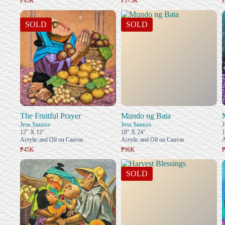
₱45K
₱175K
SOLD
SOLD
The Fruitful Prayer
Mundo ng Bata
Jess Santos
Jess Santos
J
12" X 12"
18" X 24"
1
Acrylic and Oil on Canvas
Acrylic and Oil on Canvas
A
₱45K
₱90K
SOLD