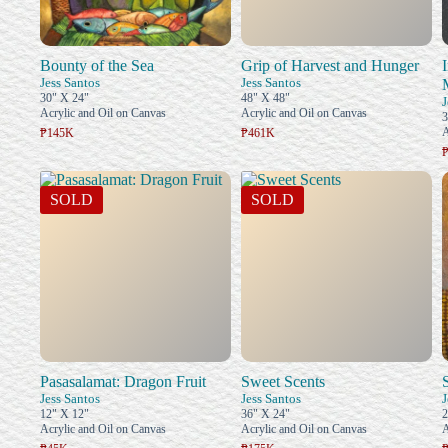
Bounty of the Sea
Grip of Harvest and Hunger
Jess Santos
Jess Santos
30" X 24"
48" X 48"
J
Acrylic and Oil on Canvas
Acrylic and Oil on Canvas
3
A
₱145K
₱461K
SOLD
SOLD
Pasasalamat: Dragon Fruit
Sweet Scents
Jess Santos
Jess Santos
J
12" X 12"
36" X 24"
2
Acrylic and Oil on Canvas
Acrylic and Oil on Canvas
A