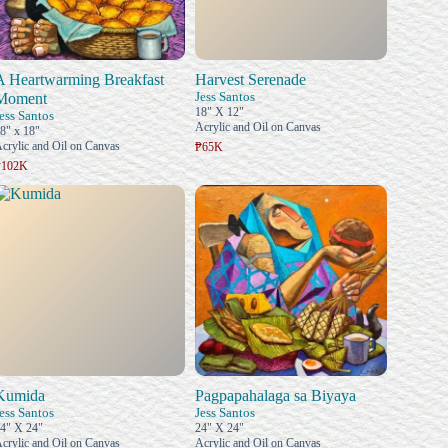
A Heartwarming Breakfast
Harvest Serenade
Jess Santos
Moment
18" X 12"
ess Santos
Acrylic and Oil on Canvas
8" x 18"
crylic and Oil on Canvas
₱65K
₱102K
Kumida
Pagpapahalaga sa Biyaya
ess Santos
Jess Santos
4" X 24"
24" X 24"
crylic and Oil on Canvas
Acrylic and Oil on Canvas