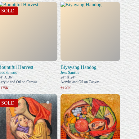
SOLD
Bountiful Harvest
Biyayang Handog
ess Santos
Jess Santos
4" X 36"
24" X 24"
crylic and Oil on Canvas
Acrylic and Oil on Canvas
₱175K
₱120K
SOLD