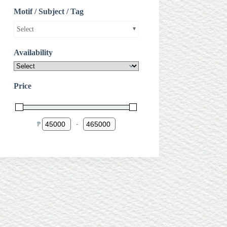
Motif / Subject / Tag
Select
Availability
Price
₱
-
Minimum Price
Maximum Price