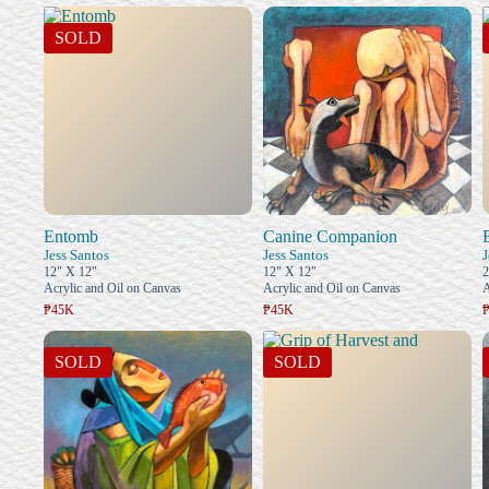
SOLD
Entomb
Canine Companion
Jess Santos
Jess Santos
J
12" X 12"
12" X 12"
2
Acrylic and Oil on Canvas
Acrylic and Oil on Canvas
A
₱45K
₱45K
SOLD
SOLD