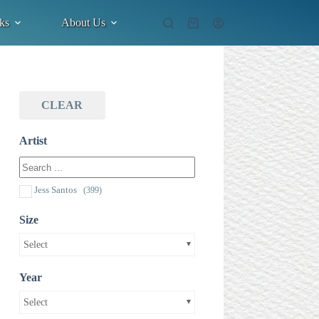
ks
About Us
Shopping
cart
CLEAR
Artist
Jess Santos
(399)
Size
Select
Year
Select