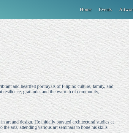
Home
Events
Artwor
brant and heartfelt portrayals of Filipino culture, family, and
t resilience, gratitude, and the warmth of community,
n art and design. He initially pursued architectural studies at
to the arts, attending various art seminars to hone his skills.