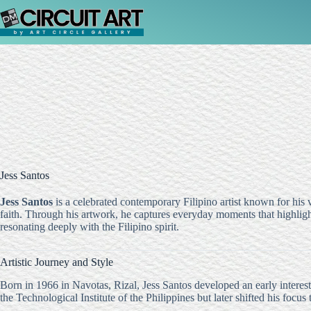
Skip
to
content
Jess Santos
Jess Santos
is a celebrated contemporary Filipino artist known for his vi
faith. Through his artwork, he captures everyday moments that highligh
resonating deeply with the Filipino spirit.
Artistic Journey and Style
Born in 1966 in Navotas, Rizal, Jess Santos developed an early interest i
the Technological Institute of the Philippines but later shifted his focus 