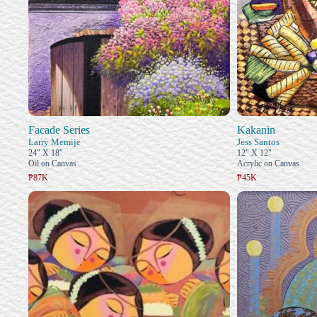
Facade Series
Kakanin
Larry Memije
Jess Santos
24" X 18"
12" X 12"
Oil on Canvas
Acrylic on Canvas
₱87K
₱45K