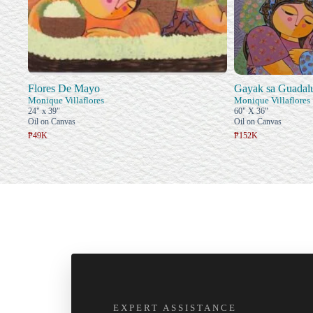
Flores De Mayo
Gayak sa Guadal
Monique Villaflores
Monique Villaflores
24" x 39"
60" X 36"
Oil on Canvas
Oil on Canvas
₱49K
₱152K
EXPERT ASSISTANCE