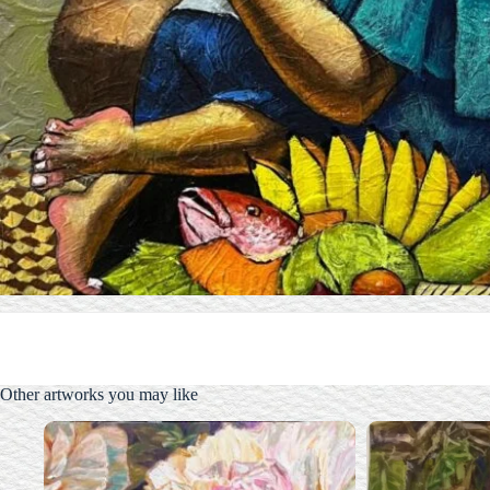
Other artworks you may like