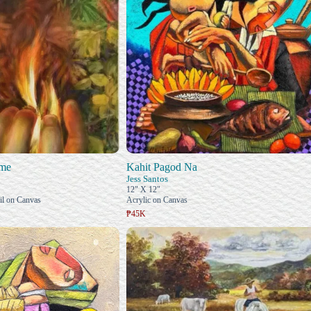
ame
Kahit Pagod Na
Jess Santos
12" X 12"
il on Canvas
Acrylic on Canvas
₱45K