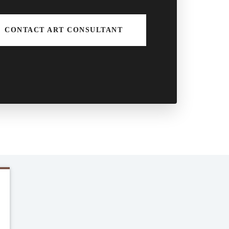
CONTACT ART CONSULTANT