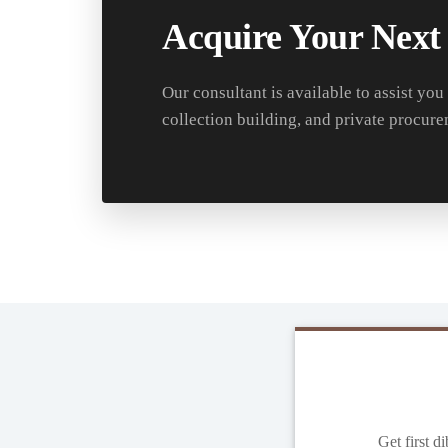
Acquire Your Next
Our consultant is available to assist you
collection building, and private procure
Get first d