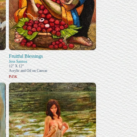
Fruitful Blessings
Jess Santos
12" X 12"
Acrylic and Oil on Canvas
₱45K