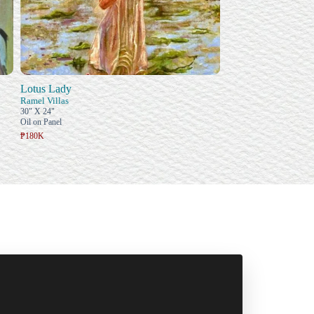
Lotus Lady
Ramel Villas
30" X 24"
Oil on Panel
₱180K