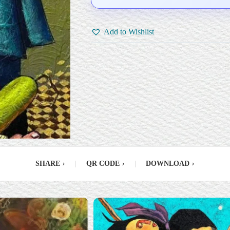
Add to Wishlist
SHARE
›
|
QR CODE
›
|
DOWNLOAD
›