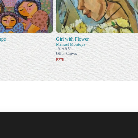
upe
Girl with Flower
Manuel Montoya
19" x 9.5"
Oil on Canvas
₱27K