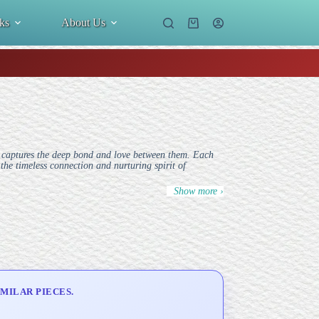
ks
About Us
Shopping
cart
 captures the deep bond and love between them. Each
the timeless connection and nurturing spirit of
Show more ›
MILAR PIECES.