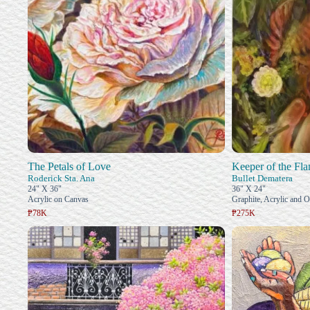
The Petals of Love
Keeper of the Fl
Roderick Sta. Ana
Bullet Dematera
24" X 36"
36" X 24"
Acrylic on Canvas
Graphite, Acrylic and O
₱78K
₱275K