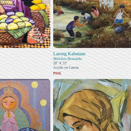
Larong Kabataan
Melchor Bernaldo
28" X 32"
Acrylic on Canvas
₱80K