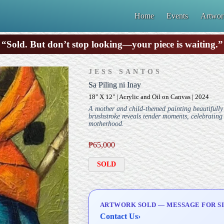
Home
Events
Artwor
“Sold. But don’t stop looking—your piece is waiting.”
JESS SANTOS
Sa Piling ni Inay
18" X 12" | Acrylic and Oil on Canvas | 2024
A mother and child-themed painting beautifully
brushstroke reveals tender moments, celebrating 
motherhood.
₱
65,000
SOLD
ARTWORK SOLD — MESSAGE FOR SI
Contact Us
›