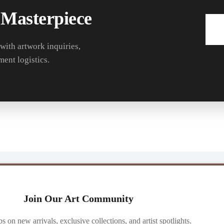
 Masterpiece
 with artwork inquiries,
ment logistics.
Join Our Art Community
ibs on new arrivals, exclusive collections, and artist spotlights.