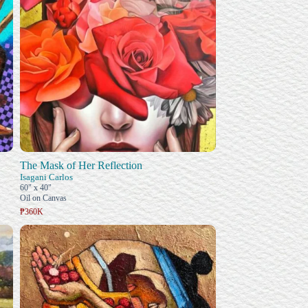
The Mask of Her Reflection
Isagani Carlos
60" x 40"
Oil on Canvas
₱360K