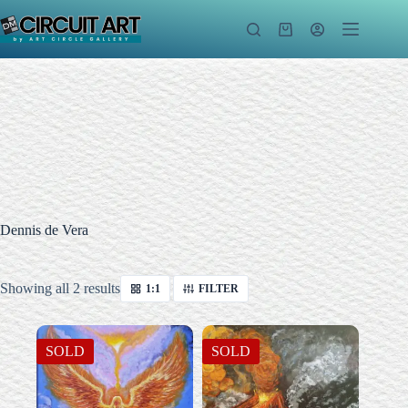
Skip
to
Shopping
content
cart
Dennis de Vera
Sorted
Showing all 2 results
1:1
FILTER
by
latest
SOLD
SOLD