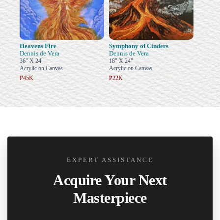
Heavens Fire
Symphony of Cinders
Dennis de Vera
Dennis de Vera
36" X 24"
18" X 24"
Acrylic on Canvas
Acrylic on Canvas
₱45K
₱22K
EXPERT ASSISTANCE
Acquire Your Next
Masterpiece