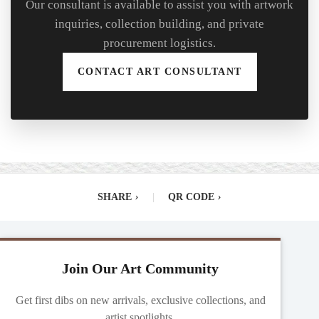
Our consultant is available to assist you with artwork
inquiries, collection building, and private
procurement logistics.
CONTACT ART CONSULTANT
SHARE
›
|
QR CODE
›
Join Our Art Community
Get first dibs on new arrivals, exclusive collections, and
artist spotlights.