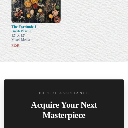
The Fortitude 1
Breih Pascua
12" X 12"
Mixed Media
₱35K
EXPERT ASSISTANCE
Acquire Your Next
Masterpiece