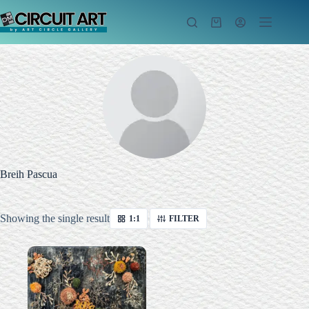
Skip
to
Shopping
content
cart
Breih Pascua
Showing the single result
1:1
FILTER