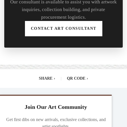
Our consultant is available to assist you with artwork
inquiries, collection building, and private
procurement logistics.
CONTACT ART CONSULTANT
SHARE
›
|
QR CODE
›
Join Our Art Community
Get first dibs on new arrivals, exclusive collections, and
artist spotlights.