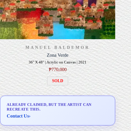
MANUEL BALDEMOR
Zona Verde
36" X 48" | Acrylic on Canvas | 2021
₱
770,000
SOLD
ALREADY CLAIMED, BUT THE ARTIST CAN
RECREATE THIS.
Contact Us
›