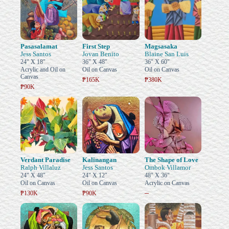
Pasasalamat
First Step
Magsasaka
Jess Santos
Jovan Benito
Blaine San Luis
24" X 18"
36" X 48"
36" X 60"
Acrylic and Oil on
Oil on Canvas
Oil on Canvas
Canvas
₱165K
₱380K
₱90K
Verdant Paradise
Kalinangan
The Shape of Love
Ralph Villaluz
Jess Santos
Ombok Villamor
24" X 48"
24" X 12"
48" X 36"
Oil on Canvas
Oil on Canvas
Acrylic on Canvas
–
₱130K
₱90K