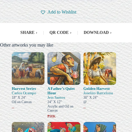
Add to Wishlist
SHARE
›
|
QR CODE
›
|
DOWNLOAD
›
Other artworks you may like
Harvest Series
A Father’s Quiet
Golden Harvest
Carlos Ocampo
Hour
Joselito Barcelona
Jess Santos
18" X 24"
30" X 24"
Oil on Canvas
24" X 12"
@
Acrylic and Oil on
–
–
Canvas
₱90K