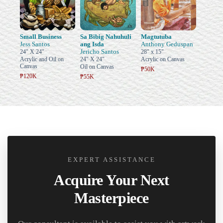
Small Business
Sa Bibig Nahuhuli
Magtutuba
Jess Santos
ang Isda
Anthony Geduspan
Jericho Santos
24" X 24"
28" x 15"
Acrylic and Oil on
24" X 24"
Acrylic on Canvas
Canvas
Oil on Canvas
₱50K
₱120K
₱55K
EXPERT ASSISTANCE
Acquire Your Next
Masterpiece