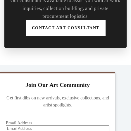
Our consultant is available to assist you with artwork
inquiries, collection building, and private
procurement logistics.
CONTACT ART CONSULTANT
Join Our Art Community
Get first dibs on new arrivals, exclusive collections, and
artist spotlights.
Email Address