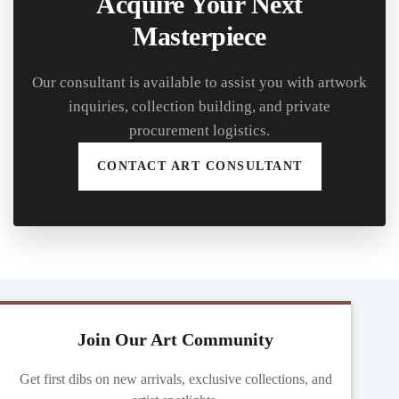
Acquire Your Next
Masterpiece
Our consultant is available to assist you with artwork
inquiries, collection building, and private
procurement logistics.
CONTACT ART CONSULTANT
Join Our Art Community
Get first dibs on new arrivals, exclusive collections, and