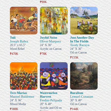
₱90K
Tuli
Joyful Noise
Just Another Day
Joseph Bañez
Oliver Marquez
In The Fields
Teody Racuya
26.5" x 65.5"
24" X 36"
Wood Relief
Acrylic on Canvas
24" X 36"
Oil on Canvas
₱470K
₱78K
₱155K
Tres Marias
Watermelon
Ruralism
Manuel Baldemor
Harvest
Lemuel Cunanan
Fredito Pelipada
24" X 36"
30" X 40"
Mixed Media
20" X 48"
Oil on Canvas
Acrylic and Oil on
₱388K
₱144K