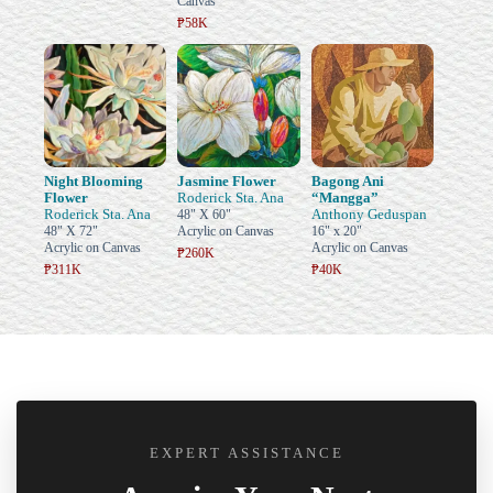
Canvas
₱58K
Night Blooming
Jasmine Flower
Bagong Ani
Flower
Roderick Sta. Ana
“Mangga”
Roderick Sta. Ana
Anthony Geduspan
48" X 60"
48" X 72"
Acrylic on Canvas
16" x 20"
Acrylic on Canvas
Acrylic on Canvas
₱260K
₱311K
₱40K
EXPERT ASSISTANCE