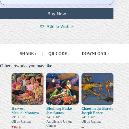
Buy Now
Add to Wishlist
SHARE
›
|
QR CODE
›
|
DOWNLOAD
›
Other artworks you may like
Harvest
Bituin ng Pasko
Chaos in the Barrio
Manuel Montoya
Jess Santos
Joseph Bañez
29" X 37"
24" X 18"
24" X 48"
Oil on Canvas
Acrylic and Oil on
Oil on Canvas
Canvas
–
₱161K