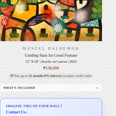
MANUEL BALDEMOR
Guiding Stars for Good Fortune
12" X 18" | Acrylic on Canvas | 2023
₱
130,000
💳 Pay up to
12 months 0% interest
on major credit cards.
WHAT'S INCLUDED
Professional Gallery Framing
Signed Certificate of Authenticity (COA)
IMAGINE THIS ON YOUR WALL?
Delivery & Installation (in Metro Manila)
Contact Us
›