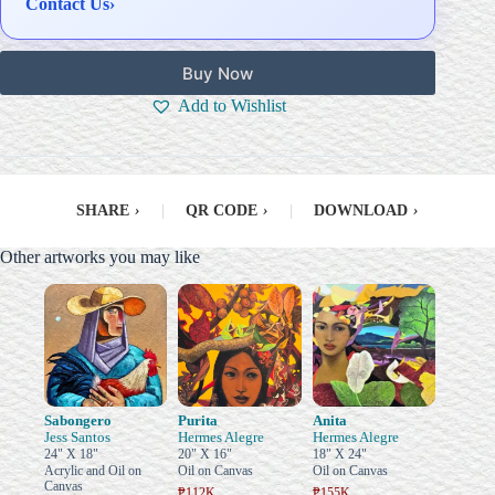
Contact Us
›
Buy Now
Add to Wishlist
SHARE
›
|
QR CODE
›
|
DOWNLOAD
›
Other artworks you may like
Sabongero
Purita
Anita
Jess Santos
Hermes Alegre
Hermes Alegre
24" X 18"
20" X 16"
18" X 24"
Acrylic and Oil on
Oil on Canvas
Oil on Canvas
Canvas
₱112K
₱155K