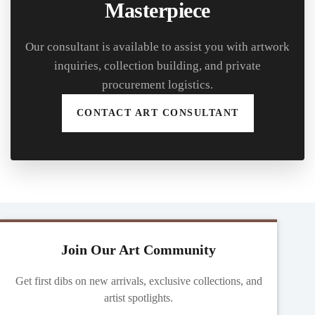
Masterpiece
Our consultant is available to assist you with artwork
inquiries, collection building, and private
procurement logistics.
CONTACT ART CONSULTANT
Join Our Art Community
Get first dibs on new arrivals, exclusive collections, and
artist spotlights.