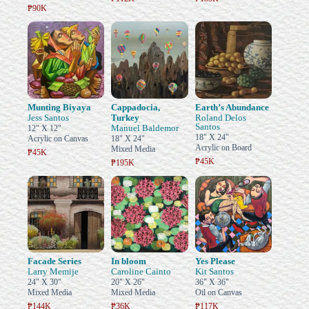
₱90K
Munting Biyaya
Cappadocia,
Earth’s Abundance
Jess Santos
Turkey
Roland Delos
Santos
Manuel Baldemor
12" X 12"
18" X 24"
Acrylic on Canvas
18" X 24"
Acrylic on Board
Mixed Media
₱45K
₱45K
₱195K
Facade Series
In bloom
Yes Please
Larry Memije
Caroline Cainto
Kit Santos
24" X 30"
20" X 26"
36" X 36"
Mixed Media
Mixed Media
Oil on Canvas
₱144K
₱36K
₱117K