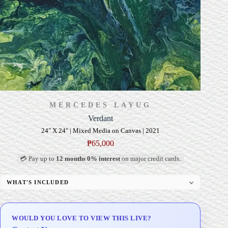
MERCEDES LAYUG
Verdant
24" X 24" | Mixed Media on Canvas | 2021
₱
65,000
💳 Pay up to
12 months 0% interest
on major credit cards.
WHAT'S INCLUDED
Professional Gallery Framing
Signed Certificate of Authenticity (COA)
WOULD YOU LOVE TO VIEW THIS LIVE?
Delivery & Installation (in Metro Manila)