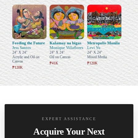
Feeding the Future
Kalamay na bigas
Metropolis Manila
Jess Santos
Monique Villaflores
Levi Yu
24" X 24"
24" X 24"
24" X 24"
Acrylic and Oil on
Oil on Canvas
Mixed Media
Canvas
₱41K
₱120K
₱120K
EXPERT ASSISTANCE
Acquire Your Next