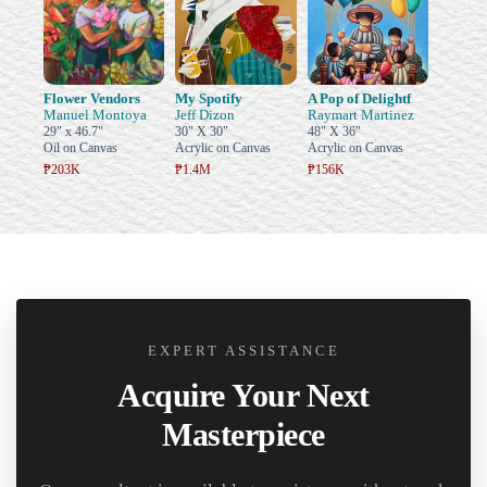
Flower Vendors
My Spotify
A Pop of Delightf
Manuel Montoya
Jeff Dizon
Raymart Martinez
29" x 46.7"
30" X 30"
48" X 36"
Oil on Canvas
Acrylic on Canvas
Acrylic on Canvas
₱203K
₱1.4M
₱156K
EXPERT ASSISTANCE
Acquire Your Next
Masterpiece