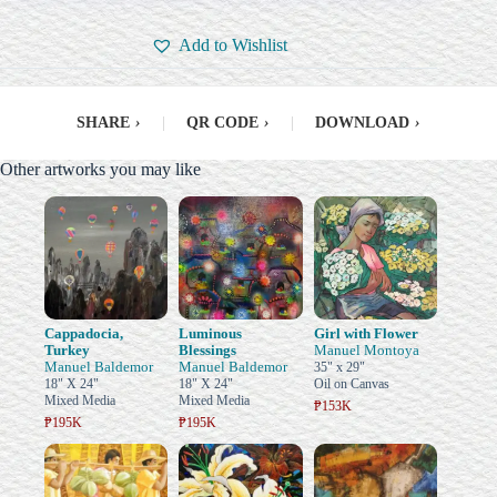
Add to Wishlist
SHARE
›
|
QR CODE
›
|
DOWNLOAD
›
Other artworks you may like
Cappadocia,
Luminous
Girl with Flower
Turkey
Blessings
Manuel Montoya
Manuel Baldemor
Manuel Baldemor
35" x 29"
18" X 24"
18" X 24"
Oil on Canvas
Mixed Media
Mixed Media
₱153K
₱195K
₱195K