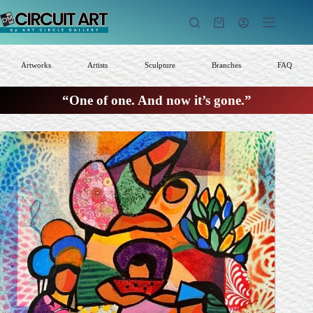
Skip
to
Shopping
content
cart
Artworks
Artists
Sculpture
Branches
FAQ
“One of one. And now it’s gone.”