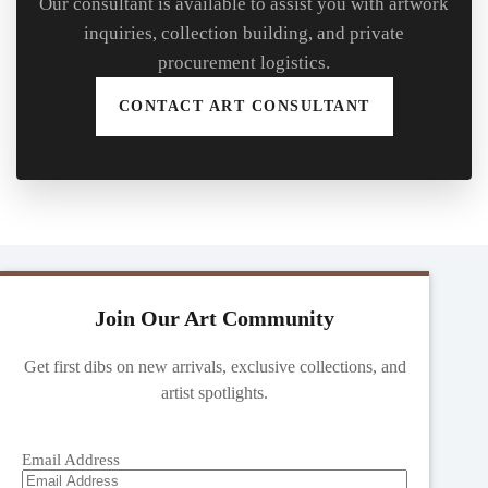
Our consultant is available to assist you with artwork
inquiries, collection building, and private
procurement logistics.
CONTACT ART CONSULTANT
Join Our Art Community
Get first dibs on new arrivals, exclusive collections, and
artist spotlights.
Email Address