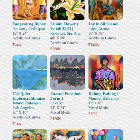
Tangkay ng Buhay
Liluim Flower (
Joy in All Season
Anthony Geduspan
Isaiah 58:11)
Inigo Acuna
Roderick Sta. Ana
18" X 24"
36" X 48"
Acrylic on Canvas
48" X 60"
Acrylic on Canvas
Acrylic on Canvas
₱52K
₱120K
₱260K
The Quiet
Coastal Function:
Kalong-Kalong 1
Embrace: Shimizu
Form 1
Manuel Baldemor
Island, Palawan
Levi Yu
13" x 10"
Isab Angeles
24" X 24"
Mixed Media
20" X 16"
Mixed Media
₱78K
Acrylic on Canvas
₱120K
₱42K