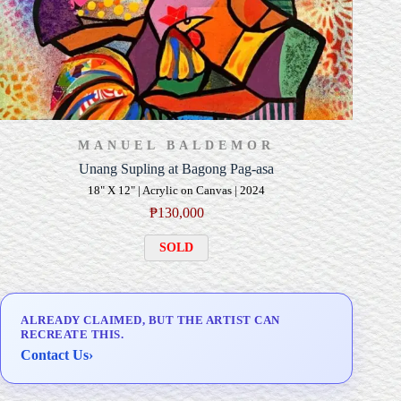
MANUEL BALDEMOR
Unang Supling at Bagong Pag-asa
18" X 12" | Acrylic on Canvas | 2024
₱
130,000
SOLD
ALREADY CLAIMED, BUT THE ARTIST CAN
RECREATE THIS.
Contact Us
›