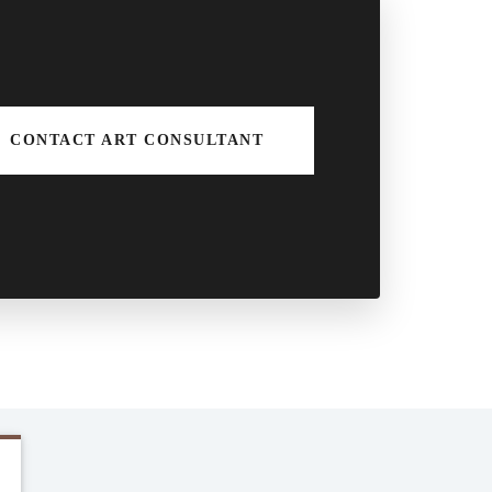
CONTACT ART CONSULTANT