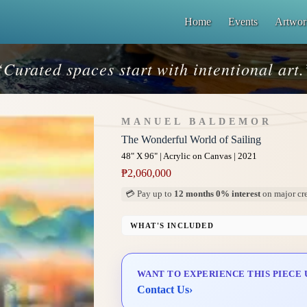
Home
Events
Artwor
“Curated spaces start with intentional art.
MANUEL BALDEMOR
The Wonderful World of Sailing
48" X 96" | Acrylic on Canvas | 2021
₱
2,060,000
💳 Pay up to
12 months 0% interest
on major cre
WHAT'S INCLUDED
Professional Gallery Framing
Signed Certificate of Authenticity (COA)
WANT TO EXPERIENCE THIS PIECE 
Delivery & Installation (in Metro Manila)
Contact Us
›