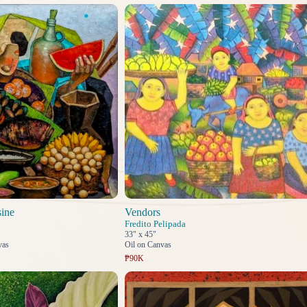
sine
Vendors
Fredito Pelipada
33" x 45"
vas
Oil on Canvas
₱90K