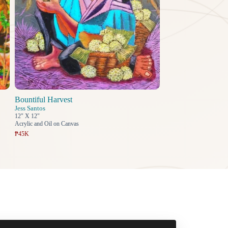
Bountiful Harvest
Jess Santos
12" X 12"
Acrylic and Oil on Canvas
₱45K