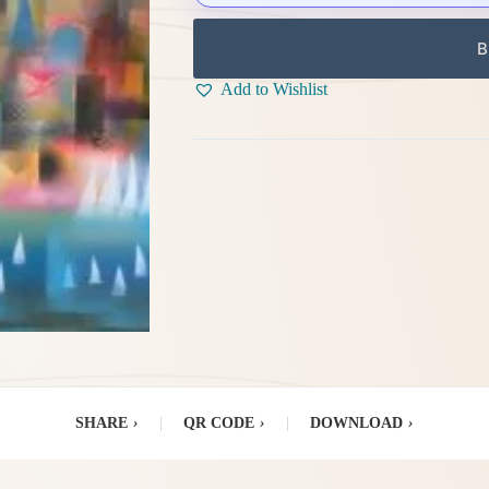
B
Add to Wishlist
SHARE
›
|
QR CODE
›
|
DOWNLOAD
›