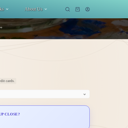
ks
About Us
Shopping
cart
”
dit cards.
UP CLOSE?