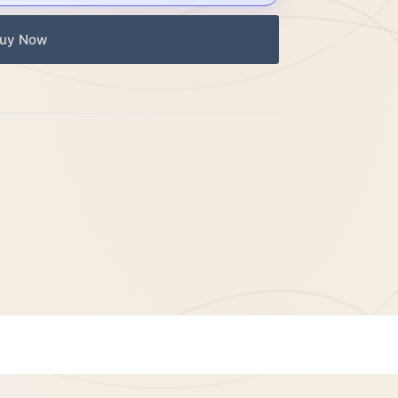
uy Now