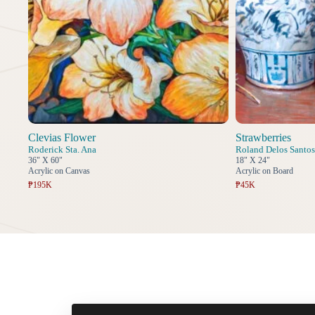
Clevias Flower
Strawberries
Roderick Sta. Ana
Roland Delos Santos
36" X 60"
18" X 24"
Acrylic on Canvas
Acrylic on Board
₱195K
₱45K