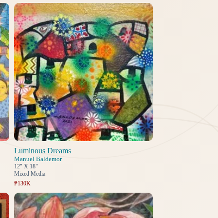
Luminous Dreams
Manuel Baldemor
12" X 18"
Mixed Media
₱130K