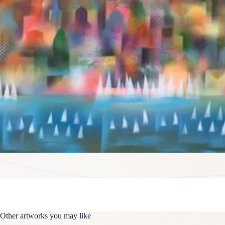
Other artworks you may like