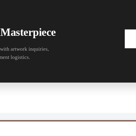
 Masterpiece
 with artwork inquiries,
ment logistics.