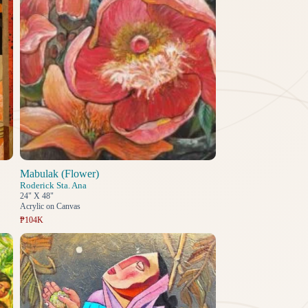
Mabulak (Flower)
Roderick Sta. Ana
24" X 48"
Acrylic on Canvas
₱104K