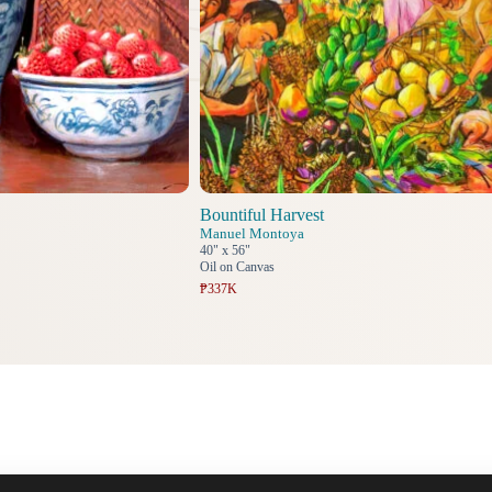
Bountiful Harvest
Manuel Montoya
40" x 56"
Oil on Canvas
₱337K