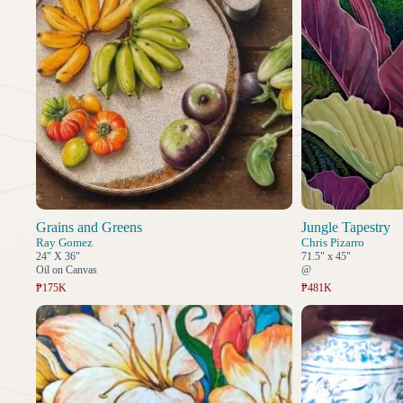
Grains and Greens
Jungle Tapestry
Ray Gomez
Chris Pizarro
24" X 36"
71.5" x 45"
Oil on Canvas
@
₱175K
₱481K