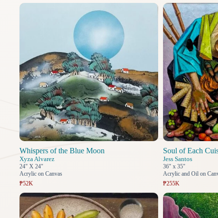
Whispers of the Blue Moon
Soul of Each Cui
Xyza Alvarez
Jess Santos
24" X 24"
36" x 35"
Acrylic on Canvas
Acrylic and Oil on Can
₱52K
₱255K