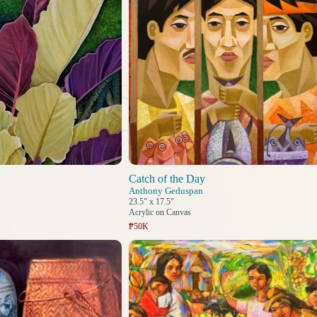
Catch of the Day
Anthony Geduspan
23.5" x 17.5"
Acrylic on Canvas
₱50K