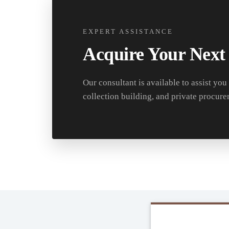
EXPERT ASSISTANCE
Acquire Your Next
Our consultant is available to assist you
collection building, and private procure