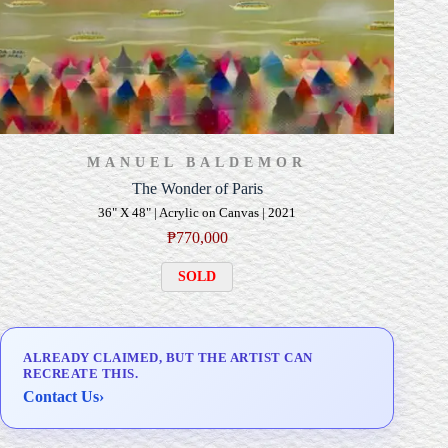
MANUEL BALDEMOR
The Wonder of Paris
36" X 48" | Acrylic on Canvas | 2021
₱
770,000
SOLD
ALREADY CLAIMED, BUT THE ARTIST CAN
RECREATE THIS.
Contact Us
›