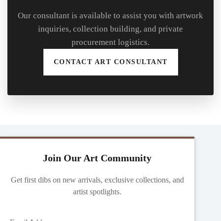
Our consultant is available to assist you with artwork
inquiries, collection building, and private
procurement logistics.
CONTACT ART CONSULTANT
Join Our Art Community
Get first dibs on new arrivals, exclusive collections, and
artist spotlights.