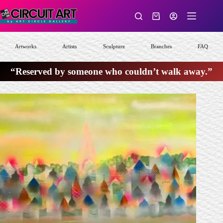
Skip
to
Shopping
content
cart
Artworks
Artists
Sculpture
Branches
FAQ
“Reserved by someone who couldn’t walk away.”