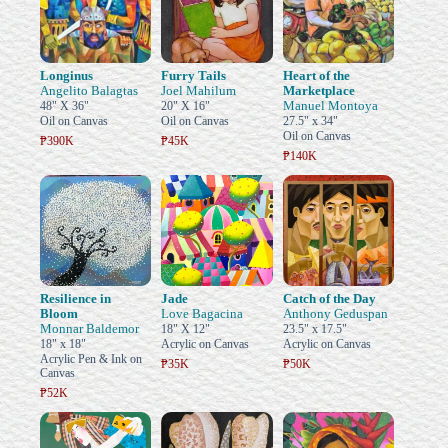
Longinus
Furry Tails
Heart of the
Angelito Balagtas
Joel Mahilum
Marketplace
Manuel Montoya
48" X 36"
20" X 16"
Oil on Canvas
Oil on Canvas
27.5" x 34"
Oil on Canvas
₱390K
₱45K
₱140K
Resilience in
Jade
Catch of the Day
Bloom
Love Bagacina
Anthony Geduspan
Monnar Baldemor
18" X 12"
23.5" x 17.5"
18" x 18"
Acrylic on Canvas
Acrylic on Canvas
Acrylic Pen & Ink on
₱35K
₱50K
Canvas
₱52K