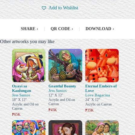
Add to Wishlist
SHARE
›
|
QR CODE
›
|
DOWNLOAD
›
Other artworks you may like
Oyayi sa
Grateful Bounty
Eternal Embers of
Kanlungan
Jess Santos
Love
Jess Santos
Love Bagacina
12" X 12"
18" X 12"
Acrylic and Oil on
24" X 12"
Canvas
Acrylic and Oil on
Acrylic on Canvas
Canvas
₱45K
₱35K
₱65K