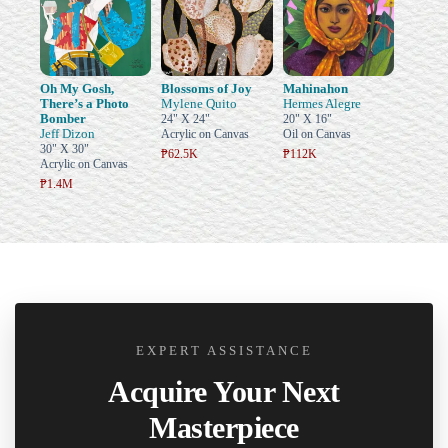
Oh My Gosh,
Blossoms of Joy
Mahinahon
There’s a Photo
Mylene Quito
Hermes Alegre
Bomber
24" X 24"
20" X 16"
Jeff Dizon
Acrylic on Canvas
Oil on Canvas
30" X 30"
₱62.5K
₱112K
Acrylic on Canvas
₱1.4M
EXPERT ASSISTANCE
Acquire Your Next
Masterpiece