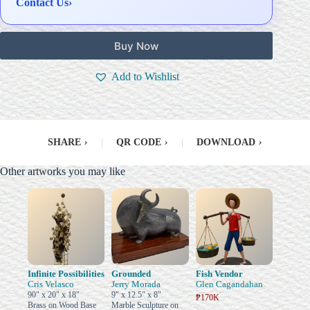
Contact Us
›
Buy Now
Add to Wishlist
SHARE
›
|
QR CODE
›
|
DOWNLOAD
›
Other artworks you may like
Infinite Possibilities
Grounded
Fish Vendor
Cris Velasco
Jerry Morada
Glen Cagandahan
90" x 20" x 18"
9" x 12.5" x 8"
₱170K
Brass on Wood Base
Marble Sculpture on