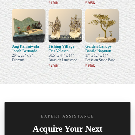
–
₱170K
₱365K
Ang Paniniwala
Fishing Village
Golden Canopy
Jacob Bernardo
Cris Velasco
Danilo Napuran
20" x 23" x 9"
30.5" x 44" x 14"
17" x 12" x 14"
Diorama
Brass on Limestone
Brass on Stone Base
–
₱420K
₱150K
EXPERT ASSISTANCE
Acquire Your Next