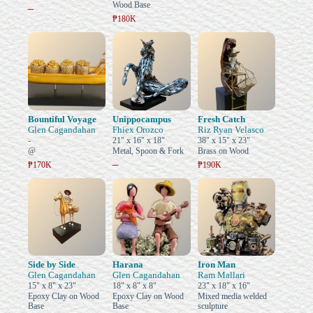
Wood Base
–
₱180K
Bountiful Voyage
Unippocampus
Fresh Catch
Glen Cagandahan
Fhiex Orozco
Riz Ryan Velasco
-
21" x 16" x 18"
38" x 15" x 23"
@
Metal, Spoon & Fork
Brass on Wood
–
₱170K
₱190K
Side by Side
Harana
Iron Man
Glen Cagandahan
Glen Cagandahan
Ram Mallari
15" x 8" x 23"
18" x 8" x 8"
23" x 18" x 16"
Epoxy Clay on Wood
Epoxy Clay on Wood
Mixed media welded
Base
Base
sculpture