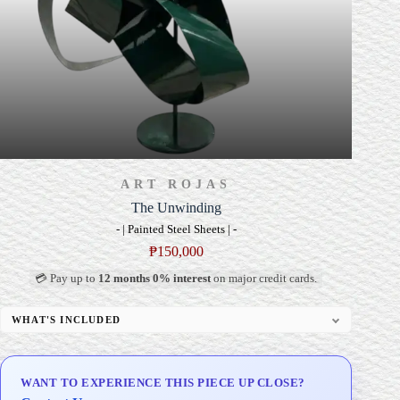
ART ROJAS
The Unwinding
- | Painted Steel Sheets | -
₱
150,000
💳 Pay up to
12 months 0% interest
on major credit cards.
WHAT'S INCLUDED
Custom Display Pedestal/Base
Signed Certificate of Authenticity (COA)
WANT TO EXPERIENCE THIS PIECE UP CLOSE?
Delivery & Installation (in Metro Manila)