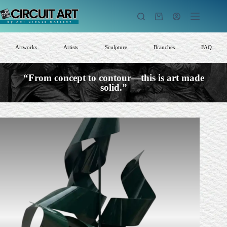
Skip
to
Shopping
content
cart
Artworks
Artists
Sculpture
Branches
FAQ
“From concept to contour—this is art made
solid.”