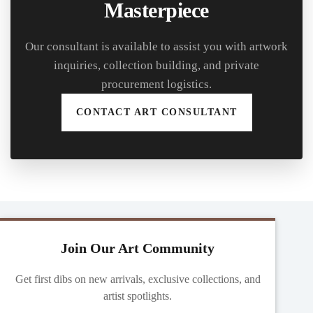
Masterpiece
Our consultant is available to assist you with artwork
inquiries, collection building, and private
procurement logistics.
CONTACT ART CONSULTANT
Join Our Art Community
Get first dibs on new arrivals, exclusive collections, and
artist spotlights.