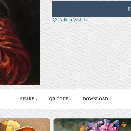
B
Add to Wishlist
SHARE
›
|
QR CODE
›
|
DOWNLOAD
›