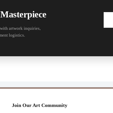
 Masterpiece
 with artwork inquiries,
ment logistics.
Join Our Art Community