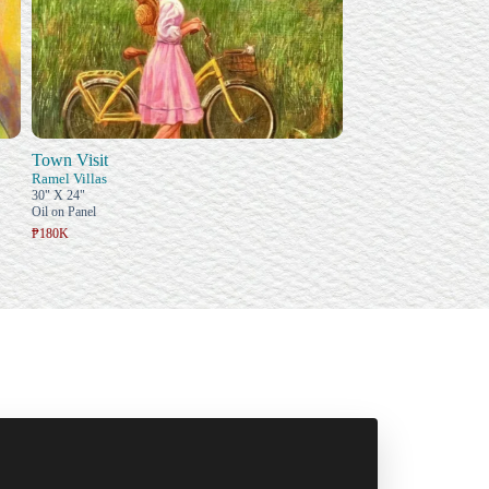
Town Visit
Ramel Villas
30" X 24"
Oil on Panel
₱180K