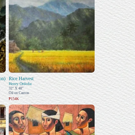
on)
Rice Harvest
Henry Ordoña
32" X 48"
Oil on Canvas
₱154K