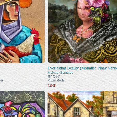
Everlasting Beauty (Monalisa Pinay Versi
Melchor Bernaldo
48" X 36"
vas
Mixed Media
₱260K