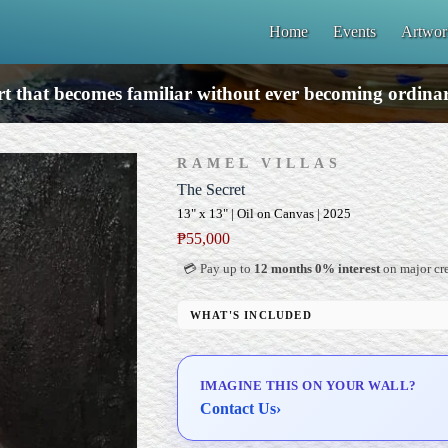
Home
Events
Artwor
t that becomes familiar without ever becoming ordina
RAMEL VILLAS
The Secret
13" x 13" | Oil on Canvas | 2025
₱
55,000
💳 Pay up to
12 months 0% interest
on major cre
WHAT'S INCLUDED
Professional Gallery Framing
Signed Certificate of Authenticity (COA)
IMAGINE THIS ON YOUR WALL?
Delivery & Installation (in Metro Manila)
Contact Us
›