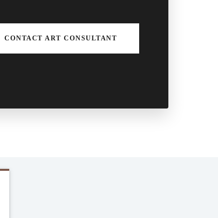
CONTACT ART CONSULTANT