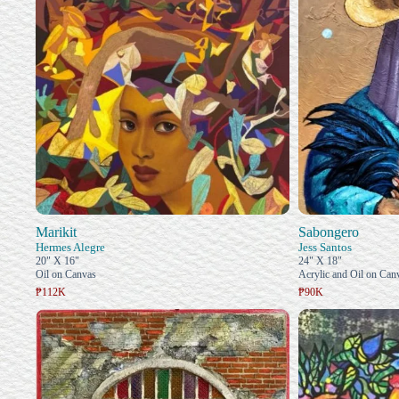
Marikit
Sabongero
Hermes Alegre
Jess Santos
20" X 16"
24" X 18"
Oil on Canvas
Acrylic and Oil on Can
₱112K
₱90K