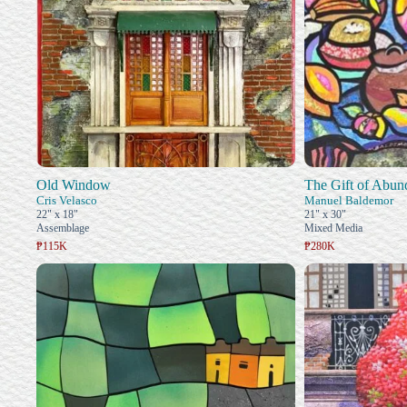
Old Window
The Gift of Abun
Cris Velasco
Manuel Baldemor
22" x 18"
21" x 30"
Assemblage
Mixed Media
₱115K
₱280K