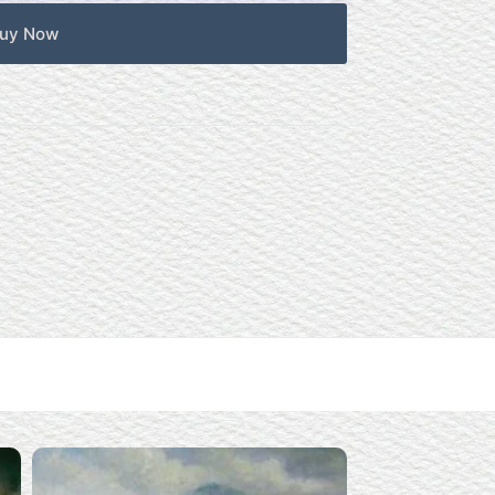
uy Now