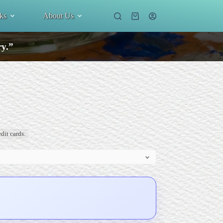
ks
About Us
Shopping
cart
ry.”
dit cards.