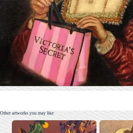
Other artworks you may like