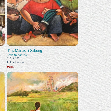
Tres Marias at Sabong
Jericho Santos
18" X 24"
Oil on Canvas
₱40K