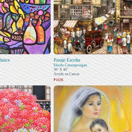
dance
Pasaje Escolta
Eberle Catampongan
30" X 40"
Acrylic on Canvas
₱162K