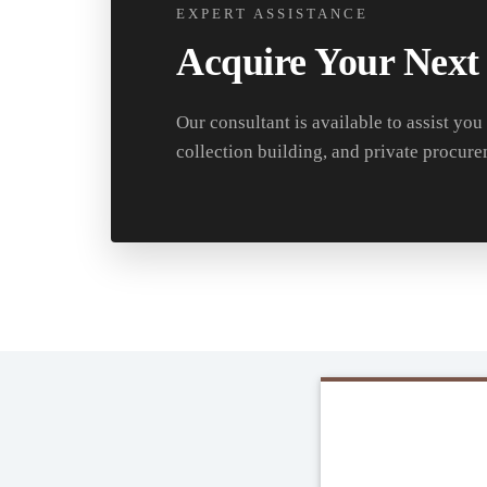
EXPERT ASSISTANCE
Acquire Your Next
Our consultant is available to assist you
collection building, and private procure