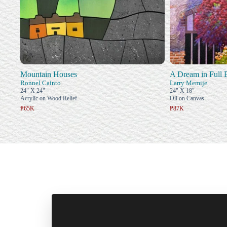
Mountain Houses
A Dream in Full
Ronnel Cainto
Larry Memije
24" X 24"
24" X 18"
Acrylic on Wood Relief
Oil on Canvas
₱65K
₱87K