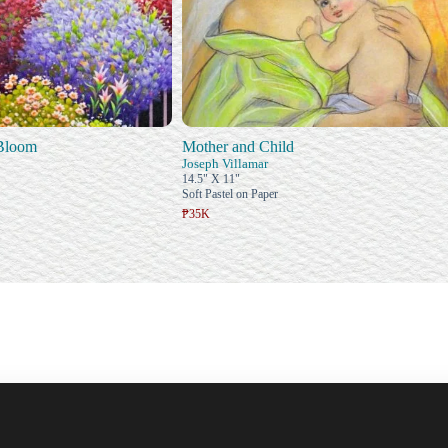
 Bloom
Mother and Child
Joseph Villamar
14.5" X 11"
Soft Pastel on Paper
₱35K