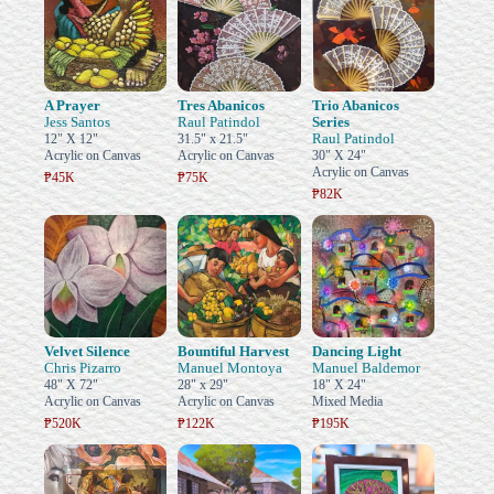
A Prayer
Tres Abanicos
Trio Abanicos
Jess Santos
Raul Patindol
Series
Raul Patindol
12" X 12"
31.5" x 21.5"
Acrylic on Canvas
Acrylic on Canvas
30" X 24"
Acrylic on Canvas
₱45K
₱75K
₱82K
Velvet Silence
Bountiful Harvest
Dancing Light
Chris Pizarro
Manuel Montoya
Manuel Baldemor
48" X 72"
28" x 29"
18" X 24"
Acrylic on Canvas
Acrylic on Canvas
Mixed Media
₱520K
₱122K
₱195K