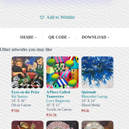
Add to Wishlist
SHARE
›
|
QR CODE
›
|
DOWNLOAD
›
Other artworks you may like
Eyes on the Prize
A Place Called
Quietude
Kit Santos
Tomorrow
Mercedes Layug
Love Bagacina
24" X 36"
24" X 24"
Oil on Canvas
16" X 12"
Mixed Media
Acrylic on Canvas
₱78K
₱65K
₱29.5K