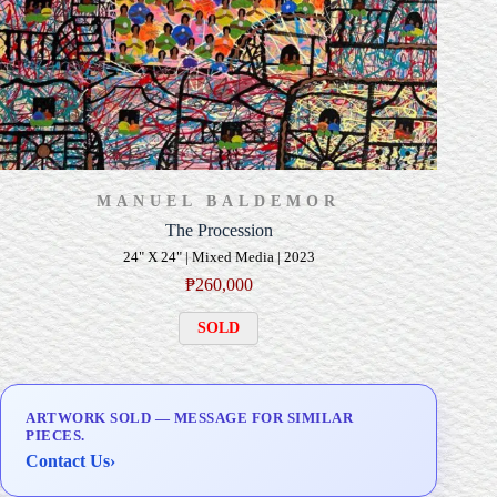
MANUEL BALDEMOR
The Procession
24" X 24" | Mixed Media | 2023
₱
260,000
SOLD
ARTWORK SOLD — MESSAGE FOR SIMILAR
PIECES.
Contact Us
›