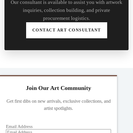
Our consultant is available to assist you with artwork
inquiries, collection building, and private
procurement logistics.
CONTACT ART CONSULTANT
Join Our Art Community
Get first dibs on new arrivals, exclusive collections, and
artist spotlights.
Email Address