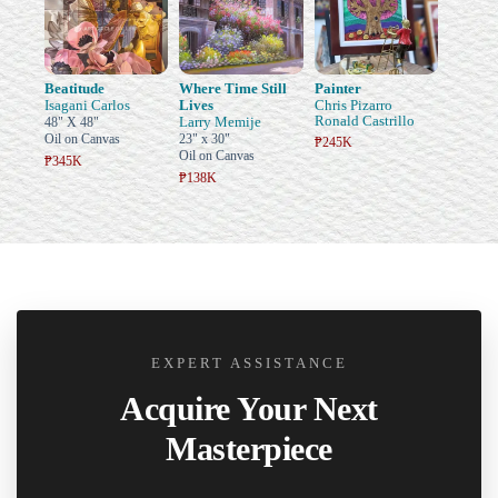
Beatitude
Where Time Still
Painter
Isagani Carlos
Lives
Chris Pizarro
Ronald Castrillo
Larry Memije
48" X 48"
Oil on Canvas
23" x 30"
₱245K
Oil on Canvas
₱345K
₱138K
EXPERT ASSISTANCE
Acquire Your Next
Masterpiece