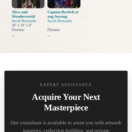
Alice and
Captain Barbell at
Wonderworld
ang Aswang
Jacob Bernardo
Jacob Bernardo
29" x 18" x 9"
-
Diorama
Diorama
–
–
EXPERT ASSISTANCE
Acquire Your Next
Masterpiece
Our consultant is available to assist you with artwork
inquiries, collection building, and private