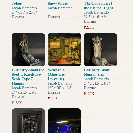
Joker
Snow White
The Guardian of
Jacob Bernardo
Jacob Bernardo
the Eternal Light
Jacob Bernardo
24" x 31" x 23.5"
-
Diorama
Diorama
22.5" x 16" x 9"
Diorama
–
–
₱225K
Curiosity About the
Weapon X
Curiosity About
Soul… Kardeshev
(Alternate
Human Sins
Scale Type 7
Universe)
Jacob Bernardo
Human
Jacob Bernardo
24" x 21.5" x 9.5"
Jacob Bernardo
16" x 26" x 18.5"
Diorama
24" x 21.5" x 9.5"
Diorama
₱180K
Diorama
₱225K
₱180K