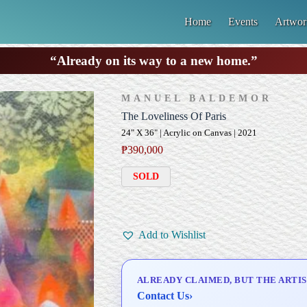
Home
Events
Artwor
“Already on its way to a new home.”
MANUEL BALDEMOR
The Loveliness Of Paris
24" X 36" | Acrylic on Canvas | 2021
₱
390,000
SOLD
Add to Wishlist
ALREADY CLAIMED, BUT THE ARTIS
Contact Us
›