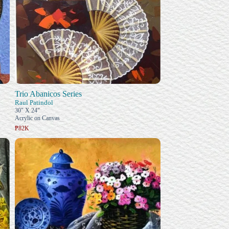
Trio Abanicos Series
Raul Patindol
30" X 24"
Acrylic on Canvas
₱82K