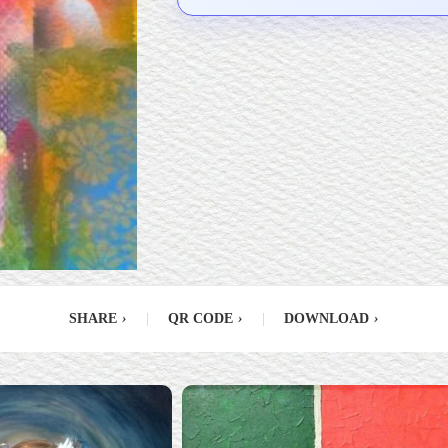
SHARE
›
|
QR CODE
›
|
DOWNLOAD
›