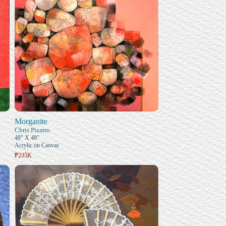
Morganite
Chris Pizarro
48" X 48"
Acrylic on Canvas
₱235K