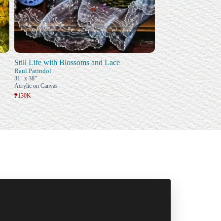
Still Life with Blossoms and Lace
Raul Patindol
31" x 38"
Acrylic on Canvas
₱130K