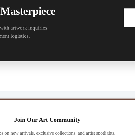
 Masterpiece
 with artwork inquiries,
ment logistics.
Join Our Art Community
ibs on new arrivals, exclusive collections, and artist spotlights.