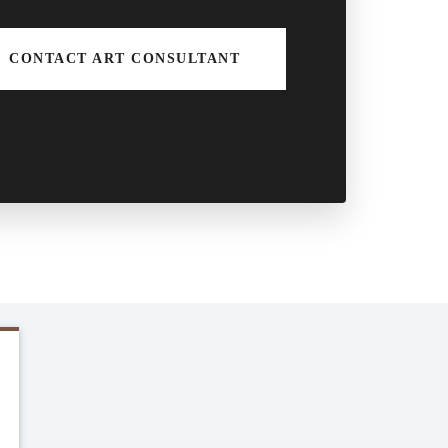
CONTACT ART CONSULTANT