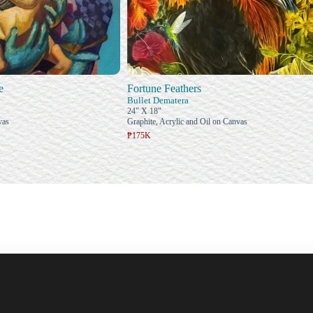
e
Fortune Feathers
Bullet Dematera
24" X 18"
vas
Graphite, Acrylic and Oil on Canvas
₱175K