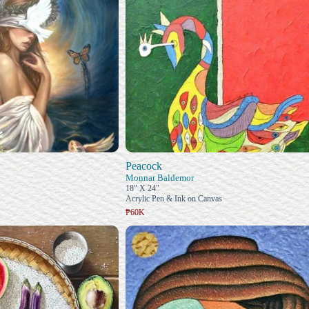
Peacock
Monnar Baldemor
18" X 24"
Acrylic Pen & Ink on Canvas
₱60K