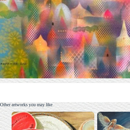
Other artworks you may like