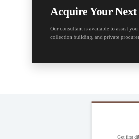
Acquire Your Next
Our consultant is available to assist you
collection building, and private procure
Get first d