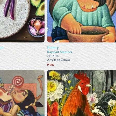
ad
Pottery
Raymart Martinez
24" X 18"
Acrylic on Canvas
₱38K