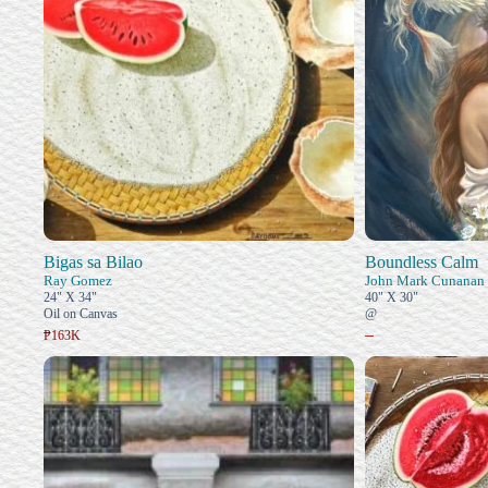
Bigas sa Bilao
Boundless Calm
Ray Gomez
John Mark Cunanan
24" X 34"
40" X 30"
Oil on Canvas
@
–
₱163K