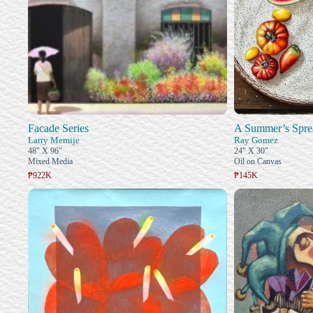
Facade Series
A Summer’s Spre
Larry Memije
Ray Gomez
48" X 96"
24" X 30"
Mixed Media
Oil on Canvas
₱922K
₱145K