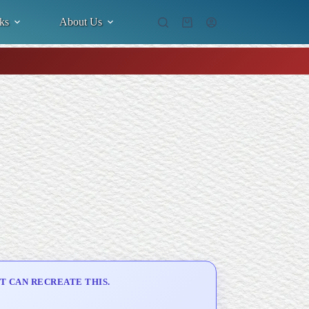
ks
About Us
Shopping
cart
T CAN RECREATE THIS.