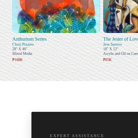
Anthurium Series
The Jester of Lov
Chris Pizarro
Jess Santos
28" X 40"
18" X 12"
Mixed Media
Acrylic and Oil on Can
₱168K
₱65K
EXPERT ASSISTANCE