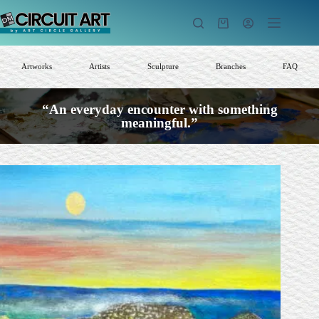
Skip
to
Shopping
content
cart
Artworks
Artists
Sculpture
Branches
FAQ
“An everyday encounter with something
meaningful.”