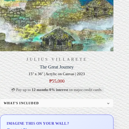
JULIUS VILLARETE
The Great Journey
15" x 36" | Acrylic on Canvas | 2023
₱
55,000
💳 Pay up to
12 months 0% interest
on major credit cards.
WHAT'S INCLUDED
Professional Gallery Framing
Signed Certificate of Authenticity (COA)
IMAGINE THIS ON YOUR WALL?
Delivery & Installation (in Metro Manila)