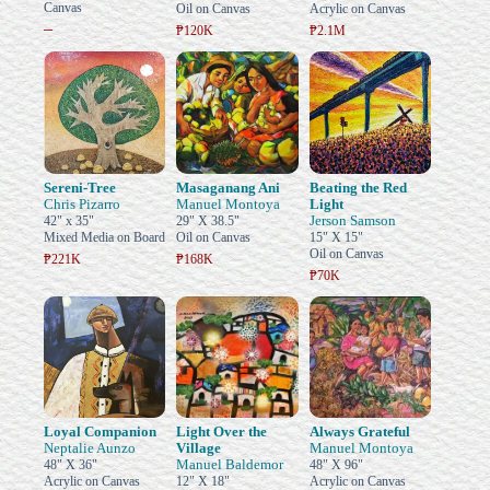
Canvas
Oil on Canvas
Acrylic on Canvas
–
₱120K
₱2.1M
Sereni-Tree
Masaganang Ani
Beating the Red
Chris Pizarro
Manuel Montoya
Light
Jerson Samson
42" x 35"
29" X 38.5"
Mixed Media on Board
Oil on Canvas
15" X 15"
Oil on Canvas
₱221K
₱168K
₱70K
Loyal Companion
Light Over the
Always Grateful
Neptalie Aunzo
Village
Manuel Montoya
Manuel Baldemor
48" X 36"
48" X 96"
Acrylic on Canvas
12" X 18"
Acrylic on Canvas