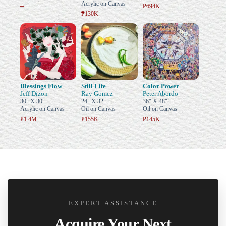
Acrylic on Canvas
–
₱694K
₱130K
Blessings Flow
Still Life
Color Power
Jeff Dizon
Ray Gomez
Peter Abordo
30" X 30"
24" X 32"
36" X 48"
Acrylic on Canvas
Oil on Canvas
Oil on Canvas
₱1.4M
₱155K
₱145K
EXPERT ASSISTANCE
Acquire Your Next