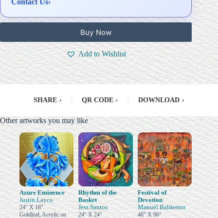
Contact Us
›
Buy Now
Add to Wishlist
SHARE
›
|
QR CODE
›
|
DOWNLOAD
›
Other artworks you may like
Azure Eminence
Rhythm of the
Festival of
Justin Layco
Basket
Devotion
Jess Santos
Manuel Baldemor
24" X 18"
Goldleaf, Acrylic on
24" X 24"
48" X 96"