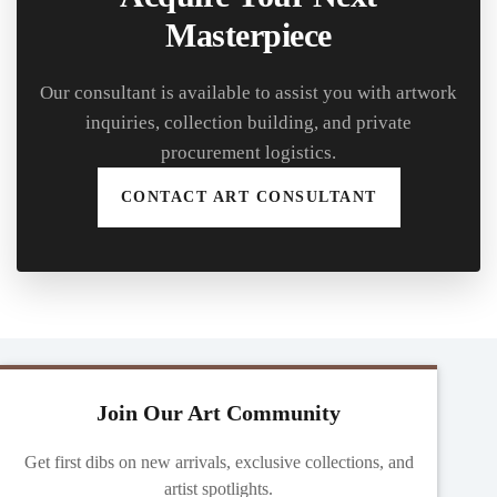
Masterpiece
Our consultant is available to assist you with artwork
inquiries, collection building, and private
procurement logistics.
CONTACT ART CONSULTANT
Join Our Art Community
Get first dibs on new arrivals, exclusive collections, and
artist spotlights.