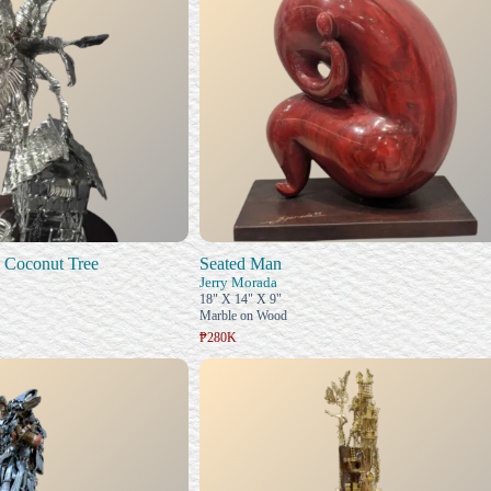
 Coconut Tree
Seated Man
Jerry Morada
18" X 14" X 9"
Marble on Wood
₱280K