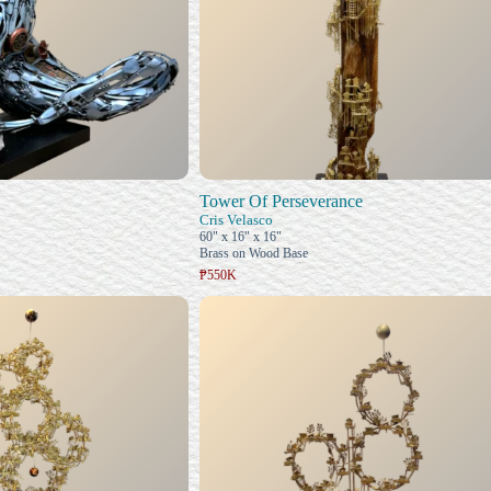
Tower Of Perseverance
Cris Velasco
60" x 16" x 16"
Brass on Wood Base
₱550K