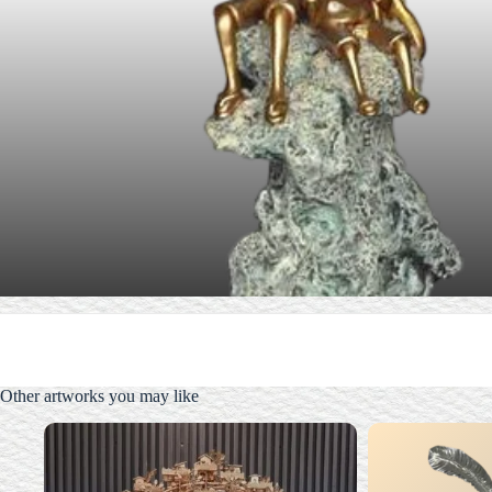
Other artworks you may like