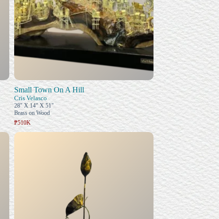
Small Town On A Hill
Cris Velasco
28" X 14" X 51"
Brass on Wood
₱510K