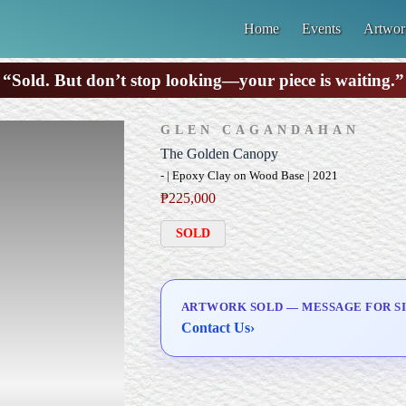
Home
Events
Artwor
“Sold. But don’t stop looking—your piece is waiting.”
GLEN CAGANDAHAN
The Golden Canopy
- | Epoxy Clay on Wood Base | 2021
₱
225,000
SOLD
ARTWORK SOLD — MESSAGE FOR SI
Contact Us
›