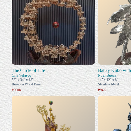
The Circle of Life
Bahay Kubo with
Cris Velasco
Noel Bueza
52" x 34" x 18"
14" x 12" x 8"
Brass on Wood Base
Stainless Metal
₱900K
₱94K