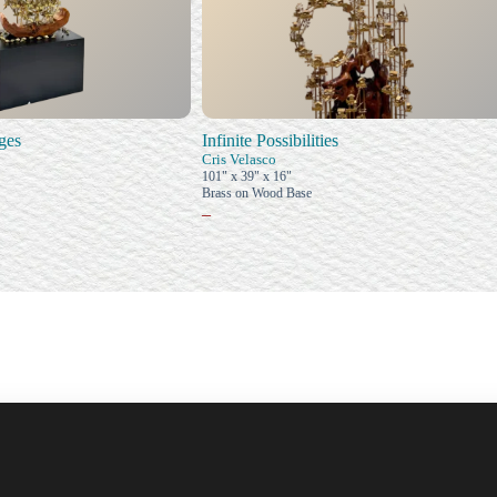
ages
Infinite Possibilities
Cris Velasco
101" x 39" x 16"
Brass on Wood Base
–