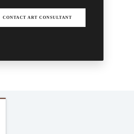
CONTACT ART CONSULTANT