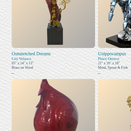
Outstretched Dreams
Unippocampus
Cris Velasco
Fhiex Orozco
65" x 24" x 13"
21" x 16" x 18"
Brass on Wood
Metal, Spoon & Fork
–
–