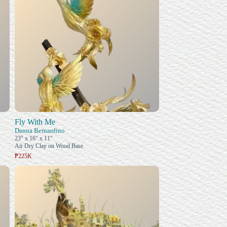
Fly With Me
Danna Bernardino
23" x 16" x 11"
Air Dry Clay on Wood Base
₱225K