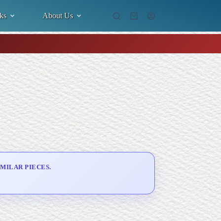
ks
About Us
Shopping
cart
MILAR PIECES.