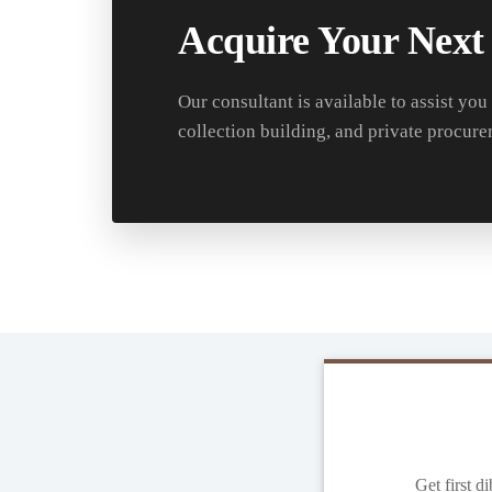
Acquire Your Next
Our consultant is available to assist you
collection building, and private procure
Get first d