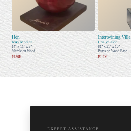
Hen
Intertwining Vill
Jerry Morada
Cris Velasco
14" x 11" x 8"
81" x 31" x 16"
Marble on Wood
Brass on Wood Base
₱180K
₱1.2M
EXPERT ASSISTANCE