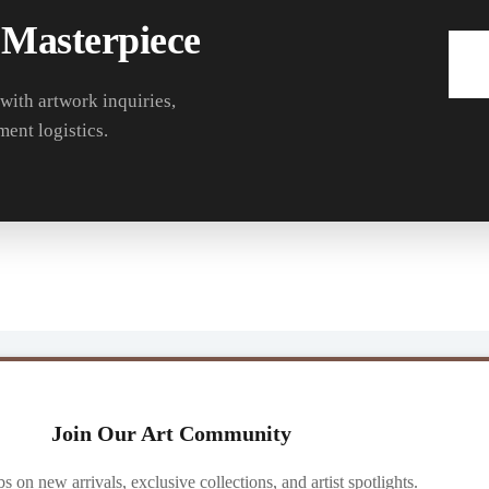
 Masterpiece
 with artwork inquiries,
ment logistics.
Join Our Art Community
ibs on new arrivals, exclusive collections, and artist spotlights.