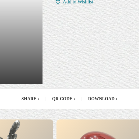
Add to Wishlist
SHARE
›
|
QR CODE
›
|
DOWNLOAD
›