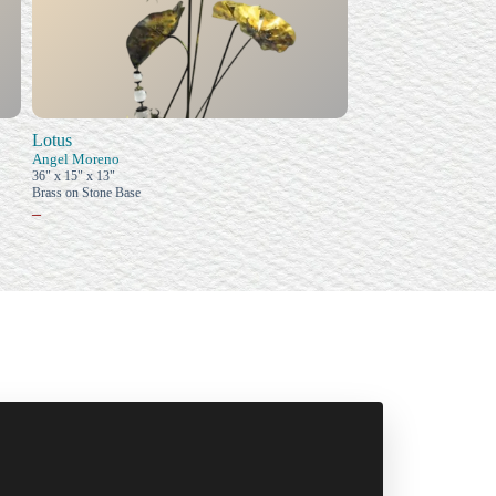
Lotus
Angel Moreno
36" x 15" x 13"
Brass on Stone Base
–