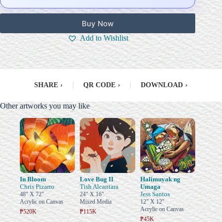
Buy Now
Add to Wishlist
SHARE
›
|
QR CODE
›
|
DOWNLOAD
›
Other artworks you may like
In Bloom
Love Bug II
Halimuyak ng
Chris Pizarro
Tish Alcantara
Umaga
Jess Santos
48" X 72"
24" X 16"
Acrylic on Canvas
Mixed Media
12" X 12"
Acrylic on Canvas
₱520K
₱115K
₱45K