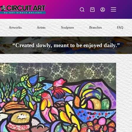
Skip
to
Shopping
content
cart
Artworks
Artists
Sculpture
Branches
FAQ
“Created slowly, meant to be enjoyed daily.”