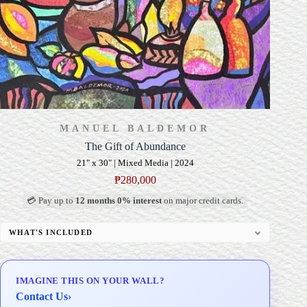
MANUEL BALDEMOR
The Gift of Abundance
21" x 30" | Mixed Media | 2024
₱
280,000
💳 Pay up to
12 months 0% interest
on major credit cards.
WHAT'S INCLUDED
Professional Gallery Framing
Signed Certificate of Authenticity (COA)
IMAGINE THIS ON YOUR WALL?
Delivery & Installation (in Metro Manila)
Contact Us
›