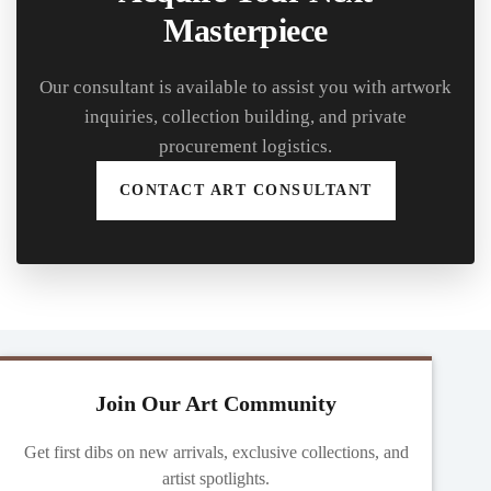
Masterpiece
Our consultant is available to assist you with artwork
inquiries, collection building, and private
procurement logistics.
CONTACT ART CONSULTANT
Join Our Art Community
Get first dibs on new arrivals, exclusive collections, and
artist spotlights.