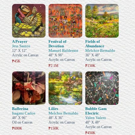
A Prayer
Festival of
Fields of
Jess Santos
Devotion
Abundance
Manuel Baldemor
Melchor Bernaldo
12" X 12"
Acrylic on Canvas
48" X 96"
36" X 48"
Acrylic on Canvas
Acrylic on Canvas
₱45K
₱2.1M
₱150K
Ballerina
Lilies
Bubble Gam
Isagani Carlos
Melchor Bernaldo
Electric
Valen Valero
48" X 96"
48" X 36"
Oil on Canvas
Acrylic on Canvas
48" X 48"
Acrylic on Canvas
₱690K
₱150K
₱450K