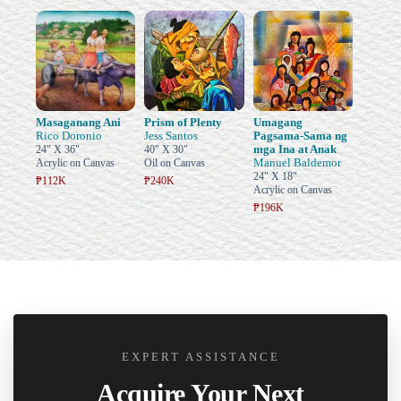
Masaganang Ani
Prism of Plenty
Umagang
Rico Doronio
Jess Santos
Pagsama-Sama ng
mga Ina at Anak
24" X 36"
40" X 30"
Manuel Baldemor
Acrylic on Canvas
Oil on Canvas
24" X 18"
₱112K
₱240K
Acrylic on Canvas
₱196K
EXPERT ASSISTANCE
Acquire Your Next