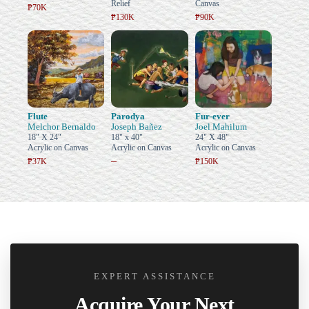
Relief
Canvas
₱70K
₱130K
₱90K
Flute
Parodya
Fur-ever
Melchor Bernaldo
Joseph Bañez
Joel Mahilum
18" X 24"
18" x 40"
24" X 48"
Acrylic on Canvas
Acrylic on Canvas
Acrylic on Canvas
–
₱37K
₱150K
EXPERT ASSISTANCE
Acquire Your Next