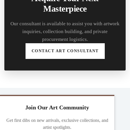
Masterpiece
Our consultant is available to assist you with artwork
inquiries, collection building, and private
procurement logistics.
CONTACT ART CONSULTANT
Join Our Art Community
Get first dibs on new arrivals, exclusive collections, and
artist spotlights.