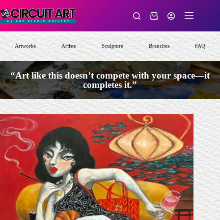
Skip
to
Shopping
content
cart
Artworks
Artists
Sculpture
Branches
FAQ
“Art like this doesn’t compete with your space—it
completes it.”