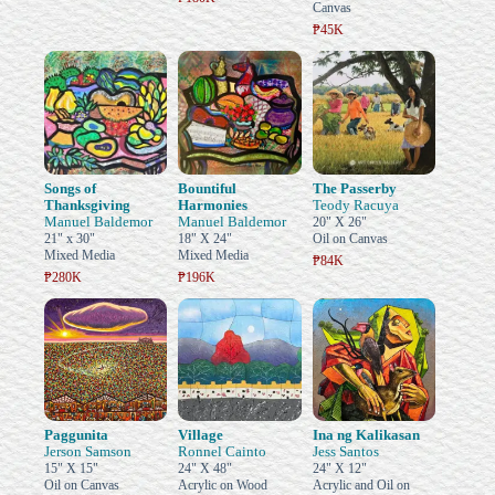
Canvas
₱45K
Songs of
Bountiful
The Passerby
Thanksgiving
Harmonies
Teody Racuya
Manuel Baldemor
Manuel Baldemor
20" X 26"
21" x 30"
18" X 24"
Oil on Canvas
Mixed Media
Mixed Media
₱84K
₱280K
₱196K
Paggunita
Village
Ina ng Kalikasan
Jerson Samson
Ronnel Cainto
Jess Santos
15" X 15"
24" X 48"
24" X 12"
Oil on Canvas
Acrylic on Wood
Acrylic and Oil on