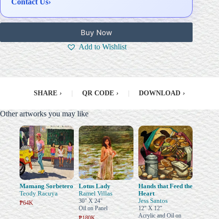
Contact Us
›
Buy Now
Add to Wishlist
SHARE
›
|
QR CODE
›
|
DOWNLOAD
›
Other artworks you may like
Mamang Sorbetero
Lotus Lady
Hands that Feed the
Teody Racuya
Ramel Villas
Heart
Jess Santos
30" X 24"
₱64K
Oil on Panel
12" X 12"
Acrylic and Oil on
₱180K