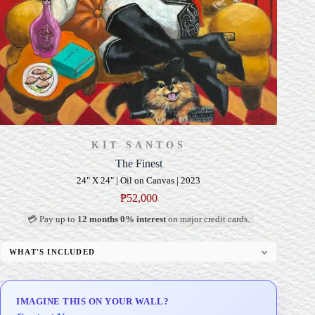
KIT SANTOS
The Finest
24" X 24" | Oil on Canvas | 2023
₱
52,000
💳 Pay up to
12 months 0% interest
on major credit cards.
WHAT'S INCLUDED
Professional Gallery Framing
Signed Certificate of Authenticity (COA)
IMAGINE THIS ON YOUR WALL?
Delivery & Installation (in Metro Manila)