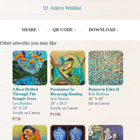
Add to Wishlist
SHARE
›
|
QR CODE
›
|
DOWNLOAD
›
Other artworks you may like
A Boat Drifted
Pasalamat Sa
Return to Eden II
Through The
Biyayang Handog
Reb Belleza
Temple Trees
Jess Santos
48" X 48"
Leo Robles
24" x 18.5"
Oil on Canvas
32" X 24"
Acrylic on Canvas
–
Acrylic on Canvas
₱110K
₱75K