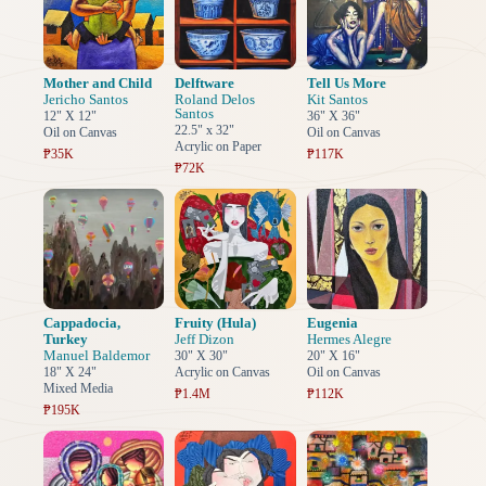
Mother and Child
Delftware
Tell Us More
Jericho Santos
Roland Delos
Kit Santos
Santos
12" X 12"
36" X 36"
22.5" x 32"
Oil on Canvas
Oil on Canvas
Acrylic on Paper
₱35K
₱117K
₱72K
Cappadocia,
Fruity (Hula)
Eugenia
Turkey
Jeff Dizon
Hermes Alegre
Manuel Baldemor
30" X 30"
20" X 16"
18" X 24"
Acrylic on Canvas
Oil on Canvas
Mixed Media
₱1.4M
₱112K
₱195K