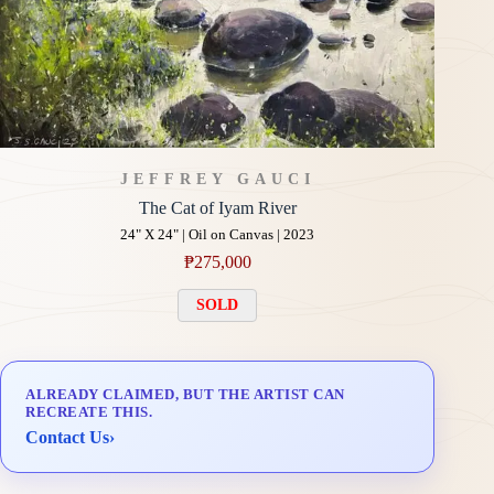
JEFFREY GAUCI
The Cat of Iyam River
24" X 24" | Oil on Canvas | 2023
₱
275,000
SOLD
ALREADY CLAIMED, BUT THE ARTIST CAN
RECREATE THIS.
Contact Us
›