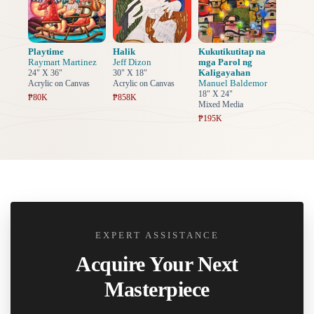
Playtime
Halik
Kukutikutitap na
Raymart Martinez
Jeff Dizon
mga Parol ng
Kaligayahan
24" X 36"
30" X 18"
Manuel Baldemor
Acrylic on Canvas
Acrylic on Canvas
18" X 24"
₱80K
₱858K
Mixed Media
₱195K
EXPERT ASSISTANCE
Acquire Your Next
Masterpiece