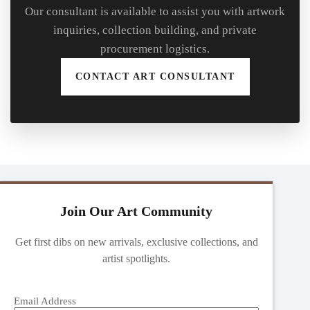
Our consultant is available to assist you with artwork
inquiries, collection building, and private
procurement logistics.
CONTACT ART CONSULTANT
Join Our Art Community
Get first dibs on new arrivals, exclusive collections, and
artist spotlights.
Email Address