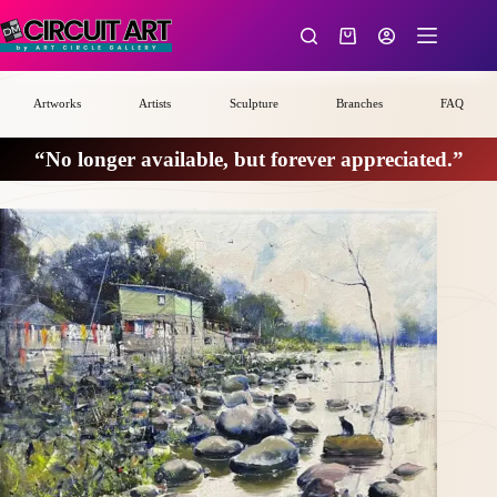
Skip
to
Shopping
content
cart
Artworks
Artists
Sculpture
Branches
FAQ
“No longer available, but forever appreciated.”