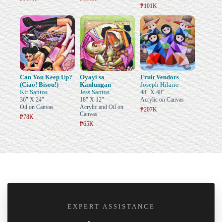
₱101K
Can You Keep Up?
Oyayi sa
Fruit Vendors
(Ciao! Bisou!)
Kanlungan
Joseph Hilario
Kit Santos
Jess Santos
48" X 48"
36" X 24"
18" X 12"
Acrylic on Canvas
Oil on Canvas
Acrylic and Oil on
₱207K
Canvas
₱78K
₱65K
EXPERT ASSISTANCE