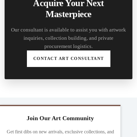
Acquire Your Next
Masterpiece
Our consultant is available to assist you with artwork
inquiries, collection building, and private
procurement logistics.
CONTACT ART CONSULTANT
Join Our Art Community
Get first dibs on new arrivals, exclusive collections, and