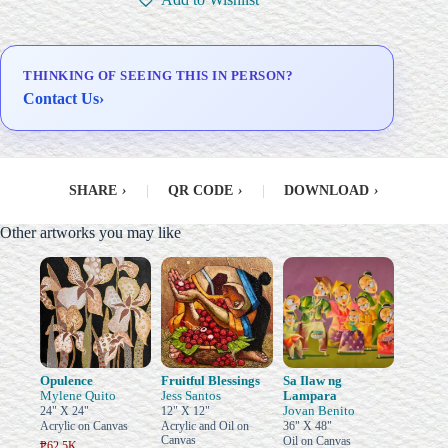
THINKING OF SEEING THIS IN PERSON?
Contact Us
›
SHARE
›
|
QR CODE
›
|
DOWNLOAD
›
Other artworks you may like
Opulence
Fruitful Blessings
Sa Ilaw ng
Mylene Quito
Jess Santos
Lampara
Jovan Benito
24" X 24"
12" X 12"
Acrylic on Canvas
Acrylic and Oil on
36" X 48"
Canvas
Oil on Canvas
₱62.5K