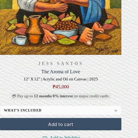
JESS SANTOS
The Aroma of Love
12" X 12" | Acrylic and Oil on Canvas | 2025
₱
45,000
💳 Pay up to
12 months 0% interest
on major credit cards.
WHAT'S INCLUDED
Professional Gallery Framing
Add to cart
Signed Certificate of Authenticity (COA)
Delivery & Installation (in Metro Manila)
Add to Wishlist