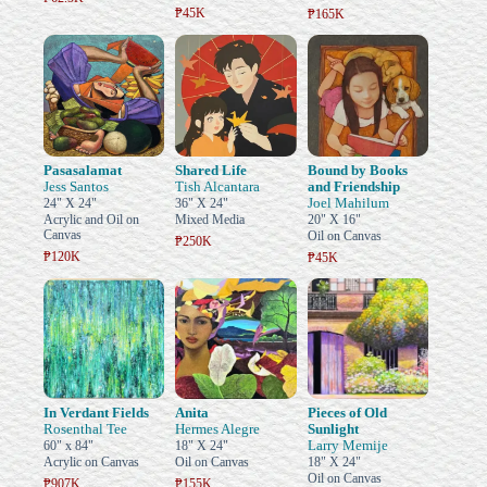
₱45K
₱165K
Pasasalamat
Shared Life
Bound by Books
Jess Santos
Tish Alcantara
and Friendship
Joel Mahilum
24" X 24"
36" X 24"
Acrylic and Oil on
Mixed Media
20" X 16"
Canvas
Oil on Canvas
₱250K
₱120K
₱45K
In Verdant Fields
Anita
Pieces of Old
Rosenthal Tee
Hermes Alegre
Sunlight
Larry Memije
60" x 84"
18" X 24"
Acrylic on Canvas
Oil on Canvas
18" X 24"
Oil on Canvas
₱907K
₱155K