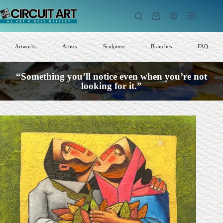
Skip
to
Shopping
content
cart
Artworks
Artists
Sculpture
Branches
FAQ
“Something you’ll notice even when you’re not
looking for it.”