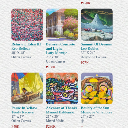
₱120K
Return to Eden III
Between Concrete
Summit Of Dreams
Reb Belleza
and Light
Leo Robles
Larry Memije
48" X 48"
32" X 24"
Oil on Canvas
23" x 30"
Acrylic on Canvas
Oil on Canvas
–
₱75K
₱138K
Pause In Yellow
A Season of Thanks
Bounty of the Sun
Teody Racuya
Manuel Baldemor
Monique Villaflores
17" x 17"
21" x 30"
24" x 27"
Oil on Canvas
Mixed Media
@
–
₱46K
₱280K