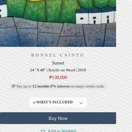
RONNEL CAINTO
Sunset
24" X 48" | Acrylic on Wood | 2018
₱
130,000
💳 Pay up to
12 months 0% interest
on major credit cards.
WHAT'S INCLUDED
Professional Gallery
Buy Now
Framing
Signed Certificate of
Add to Wishlist
Authenticity (COA)