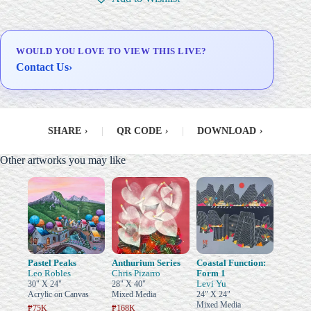
Delivery & Installation (in
Metro Manila)
WOULD YOU LOVE TO VIEW THIS LIVE?
Contact Us
›
SHARE
›
|
QR CODE
›
|
DOWNLOAD
›
Other artworks you may like
Pastel Peaks
Anthurium Series
Coastal Function:
Leo Robles
Chris Pizarro
Form 1
Levi Yu
30" X 24"
28" X 40"
Acrylic on Canvas
Mixed Media
24" X 24"
Mixed Media
₱75K
₱168K