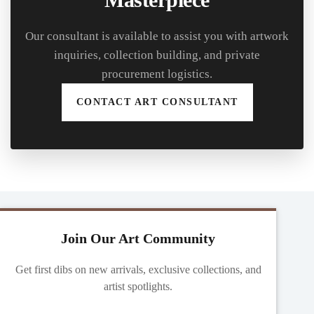
Our consultant is available to assist you with artwork
inquiries, collection building, and private
procurement logistics.
CONTACT ART CONSULTANT
Join Our Art Community
Get first dibs on new arrivals, exclusive collections, and
artist spotlights.