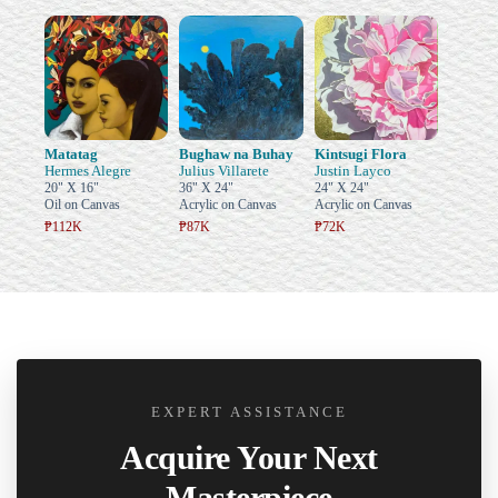
Matatag
Bughaw na Buhay
Kintsugi Flora
Hermes Alegre
Julius Villarete
Justin Layco
20" X 16"
36" X 24"
24" X 24"
Oil on Canvas
Acrylic on Canvas
Acrylic on Canvas
₱112K
₱87K
₱72K
EXPERT ASSISTANCE
Acquire Your Next
Masterpiece