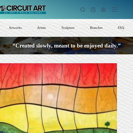
Skip
to
Shopping
content
cart
Artworks
Artists
Sculpture
Branches
FAQ
“Created slowly, meant to be enjoyed daily.”