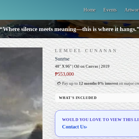
Home
Events
Artwor
“Where silence meets meaning—this is where it hangs.
LEMUEL CUNANAN
Sunrise
48" X 96" | Oil on Canvas | 2019
₱
553,000
💳 Pay up to
12 months 0% interest
on major cre
WHAT'S INCLUDED
Professional Gallery Framing
Signed Certificate of Authenticity (COA)
WOULD YOU LOVE TO VIEW THIS L
Delivery & Installation (in Metro Manila)
Contact Us
›