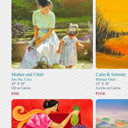
Mother and Child
Calm & Serenity 
Jun Sta. Cruz
Milmar Onal
24" X 18"
24" X 36"
Oil on Canvas
Acrylic on Canvas
₱40K
₱105K