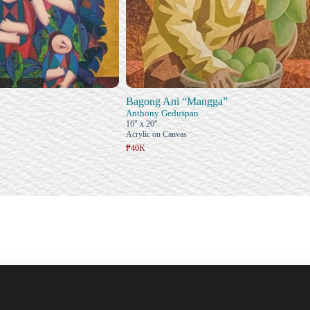
Bagong Ani “Mangga”
Anthony Geduspan
16" x 20"
Acrylic on Canvas
₱40K