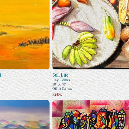
1
Still Life
Ray Gomez
30" X 40"
Oil on Canvas
₱240K