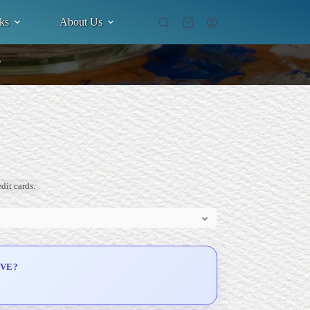
ks
About Us
Shopping
cart
”
dit cards.
IVE?