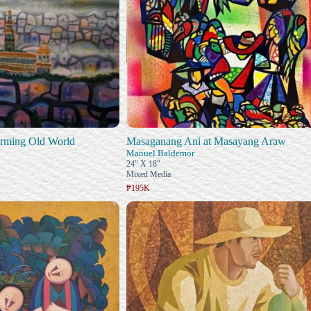
arming Old World
Masaganang Ani at Masayang Araw
Manuel Baldemor
24" X 18"
Mixed Media
₱195K