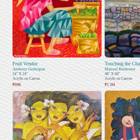
Fruit Vendor
Touching the Ch
Anthony Geduspan
Manuel Baldemor
24" X 24"
48" X 60"
Acrylic on Canvas
Acrylic on Canvas
₱69K
₱1.3M