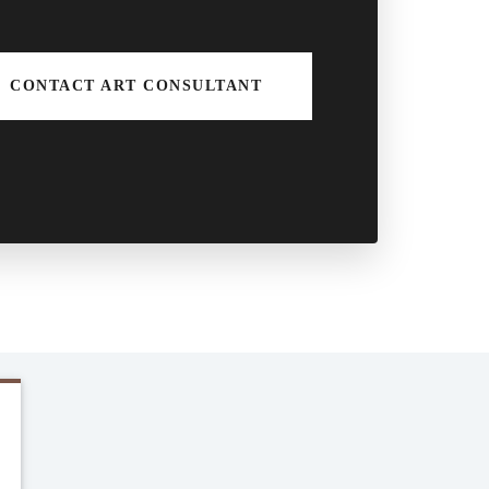
CONTACT ART CONSULTANT