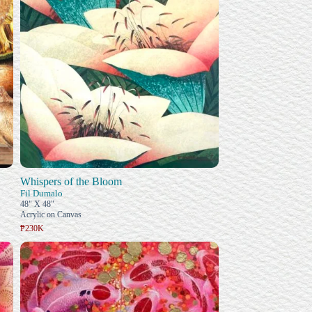
Whispers of the Bloom
Fil Dumalo
48" X 48"
Acrylic on Canvas
₱230K