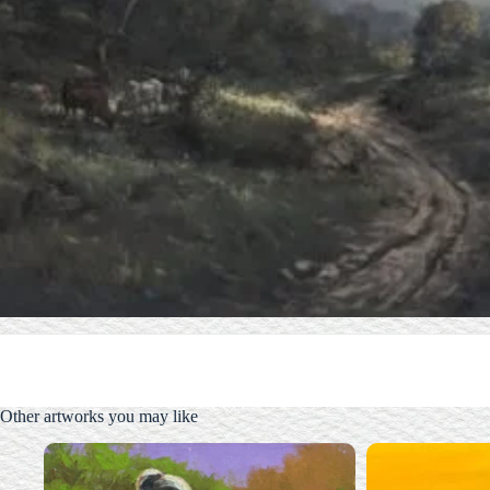
Other artworks you may like