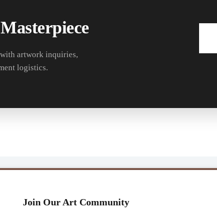
 Masterpiece
 with artwork inquiries,
ment logistics.
Join Our Art Community