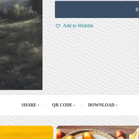
B
Add to Wishlist
SHARE
›
|
QR CODE
›
|
DOWNLOAD
›