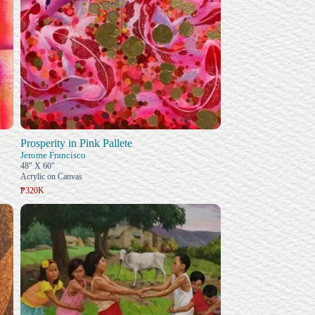
Prosperity in Pink Pallete
Jerome Francisco
48" X 60"
Acrylic on Canvas
₱320K