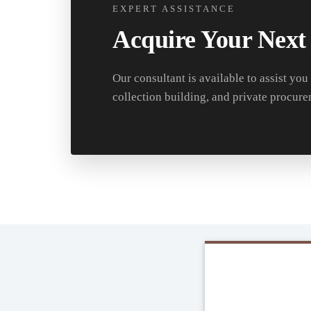
EXPERT ASSISTANCE
Acquire Your Next
Our consultant is available to assist you
collection building, and private procure