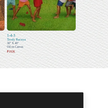
1-4-3
Teody Racuya
30" X 40"
Oil on Canvas
₱192K