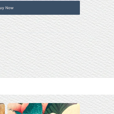
uy Now