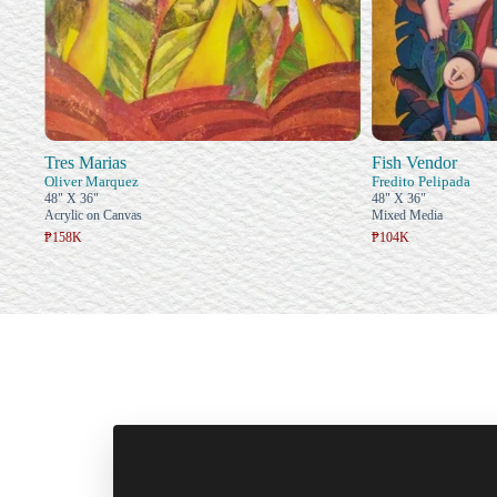
Tres Marias
Fish Vendor
Oliver Marquez
Fredito Pelipada
48" X 36"
48" X 36"
Acrylic on Canvas
Mixed Media
₱158K
₱104K