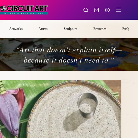
Skip
to
Shopping
content
cart
Artworks
Artists
Sculpture
Branches
FAQ
“Art that doesn’t explain itself—
because it doesn’t need to.”