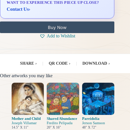
WANT TO EXPERIENCE THIS PIECE UP CLOSE?
Delivery & Installation (in Metro Manila)
Contact Us
›
Buy Now
Add to Wishlist
SHARE
›
|
QR CODE
›
|
DOWNLOAD
›
Other artworks you may like
Mother and Child
Shared Abundance
Pareidolia
Joseph Villamar
Fredito Pelipada
Jerson Samson
14.5" X 11"
20" X 16"
48" X 72"