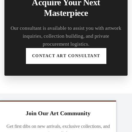
Acquire Your Next
Masterpiece
Our consultant is available to assist you with artwork
inquiries, collection building, and private
procurement logistics.
CONTACT ART CONSULTANT
Join Our Art Community
Get first dibs on new arrivals, exclusive collections, and