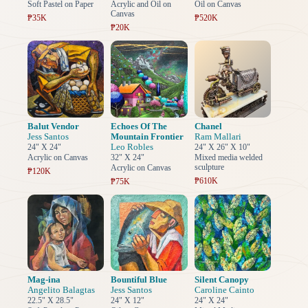
Soft Pastel on Paper
Acrylic and Oil on
Oil on Canvas
Canvas
₱35K
₱520K
₱20K
Balut Vendor
Echoes Of The
Chanel
Jess Santos
Mountain Frontier
Ram Mallari
Leo Robles
24" X 24"
24" X 26" X 10"
Acrylic on Canvas
32" X 24"
Mixed media welded
sculpture
Acrylic on Canvas
₱120K
₱610K
₱75K
Mag-ina
Bountiful Blue
Silent Canopy
Angelito Balagtas
Jess Santos
Caroline Cainto
22.5" X 28.5"
24" X 12"
24" X 24"