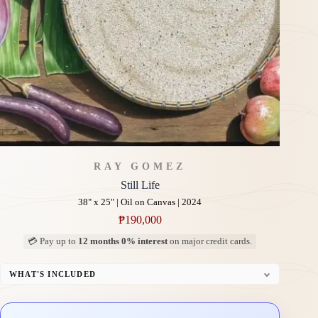
RAY GOMEZ
Still Life
38" x 25" | Oil on Canvas | 2024
₱
190,000
💳 Pay up to
12 months 0% interest
on major credit cards.
WHAT'S INCLUDED
Professional Gallery Framing
Signed Certificate of Authenticity (COA)