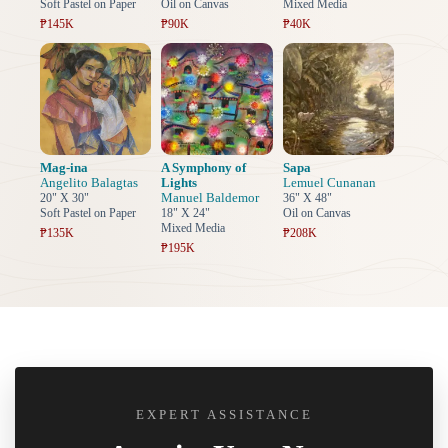
Soft Pastel on Paper
Oil on Canvas
Mixed Media
₱145K
₱90K
₱40K
Mag-ina
A Symphony of
Sapa
Angelito Balagtas
Lights
Lemuel Cunanan
Manuel Baldemor
20" X 30"
36" X 48"
Soft Pastel on Paper
18" X 24"
Oil on Canvas
Mixed Media
₱135K
₱208K
₱195K
EXPERT ASSISTANCE