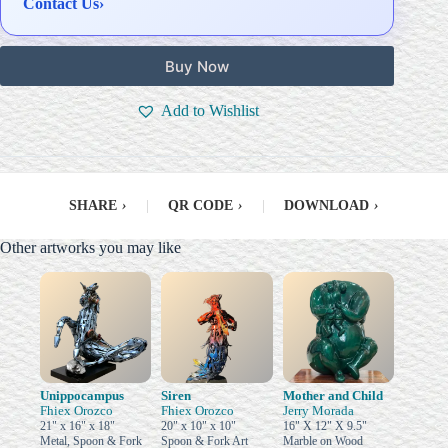
Contact Us
›
Buy Now
Add to Wishlist
SHARE
›
|
QR CODE
›
|
DOWNLOAD
›
Other artworks you may like
Unippocampus
Siren
Mother and Child
Fhiex Orozco
Fhiex Orozco
Jerry Morada
21" x 16" x 18"
20" x 10" x 10"
16" X 12" X 9.5"
Metal, Spoon & Fork
Spoon & Fork Art
Marble on Wood