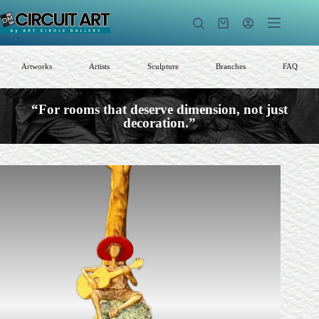
Skip
to
Shopping
content
cart
Artworks
Artists
Sculpture
Branches
FAQ
“For rooms that deserve dimension, not just
decoration.”