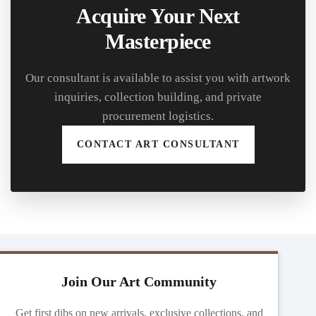
Acquire Your Next
Masterpiece
Our consultant is available to assist you with artwork
inquiries, collection building, and private
procurement logistics.
CONTACT ART CONSULTANT
Join Our Art Community
Get first dibs on new arrivals, exclusive collections, and