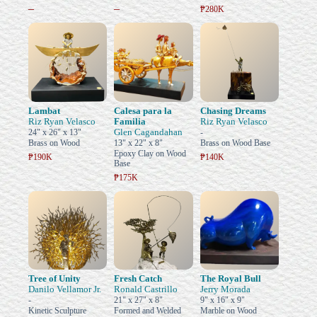
–
–
₱280K
Lambat
Calesa para la
Chasing Dreams
Riz Ryan Velasco
Familia
Riz Ryan Velasco
Glen Cagandahan
24" x 26" x 13"
-
Brass on Wood
13" x 22" x 8"
Brass on Wood Base
Epoxy Clay on Wood
₱190K
₱140K
Base
₱175K
Tree of Unity
Fresh Catch
The Royal Bull
Danilo Vellamor Jr.
Ronald Castrillo
Jerry Morada
-
21" x 27" x 8"
9" x 16" x 9"
Kinetic Sculpture
Formed and Welded
Marble on Wood