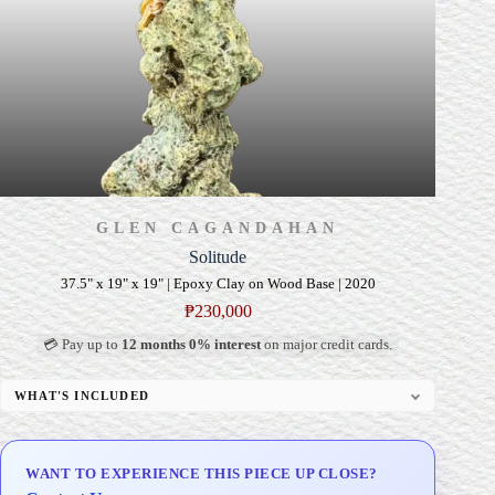
GLEN CAGANDAHAN
Solitude
37.5" x 19" x 19" | Epoxy Clay on Wood Base | 2020
₱
230,000
💳 Pay up to
12 months 0% interest
on major credit cards.
WHAT'S INCLUDED
Custom Display Pedestal/Base
Signed Certificate of Authenticity (COA)
WANT TO EXPERIENCE THIS PIECE UP CLOSE?
Delivery & Installation (in Metro Manila)