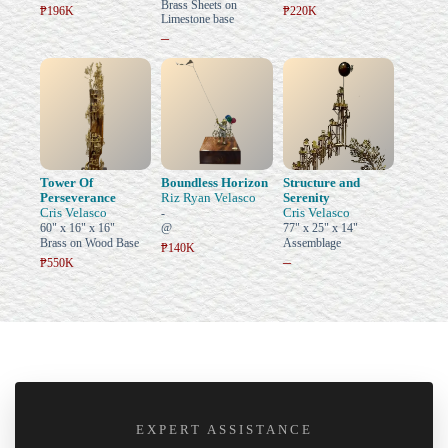
Brass Sheets on
₱196K
₱220K
Limestone base
–
Tower Of
Boundless Horizon
Structure and
Perseverance
Riz Ryan Velasco
Serenity
Cris Velasco
Cris Velasco
-
60" x 16" x 16"
@
77" x 25" x 14"
Brass on Wood Base
Assemblage
₱140K
–
₱550K
EXPERT ASSISTANCE