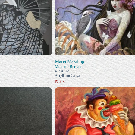
Maria Makiling
Melchor Bernaldo
48" X 36"
Acrylic on Canvas
₱260K