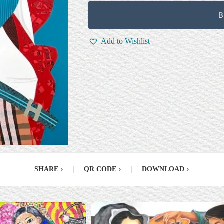
B
Add to Wishlist
SHARE
›
|
QR CODE
›
|
DOWNLOAD
›