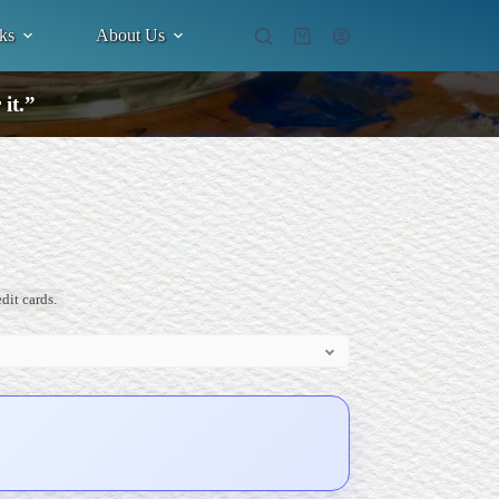
ks
About Us
Shopping
cart
it.”
dit cards.