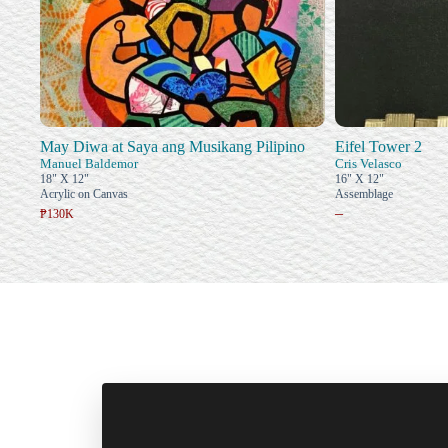
May Diwa at Saya ang Musikang Pilipino
Eifel Tower 2
Manuel Baldemor
Cris Velasco
18" X 12"
16" X 12"
Acrylic on Canvas
Assemblage
–
₱130K