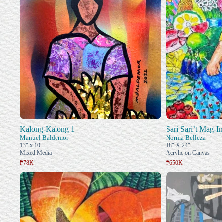
Kalong-Kalong 1
Sari Sari’t Mag-I
Manuel Baldemor
Norma Belleza
13" x 10"
18" X 24"
Mixed Media
Acrylic on Canvas
₱78K
₱650K