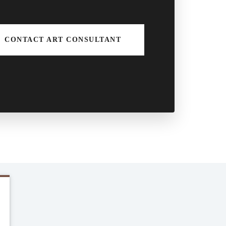
CONTACT ART CONSULTANT