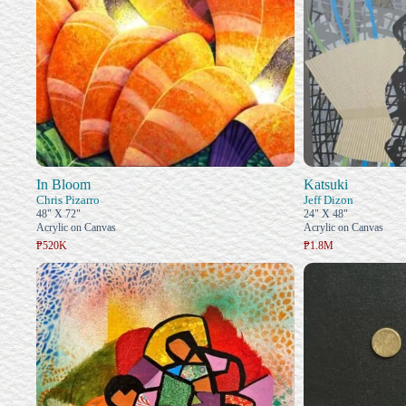
In Bloom
Katsuki
Chris Pizarro
Jeff Dizon
48" X 72"
24" X 48"
Acrylic on Canvas
Acrylic on Canvas
₱520K
₱1.8M