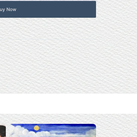
uy Now