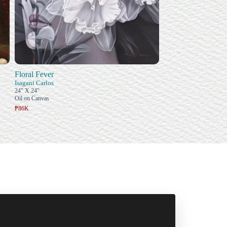
Floral Fever
Isagani Carlos
24" X 24"
Oil on Canvas
₱86K