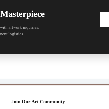
 Masterpiece
 with artwork inquiries,
ment logistics.
Join Our Art Community