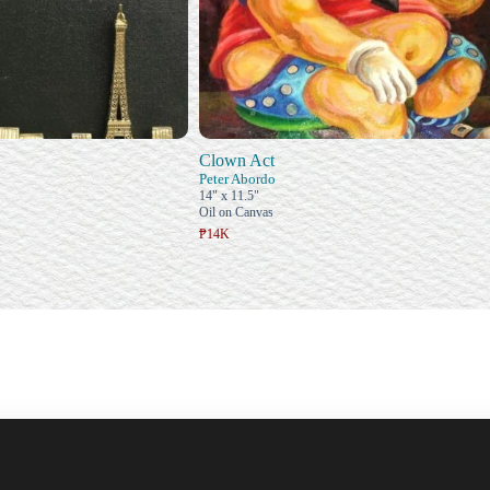
Clown Act
Peter Abordo
14" x 11.5"
Oil on Canvas
₱14K