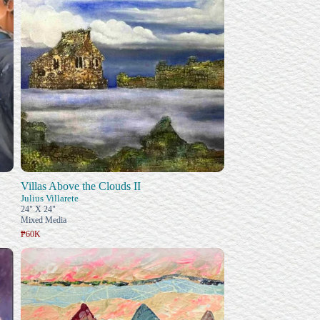
Villas Above the Clouds II
Julius Villarete
24" X 24"
Mixed Media
₱60K