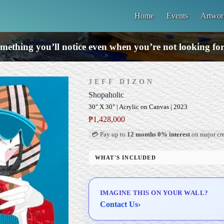
Home
Events
Artwor
mething you’ll notice even when you’re not looking for 
JEFF DIZON
Shopaholic
30" X 30" | Acrylic on Canvas | 2023
₱
1,428,000
💳 Pay up to
12 months 0% interest
on major cre
WHAT'S INCLUDED
Professional Gallery Framing
Signed Certificate of Authenticity (COA)
IMAGINE THIS ON YOUR WALL?
Delivery & Installation (in Metro Manila)
Contact Us
›