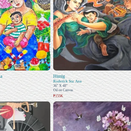
na
Himig
Roderick Sta. Ana
36" X 48"
Oil on Canvas
₱155K