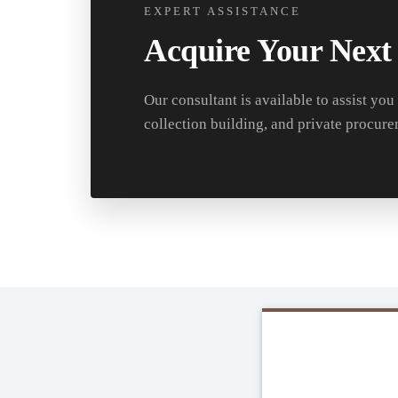
EXPERT ASSISTANCE
Acquire Your Next
Our consultant is available to assist you
collection building, and private procure