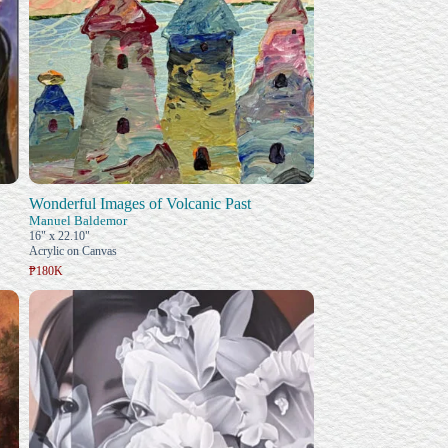
Wonderful Images of Volcanic Past
Manuel Baldemor
16" x 22.10"
Acrylic on Canvas
₱180K