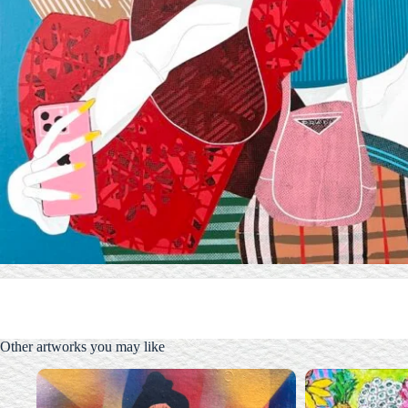
Other artworks you may like