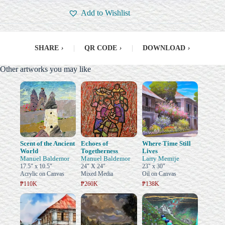
Add to Wishlist
SHARE
›
|
QR CODE
›
|
DOWNLOAD
›
Other artworks you may like
Scent of the Ancient
Echoes of
Where Time Still
World
Togetherness
Lives
Manuel Baldemor
Manuel Baldemor
Larry Memije
17.5" x 10.5"
24" X 24"
23" x 30"
Acrylic on Canvas
Mixed Media
Oil on Canvas
₱110K
₱260K
₱138K