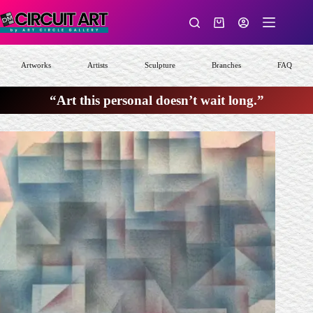
Skip
to
Shopping
content
cart
Artworks
Artists
Sculpture
Branches
FAQ
“Art this personal doesn’t wait long.”