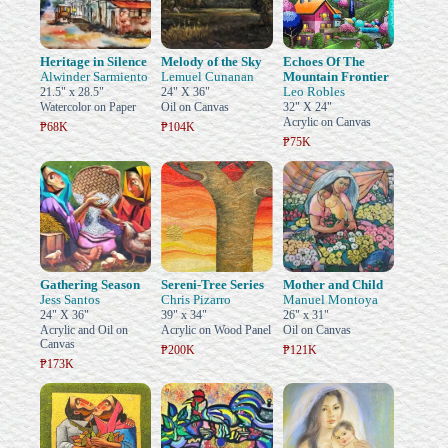
Heritage in Silence
Melody of the Sky
Echoes Of The
Alwinder Sarmiento
Lemuel Cunanan
Mountain Frontier
Leo Robles
21.5" x 28.5"
24" X 36"
Watercolor on Paper
Oil on Canvas
32" X 24"
Acrylic on Canvas
₱68K
₱104K
₱75K
Gathering Season
Sereni-Tree Series
Mother and Child
Jess Santos
Chris Pizarro
Manuel Montoya
24" X 36"
39" x 34"
26" x 31"
Acrylic and Oil on
Acrylic on Wood Panel
Oil on Canvas
Canvas
₱200K
₱121K
₱173K