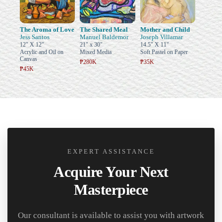
The Aroma of Love
The Shared Meal
Mother and Child
Jess Santos
Manuel Baldemor
Joseph Villamar
12" X 12"
21" x 30"
14.5" X 11"
Acrylic and Oil on
Mixed Media
Soft Pastel on Paper
Canvas
₱280K
₱35K
₱45K
EXPERT ASSISTANCE
Acquire Your Next
Masterpiece
Our consultant is available to assist you with artwork