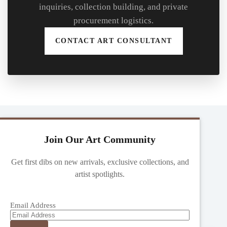
inquiries, collection building, and private
procurement logistics.
CONTACT ART CONSULTANT
Join Our Art Community
Get first dibs on new arrivals, exclusive collections, and
artist spotlights.
Email Address