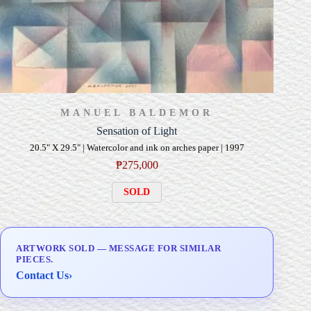
MANUEL BALDEMOR
Sensation of Light
20.5" X 29.5" | Watercolor and ink on arches paper | 1997
₱
275,000
SOLD
ARTWORK SOLD — MESSAGE FOR SIMILAR
PIECES.
Contact Us
›