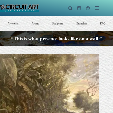
Skip
to
Shopping
content
cart
Artworks
Artists
Sculpture
Branches
FAQ
“This is what presence looks like on a wall.”