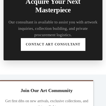
Acquire Your Next
Masterpiece
Our consultant is available to assist you with artwork
inquiries, collection building, and private
procurement logistics.
CONTACT ART CONSULTANT
Join Our Art Community
Get first dibs on new arrivals, exclusive collections, and