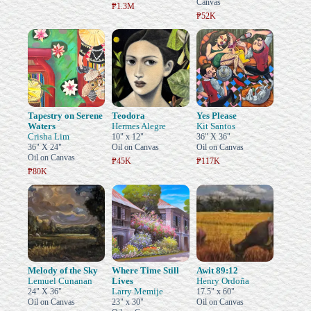
Canvas
₱1.3M
₱52K
Tapestry on Serene
Teodora
Yes Please
Waters
Hermes Alegre
Kit Santos
Crisha Lim
10" x 12"
36" X 36"
36" X 24"
Oil on Canvas
Oil on Canvas
Oil on Canvas
₱45K
₱117K
₱80K
Melody of the Sky
Where Time Still
Awit 89:12
Lemuel Cunanan
Lives
Henry Ordoña
Larry Memije
24" X 36"
17.5" x 60"
Oil on Canvas
23" x 30"
Oil on Canvas