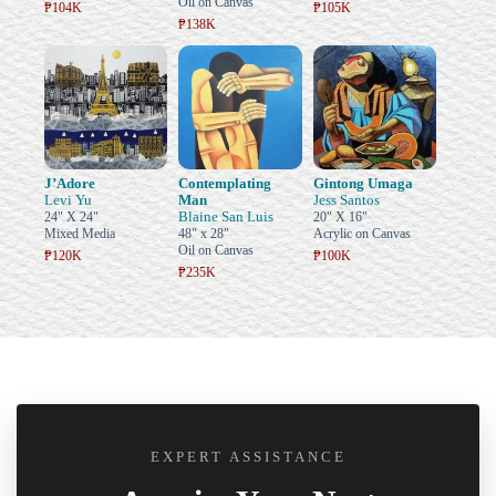
Oil on Canvas
₱104K
₱105K
₱138K
J’Adore
Contemplating
Gintong Umaga
Levi Yu
Man
Jess Santos
Blaine San Luis
24" X 24"
20" X 16"
Mixed Media
48" x 28"
Acrylic on Canvas
Oil on Canvas
₱120K
₱100K
₱235K
EXPERT ASSISTANCE