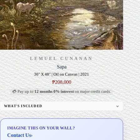
LEMUEL CUNANAN
Sapa
36" X 48" | Oil on Canvas | 2021
₱
208,000
💳 Pay up to
12 months 0% interest
on major credit cards.
WHAT'S INCLUDED
Professional Gallery Framing
Signed Certificate of Authenticity (COA)
IMAGINE THIS ON YOUR WALL?
Delivery & Installation (in Metro Manila)
Contact Us
›