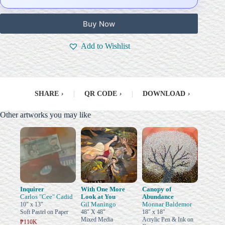
Buy Now
Add to Wishlist
SHARE
›
|
QR CODE
›
|
DOWNLOAD
›
Other artworks you may like
Inquirer
With One More
Canopy of
Carlos "Cee" Cadid
Look at You
Abundance
Gil Maningo
Monnar Baldemor
10" x 13"
Soft Pastel on Paper
48" X 48"
18" x 18"
Mixed Media
Acrylic Pen & Ink on
₱110K