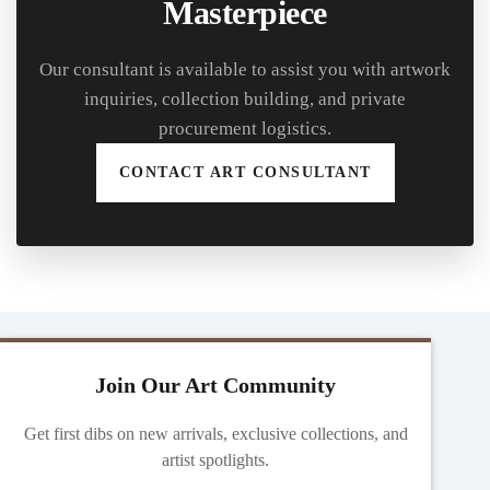
Masterpiece
Our consultant is available to assist you with artwork
inquiries, collection building, and private
procurement logistics.
CONTACT ART CONSULTANT
Join Our Art Community
Get first dibs on new arrivals, exclusive collections, and
artist spotlights.