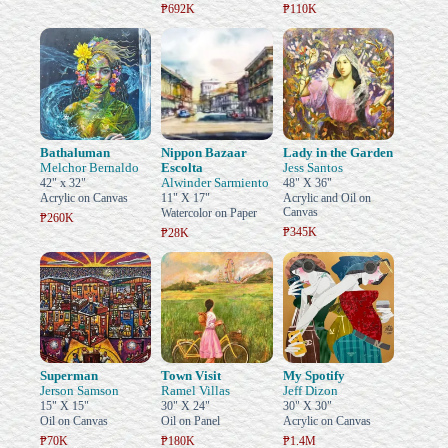
₱692K
₱110K
Bathaluman
Nippon Bazaar
Lady in the Garden
Melchor Bernaldo
Escolta
Jess Santos
Alwinder Sarmiento
42" x 32"
48" X 36"
Acrylic on Canvas
11" X 17"
Acrylic and Oil on
Canvas
Watercolor on Paper
₱260K
₱345K
₱28K
Superman
Town Visit
My Spotify
Jerson Samson
Ramel Villas
Jeff Dizon
15" X 15"
30" X 24"
30" X 30"
Oil on Canvas
Oil on Panel
Acrylic on Canvas
₱70K
₱180K
₱1.4M