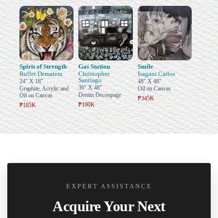
Spirit of Strength
Gas Station
Smile
Bullet Dematera
Christopher
Isagani Carlos
Santiago
24" X 18"
48" X 48"
36" X 48"
Graphite, Acrylic and
Oil on Canvas
Denim Decoupage
Oil on Canvas
₱345K
₱190K
₱185K
EXPERT ASSISTANCE
Acquire Your Next