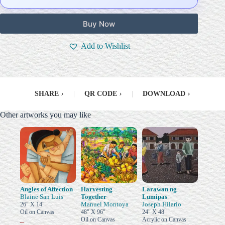
Buy Now
Add to Wishlist
SHARE
›
|
QR CODE
›
|
DOWNLOAD
›
Other artworks you may like
Angles of Affection
Harvesting
Larawan ng
Blaine San Luis
Together
Lumipas
Manuel Montoya
Joseph Hilario
26" X 14"
Oil on Canvas
48" X 96"
24" X 48"
Oil on Canvas
Acrylic on Canvas
–