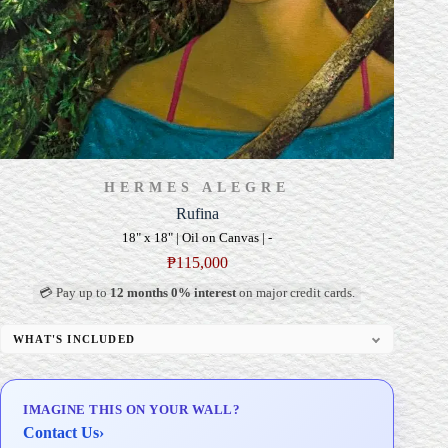
HERMES ALEGRE
Rufina
18" x 18" | Oil on Canvas | -
₱
115,000
💳 Pay up to
12 months 0% interest
on major credit cards.
WHAT'S INCLUDED
Professional Gallery Framing
Signed Certificate of Authenticity (COA)
IMAGINE THIS ON YOUR WALL?
Delivery & Installation (in Metro Manila)
Contact Us
›