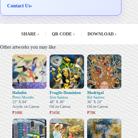
Contact Us
›
SHARE
›
|
QR CODE
›
|
DOWNLOAD
›
Other artworks you may like
Habulin
Fragile Dominion
Madrigal
Peter Abordo
Jess Santos
Kit Santos
15" X 84"
48" X 36"
36" X 24"
Acrylic on Canvas
Oil on Canvas
Oil on Canvas
₱108K
₱345K
₱78K