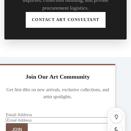
inquiries, collection building, and private
procurement logistics.
CONTACT ART CONSULTANT
Join Our Art Community
Get first dibs on new arrivals, exclusive collections, and
artist spotlights.
Email Address