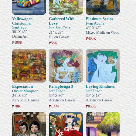
Volkswagen
Gathered With
Platinum Series
Christopher
Love
Ivan Acuña
Santiago
Jun Sta. Cruz
48" X 48"
36" X 48"
21" x 29"
Mixed Media on Wood
Denim Art
Oil on Canvas
₱400K
₱190K
₱55K
Expectation
Panagbenga 3
Loving Kindness
Oliver Marquez
Jeff Dizon
Jeff Dizon
24" X 36"
30" X 30"
30" X 18"
Acrylic on Canvas
Acrylic on Canvas
Acrylic on Canvas
₱78K
₱1.4M
₱858K