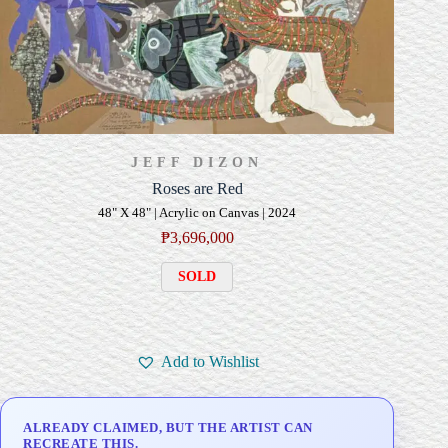
JEFF DIZON
Roses are Red
48" X 48" | Acrylic on Canvas | 2024
₱
3,696,000
SOLD
Add to Wishlist
ALREADY CLAIMED, BUT THE ARTIST CAN
RECREATE THIS.