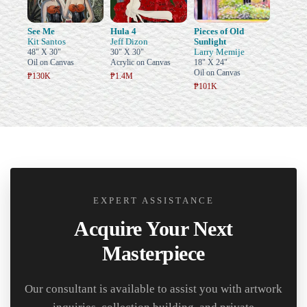
See Me
Hula 4
Pieces of Old
Kit Santos
Jeff Dizon
Sunlight
Larry Memije
48" X 30"
30" X 30"
Oil on Canvas
Acrylic on Canvas
18" X 24"
Oil on Canvas
₱130K
₱1.4M
₱101K
EXPERT ASSISTANCE
Acquire Your Next
Masterpiece
Our consultant is available to assist you with artwork