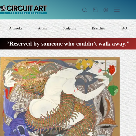
Skip
to
Shopping
content
cart
Artworks
Artists
Sculpture
Branches
FAQ
“Reserved by someone who couldn’t walk away.”